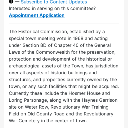
—
Subscribe to Content Updates
Interested in serving on this committee?
Appointment Application
The Historical Commission, established by a
special town meeting vote in 1968 and acting
under Section 8D of Chapter 40 of the General
Laws of the Commonwealth for the preservation,
protection and development of the historical or
archaeological assets of the Town, has jurisdiction
over all aspects of historic buildings and
structures, and properties currently owned by the
town, or any such facilities that might be acquired.
Currently these include the Hosmer House and
Loring Parsonage, along with the Haynes Garrison
site on Water Row, Revolutionary War Training
Field on Old County Road and the Revolutionary
War Cemetery in the center of town.