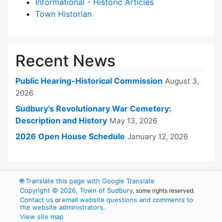
Informational - Historic Articles
Town Historian
Recent News
Public Hearing-Historical Commission
August 3,
2026
Sudbury’s Revolutionary War Cemetery:
Description and History
May 13, 2026
2026 Open House Schedule
January 12, 2026
🌐
Translate this page with Google Translate
Copyright © 2026, Town of Sudbury
, some rights reserved.
Contact us
email website questions and comments to
or
the website administrators
.
View site map