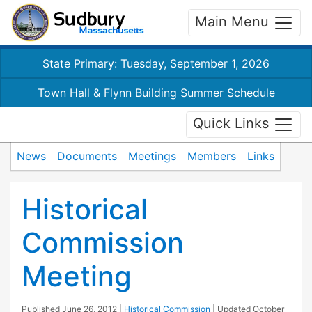
Main Menu
State Primary: Tuesday, September 1, 2026
Town Hall & Flynn Building Summer Schedule
Quick Links
News
Documents
Meetings
Members
Links
Historical
Commission
Meeting
Published
June 26, 2012
|
Historical Commission
| Updated
October