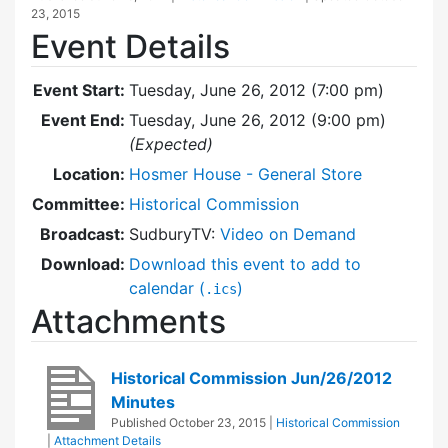
23, 2015
Event Details
Event Start:
Tuesday, June 26, 2012 (7:00 pm)
Event End:
Tuesday, June 26, 2012 (9:00 pm)
(Expected)
Location:
Hosmer House - General Store
Committee:
Historical Commission
Broadcast:
SudburyTV:
Video on Demand
Download:
Download this event to add to
calendar (
)
.ics
Attachments
Historical Commission Jun/26/2012
Minutes
Published
October 23, 2015
|
Historical Commission
|
Attachment Details