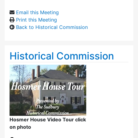
Email this Meeting
Print this Meeting
Back to Historical Commission
Historical Commission
Hosmer House Video Tour click
on photo