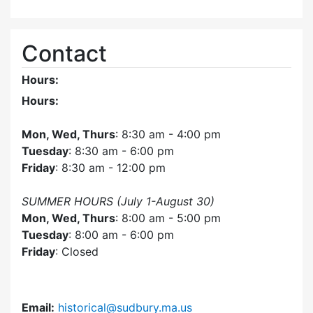
Contact
Hours:
Hours:
Mon, Wed, Thurs
: 8:30 am - 4:00 pm
Tuesday
: 8:30 am - 6:00 pm
Friday
: 8:30 am - 12:00 pm
SUMMER HOURS (July 1-August 30)
Mon, Wed, Thurs
: 8:00 am - 5:00 pm
Tuesday
: 8:00 am - 6:00 pm
Friday
: Closed
Email:
historical@sudbury.ma.us