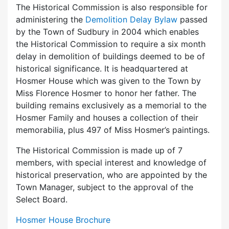
The Historical Commission is also responsible for
administering the
Demolition Delay Bylaw
passed
by the Town of Sudbury in 2004 which enables
the Historical Commission to require a six month
delay in demolition of buildings deemed to be of
historical significance. It is headquartered at
Hosmer House which was given to the Town by
Miss Florence Hosmer to honor her father. The
building remains exclusively as a memorial to the
Hosmer Family and houses a collection of their
memorabilia, plus 497 of Miss Hosmer’s paintings.
The Historical Commission is made up of 7
members, with special interest and knowledge of
historical preservation, who are appointed by the
Town Manager, subject to the approval of the
Select Board.
Hosmer House Brochure