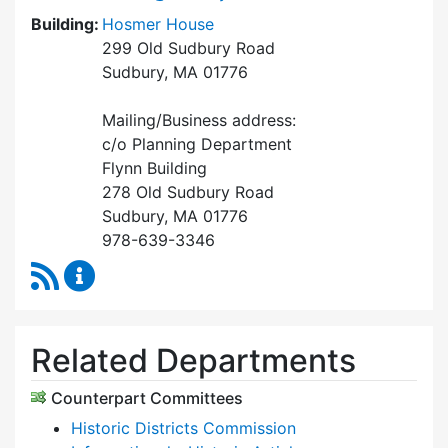
Building:
Hosmer House
299 Old Sudbury Road
Sudbury, MA 01776
Mailing/Business address:
c/o Planning Department
Flynn Building
278 Old Sudbury Road
Sudbury, MA 01776
978-639-3346
RSS Feed
Historical Commission Content Updates
Related Departments
Counterpart Committees
Historic Districts Commission