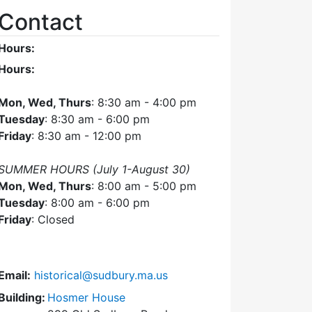
Contact
Hours:
Hours:
Mon, Wed, Thurs
: 8:30 am - 4:00 pm
Tuesday
: 8:30 am - 6:00 pm
Friday
: 8:30 am - 12:00 pm
SUMMER HOURS (July 1-August 30)
Mon, Wed, Thurs
: 8:00 am - 5:00 pm
Tuesday
: 8:00 am - 6:00 pm
Friday
: Closed
Email:
historical@sudbury.ma.us
Building:
Hosmer House