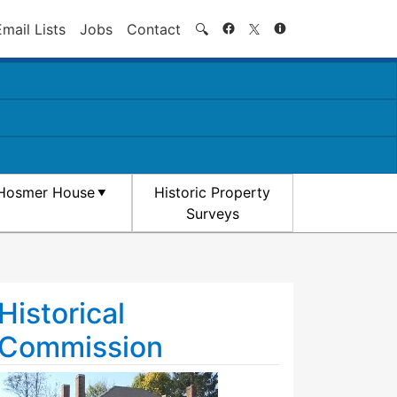
Search
Email Lists
Jobs
Contact
🔍
Hosmer House
Historic Property
Surveys
Historical
Commission