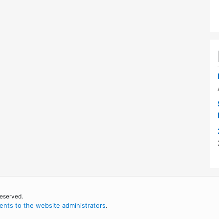
reserved.
nts to the website administrators
.