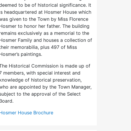
deemed to be of historical significance. It
is headquartered at Hosmer House which
was given to the Town by Miss Florence
Hosmer to honor her father. The building
remains exclusively as a memorial to the
Hosmer Family and houses a collection of
their memorabilia, plus 497 of Miss
Hosmer’s paintings.
The Historical Commission is made up of
7 members, with special interest and
knowledge of historical preservation,
who are appointed by the Town Manager,
subject to the approval of the Select
Board.
Hosmer House Brochure