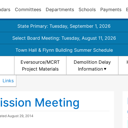
ndars
Committees
Departments
Schools
Payments
State Primary: Tuesday, September 1, 2026
Select Board Meeting: Tuesday, August 11, 2026
Town Hall & Flynn Building Summer Schedule
Eversource/MCRT
Demolition Delay
Project Materials
Information
Links
ission Meeting
dated
August 29, 2014