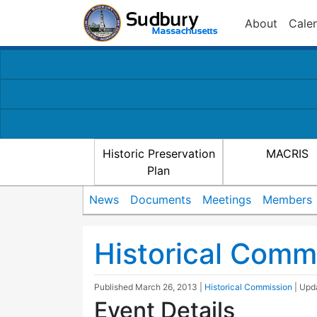
About
Cale
Historic Preservation
MACRIS
Plan
News
Documents
Meetings
Members
Historical Comm
Published
March 26, 2013
|
Historical Commission
| Up
Event Details