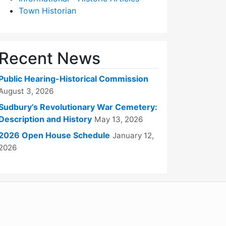
Town Historian
Recent News
Public Hearing-Historical Commission
August 3, 2026
Sudbury’s Revolutionary War Cemetery:
Description and History
May 13, 2026
2026 Open House Schedule
January 12,
2026
WordPress