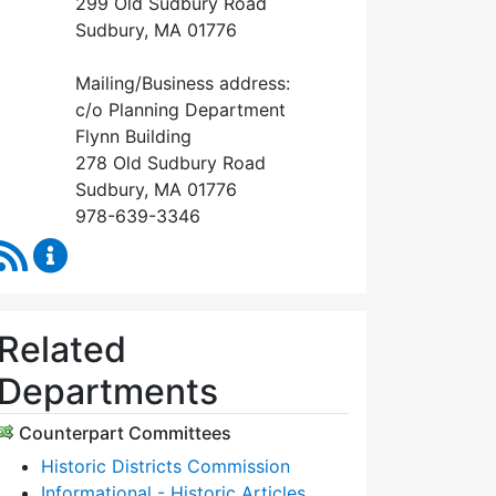
299 Old Sudbury Road
Sudbury, MA 01776
Mailing/Business address:
c/o Planning Department
Flynn Building
278 Old Sudbury Road
Sudbury, MA 01776
978-639-3346
RSS Feed
Historical Commission Content Updates
Related
Departments
Counterpart Committees
Historic Districts Commission
Informational - Historic Articles