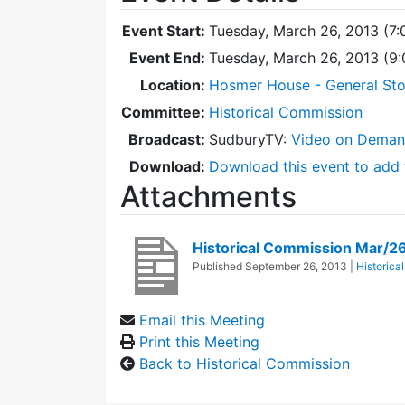
Event Start:
Tuesday, March 26, 2013 (7
Event End:
Tuesday, March 26, 2013 (9
Location:
Hosmer House - General Sto
Committee:
Historical Commission
Broadcast:
SudburyTV:
Video on Dema
Download:
Download this event to add 
Attachments
Historical Commission Mar/2
Published
September 26, 2013
|
Historica
Email this Meeting
Print this Meeting
Back to Historical Commission