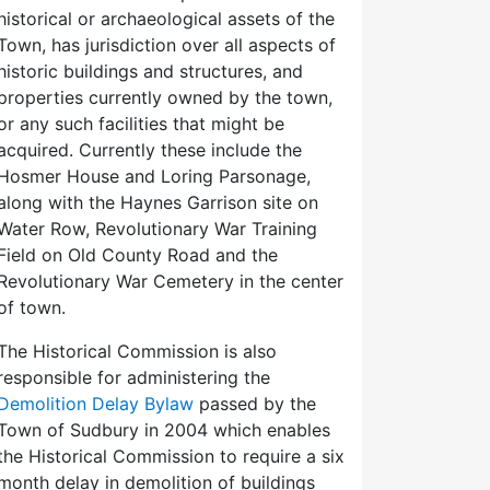
historical or archaeological assets of the
Town, has jurisdiction over all aspects of
historic buildings and structures, and
properties currently owned by the town,
or any such facilities that might be
acquired. Currently these include the
Hosmer House and Loring Parsonage,
along with the Haynes Garrison site on
Water Row, Revolutionary War Training
Field on Old County Road and the
Revolutionary War Cemetery in the center
of town.
The Historical Commission is also
responsible for administering the
Demolition Delay Bylaw
passed by the
Town of Sudbury in 2004 which enables
the Historical Commission to require a six
month delay in demolition of buildings