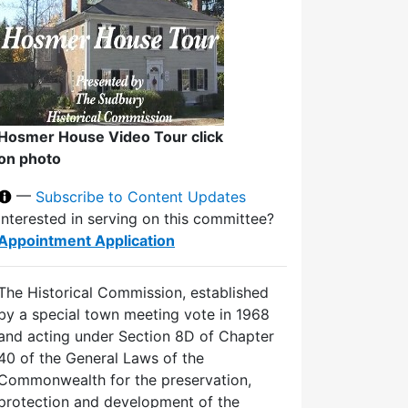
Hosmer House Video Tour click
on photo
—
Subscribe to Content Updates
Interested in serving on this committee?
Appointment Application
The Historical Commission, established
by a special town meeting vote in 1968
and acting under Section 8D of Chapter
40 of the General Laws of the
Commonwealth for the preservation,
protection and development of the