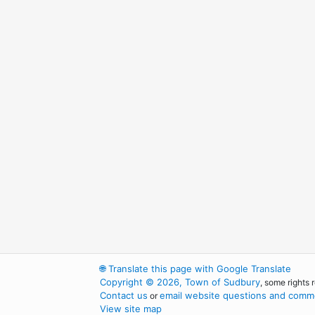
🌐
Translate this page with Google Translate
Copyright © 2026, Town of Sudbury
, some rights 
Contact us
email website questions and comme
or
View site map