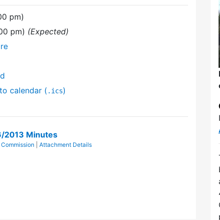
:00 pm)
:00 pm)
(Expected)
re
nd
to calendar (
)
.ics
6/2013 Minutes
l Commission
|
Attachment Details