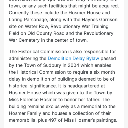
town, or any such facilities that might be acquired.
Currently these include the Hosmer House and
Loring Parsonage, along with the Haynes Garrison
site on Water Row, Revolutionary War Training
Field on Old County Road and the Revolutionary
War Cemetery in the center of town.
The Historical Commission is also responsible for
administering the
Demolition Delay Bylaw
passed
by the Town of Sudbury in 2004 which enables
the Historical Commission to require a six month
delay in demolition of buildings deemed to be of
historical significance. It is headquartered at
Hosmer House which was given to the Town by
Miss Florence Hosmer to honor her father. The
building remains exclusively as a memorial to the
Hosmer Family and houses a collection of their
memorabilia, plus 497 of Miss Hosmer’s paintings.