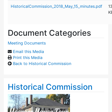
Attachment details
HistoricalCommission_2018_May_15_minutes.pdf
1
K
Document Categories
Meeting Documents
Email this Media
Print this Media
Back to Historical Commission
Historical Commission