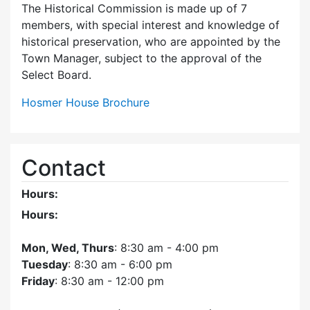
The Historical Commission is made up of 7
members, with special interest and knowledge of
historical preservation, who are appointed by the
Town Manager, subject to the approval of the
Select Board.
Hosmer House Brochure
Contact
Hours:
Hours:
Mon, Wed, Thurs
: 8:30 am - 4:00 pm
Tuesday
: 8:30 am - 6:00 pm
Friday
: 8:30 am - 12:00 pm