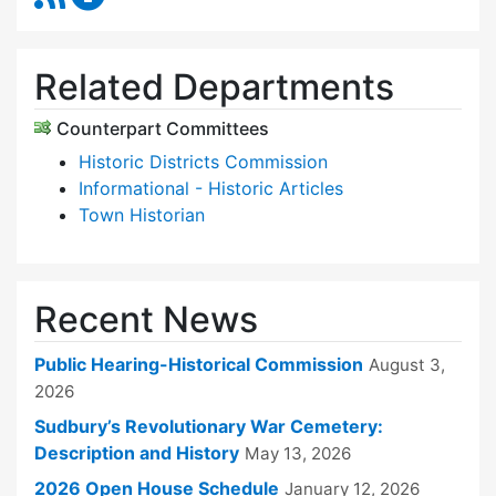
Related Departments
Counterpart Committees
Historic Districts Commission
Informational - Historic Articles
Town Historian
Recent News
Public Hearing-Historical Commission
August 3,
2026
Sudbury’s Revolutionary War Cemetery:
Description and History
May 13, 2026
2026 Open House Schedule
January 12, 2026