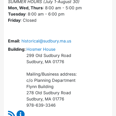
SUMMER HOURS (July 1-August 30)
Mon, Wed, Thurs
: 8:00 am - 5:00 pm
Tuesday
: 8:00 am - 6:00 pm
Friday
: Closed
Email:
historical@sudbury.ma.us
Building:
Hosmer House
299 Old Sudbury Road
Sudbury, MA 01776
Mailing/Business address:
c/o Planning Department
Flynn Building
278 Old Sudbury Road
Sudbury, MA 01776
978-639-3346
RSS Feed
Historical Commission Content Updates