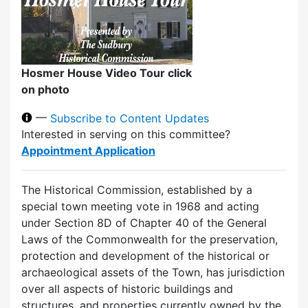
Hosmer House Video Tour click
on photo
—
Subscribe to Content Updates
Interested in serving on this committee?
Appointment Application
The Historical Commission, established by a
special town meeting vote in 1968 and acting
under Section 8D of Chapter 40 of the General
Laws of the Commonwealth for the preservation,
protection and development of the historical or
archaeological assets of the Town, has jurisdiction
over all aspects of historic buildings and
structures, and properties currently owned by the