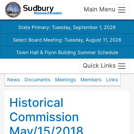
Main Menu
State Primary: Tuesday, September 1, 2026
Select Board Meeting: Tuesday, August 11, 2026
Town Hall & Flynn Building Summer Schedule
Quick Links
News
Documents
Meetings
Members
Links
Historical
Commission
May/15/2018