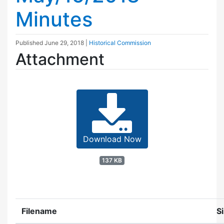
Minutes
Published
June 29, 2018
|
Historical Commission
Attachment
Download Now
137 KB
Filename
S