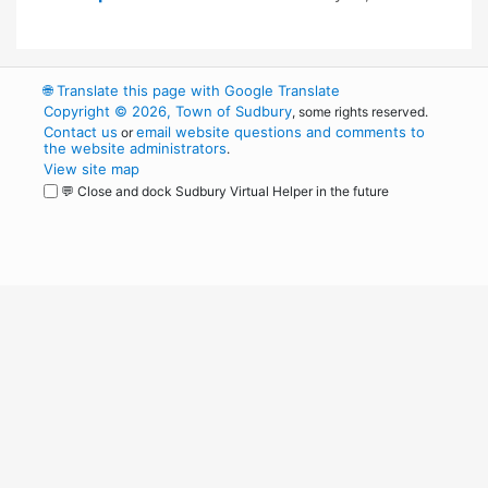
🌐
Translate this page with Google Translate
Copyright © 2026, Town of Sudbury
, some rights reserved.
Contact us
email website questions and comments to
or
the website administrators
.
View site map
💬 Close and dock Sudbury Virtual Helper in the future
WordPress
Operational