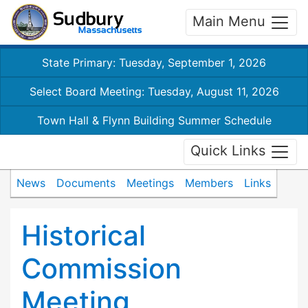
Main Menu
State Primary: Tuesday, September 1, 2026
Select Board Meeting: Tuesday, August 11, 2026
Town Hall & Flynn Building Summer Schedule
Quick Links
News
Documents
Meetings
Members
Links
Historical
Commission
Meeting