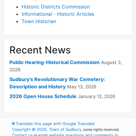
Historic Districts Commission
Informational - Historic Articles
Town Historian
Recent News
Public Hearing-Historical Commission
August 3,
2026
Sudbury’s Revolutionary War Cemetery:
Description and History
May 13, 2026
2026 Open House Schedule
January 12, 2026
🌐
Translate this page with Google Translate
Copyright © 2026, Town of Sudbury
, some rights reserved.
Contact us
email website questions and comments to
or