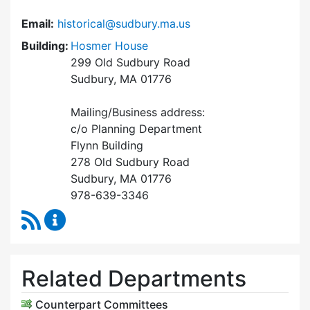
Email:
historical@sudbury.ma.us
Building:
Hosmer House
299 Old Sudbury Road
Sudbury, MA 01776
Mailing/Business address:
c/o Planning Department
Flynn Building
278 Old Sudbury Road
Sudbury, MA 01776
978-639-3346
RSS Feed
Historical Commission Content Updates
Related Departments
Counterpart Committees