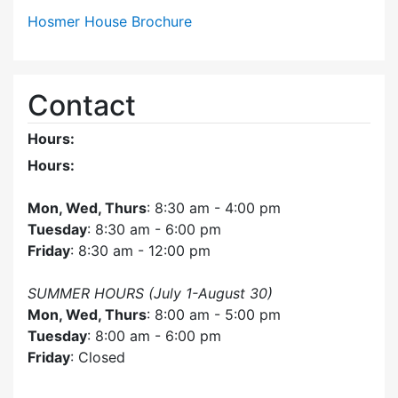
Hosmer House Brochure
Contact
Hours:
Hours:
Mon, Wed, Thurs
: 8:30 am - 4:00 pm
Tuesday
: 8:30 am - 6:00 pm
Friday
: 8:30 am - 12:00 pm
SUMMER HOURS (July 1-August 30)
Mon, Wed, Thurs
: 8:00 am - 5:00 pm
Tuesday
: 8:00 am - 6:00 pm
Friday
: Closed