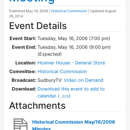
Published
May 16, 2006
|
Historical Commission
| Updated
August
29, 2014
Event Details
Event Start:
Tuesday, May 16, 2006 (7:00 pm)
Event End:
Tuesday, May 16, 2006 (9:00 pm)
(Expected)
Location:
Hosmer House - General Store
Committee:
Historical Commission
Broadcast:
SudburyTV:
Video on Demand
Download:
Download this event to add to
calendar (
)
.ics
Attachments
Historical Commission May/16/2006
Minutes