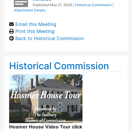
Published
May 21, 2006
|
Historical Commission
|
Attachment Details
Email this Meeting
Print this Meeting
Back to Historical Commission
Historical Commission
Hosmer House Video Tour click