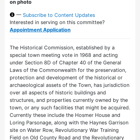
on photo
—
Subscribe to Content Updates
Interested in serving on this committee?
Appointment Application
The Historical Commission, established by a
special town meeting vote in 1968 and acting
under Section 8D of Chapter 40 of the General
Laws of the Commonwealth for the preservation,
protection and development of the historical or
archaeological assets of the Town, has jurisdiction
over all aspects of historic buildings and
structures, and properties currently owned by the
town, or any such facilities that might be acquired.
Currently these include the Hosmer House and
Loring Parsonage, along with the Haynes Garrison
site on Water Row, Revolutionary War Training
Field on Old County Road and the Revolutionary