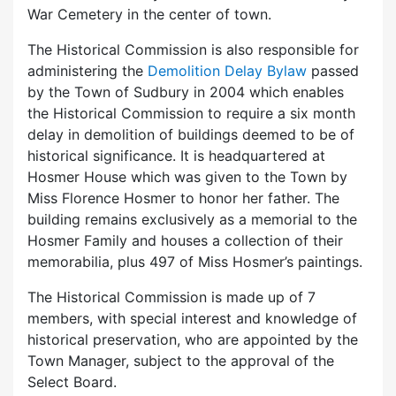
War Cemetery in the center of town.
The Historical Commission is also responsible for
administering the
Demolition Delay Bylaw
passed
by the Town of Sudbury in 2004 which enables
the Historical Commission to require a six month
delay in demolition of buildings deemed to be of
historical significance. It is headquartered at
Hosmer House which was given to the Town by
Miss Florence Hosmer to honor her father. The
building remains exclusively as a memorial to the
Hosmer Family and houses a collection of their
memorabilia, plus 497 of Miss Hosmer’s paintings.
The Historical Commission is made up of 7
members, with special interest and knowledge of
historical preservation, who are appointed by the
Town Manager, subject to the approval of the
Select Board.