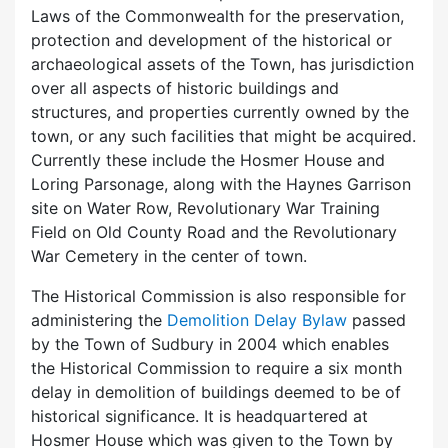
Laws of the Commonwealth for the preservation,
protection and development of the historical or
archaeological assets of the Town, has jurisdiction
over all aspects of historic buildings and
structures, and properties currently owned by the
town, or any such facilities that might be acquired.
Currently these include the Hosmer House and
Loring Parsonage, along with the Haynes Garrison
site on Water Row, Revolutionary War Training
Field on Old County Road and the Revolutionary
War Cemetery in the center of town.
The Historical Commission is also responsible for
administering the
Demolition Delay Bylaw
passed
by the Town of Sudbury in 2004 which enables
the Historical Commission to require a six month
delay in demolition of buildings deemed to be of
historical significance. It is headquartered at
Hosmer House which was given to the Town by