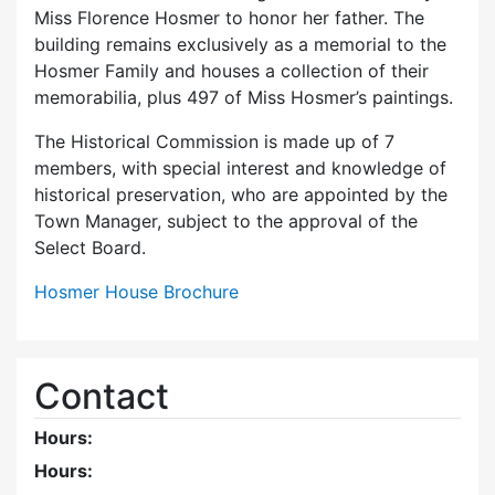
Miss Florence Hosmer to honor her father. The
building remains exclusively as a memorial to the
Hosmer Family and houses a collection of their
memorabilia, plus 497 of Miss Hosmer’s paintings.
The Historical Commission is made up of 7
members, with special interest and knowledge of
historical preservation, who are appointed by the
Town Manager, subject to the approval of the
Select Board.
Hosmer House Brochure
Contact
Hours:
Hours: