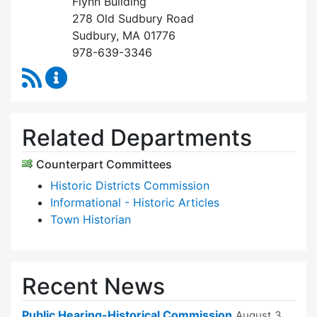
Flynn Building
278 Old Sudbury Road
Sudbury, MA 01776
978-639-3346
RSS Feed
Historical Commission Content Updates
Related Departments
Counterpart Committees
Historic Districts Commission
Informational - Historic Articles
Town Historian
Recent News
Public Hearing-Historical Commission
August 3,