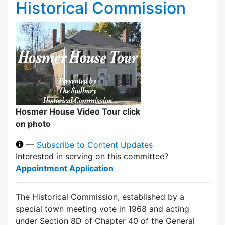
Historical Commission
Hosmer House Video Tour click
on photo
—
Subscribe to Content Updates
Interested in serving on this committee?
Appointment Application
The Historical Commission, established by a
special town meeting vote in 1968 and acting
under Section 8D of Chapter 40 of the General