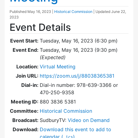
Published
May 16, 2023
|
Historical Commission
| Updated
June 22,
2023
Event Details
Event Start:
Tuesday, May 16, 2023 (6:30 pm)
Event End:
Tuesday, May 16, 2023 (9:30 pm)
(Expected)
Location:
Virtual Meeting
Join URL:
https://zoom.us/j/88038365381
Dial-in:
Dial-in number: 978-639-3366 or
470-250-9358
Meeting ID:
880 3836 5381
Committee:
Historical Commission
Broadcast:
SudburyTV:
Video on Demand
Download:
Download this event to add to
calendar (
)
.ics