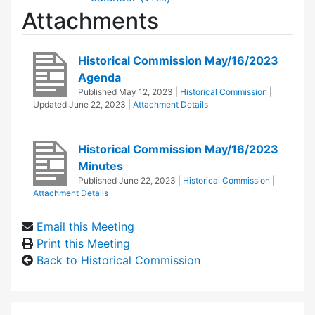
Attachments
Historical Commission May/16/2023
Agenda
Published
May 12, 2023
|
Historical Commission
|
Updated
June 22, 2023
|
Attachment Details
Historical Commission May/16/2023
Minutes
Published
June 22, 2023
|
Historical Commission
|
Attachment Details
Email this Meeting
Print this Meeting
Back to Historical Commission