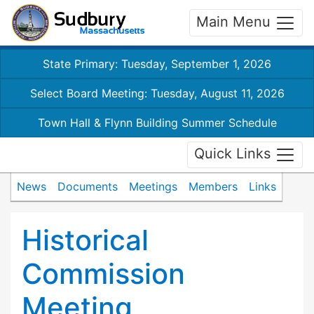
Main Menu
State Primary: Tuesday, September 1, 2026
Select Board Meeting: Tuesday, August 11, 2026
Town Hall & Flynn Building Summer Schedule
Quick Links
News
Documents
Meetings
Members
Links
Historical
Commission
Meeting