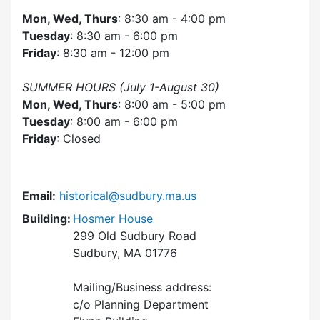
Mon, Wed, Thurs
: 8:30 am - 4:00 pm
Tuesday
: 8:30 am - 6:00 pm
Friday
: 8:30 am - 12:00 pm
SUMMER HOURS (July 1-August 30)
Mon, Wed, Thurs
: 8:00 am - 5:00 pm
Tuesday
: 8:00 am - 6:00 pm
Friday
: Closed
Email:
historical@sudbury.ma.us
Building:
Hosmer House
299 Old Sudbury Road
Sudbury, MA 01776
Mailing/Business address:
c/o Planning Department