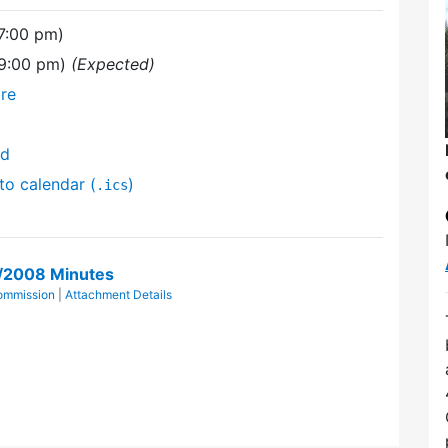
7:00 pm)
(9:00 pm)
(Expected)
re
nd
to calendar (
)
.ics
1/2008 Minutes
Commission
|
Attachment Details