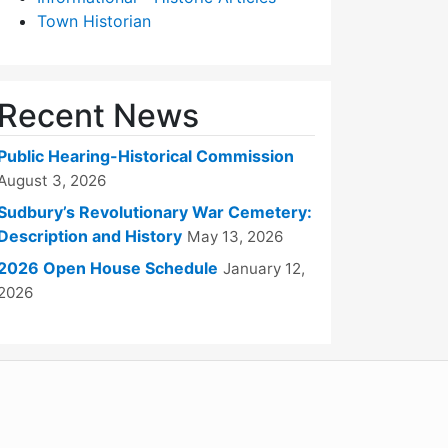
Town Historian
Recent News
Public Hearing-Historical Commission
August 3, 2026
Sudbury’s Revolutionary War Cemetery:
Description and History
May 13, 2026
2026 Open House Schedule
January 12,
2026
WordPress