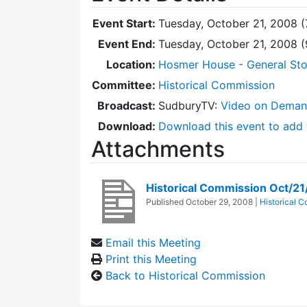
Event Start:
Tuesday, October 21, 2008 (
Event End:
Tuesday, October 21, 2008 
Location:
Hosmer House - General Sto
Committee:
Historical Commission
Broadcast:
SudburyTV:
Video on Dema
Download:
Download this event to add 
Attachments
Historical Commission Oct/2
Published
October 29, 2008
|
Historical 
Email this Meeting
Print this Meeting
Back to Historical Commission