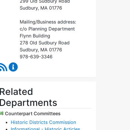
299 Old Sudbury Road
Sudbury, MA 01776
Mailing/Business address:
c/o Planning Department
Flynn Building
278 Old Sudbury Road
Sudbury, MA 01776
978-639-3346
RSS Feed
Historical Commission Content Updates
Related
Departments
Counterpart Committees
Historic Districts Commission
Informational - Historic Articles