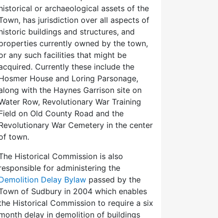
historical or archaeological assets of the
Town, has jurisdiction over all aspects of
historic buildings and structures, and
properties currently owned by the town,
or any such facilities that might be
acquired. Currently these include the
Hosmer House and Loring Parsonage,
along with the Haynes Garrison site on
Water Row, Revolutionary War Training
Field on Old County Road and the
Revolutionary War Cemetery in the center
of town.
The Historical Commission is also
responsible for administering the
Demolition Delay Bylaw
passed by the
Town of Sudbury in 2004 which enables
the Historical Commission to require a six
month delay in demolition of buildings