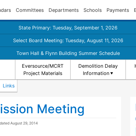
ndars
Committees
Departments
Schools
Payments
State Primary: Tuesday, September 1, 2026
Select Board Meeting: Tuesday, August 11, 2026
Town Hall & Flynn Building Summer Schedule
Eversource/MCRT
Demolition Delay
Project Materials
Information
Links
ission Meeting
pdated
August 29, 2014