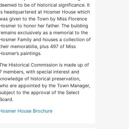
deemed to be of historical significance. It
is headquartered at Hosmer House which
was given to the Town by Miss Florence
Hosmer to honor her father. The building
remains exclusively as a memorial to the
Hosmer Family and houses a collection of
their memorabilia, plus 497 of Miss
Hosmer’s paintings.
The Historical Commission is made up of
7 members, with special interest and
knowledge of historical preservation,
who are appointed by the Town Manager,
subject to the approval of the Select
Board.
Hosmer House Brochure