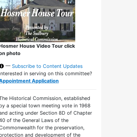
Hosmer House Video Tour click
on photo
—
Subscribe to Content Updates
Interested in serving on this committee?
Appointment Application
The Historical Commission, established
by a special town meeting vote in 1968
and acting under Section 8D of Chapter
40 of the General Laws of the
Commonwealth for the preservation,
protection and development of the