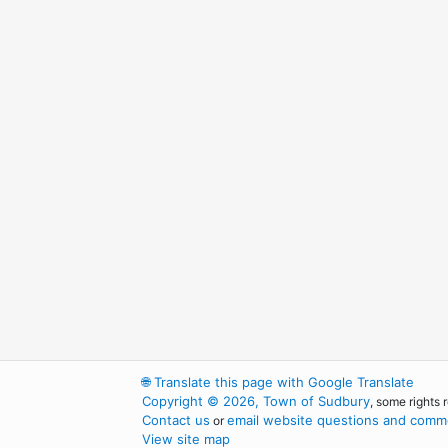
🌐
Translate this page with Google Translate
Copyright © 2026, Town of Sudbury
, some rights 
Contact us
email website questions and comme
or
View site map