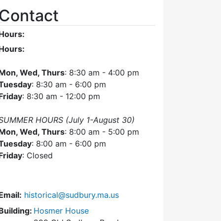
Contact
Hours:
Hours:
Mon, Wed, Thurs
: 8:30 am - 4:00 pm
Tuesday
: 8:30 am - 6:00 pm
Friday
: 8:30 am - 12:00 pm
SUMMER HOURS (July 1-August 30)
Mon, Wed, Thurs
: 8:00 am - 5:00 pm
Tuesday
: 8:00 am - 6:00 pm
Friday
: Closed
Email:
historical@sudbury.ma.us
Building:
Hosmer House