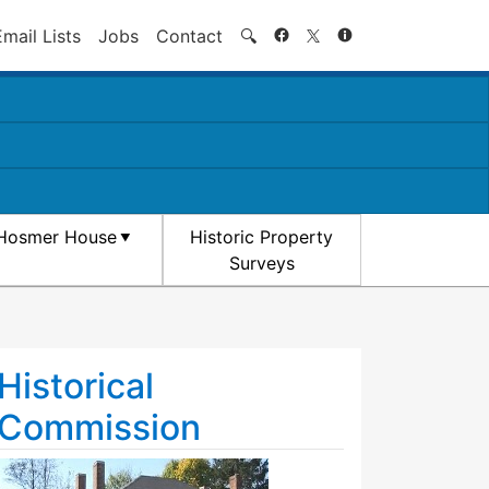
Search
Email Lists
Jobs
Contact
🔍
Hosmer House
Historic Property
Surveys
Historical
Commission