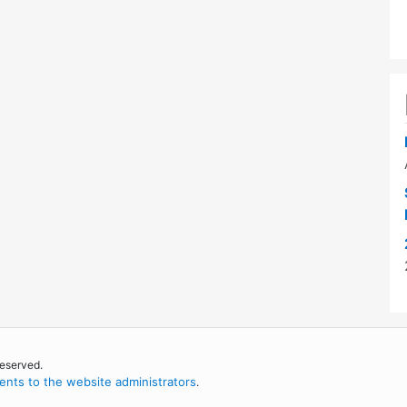
reserved.
nts to the website administrators
.