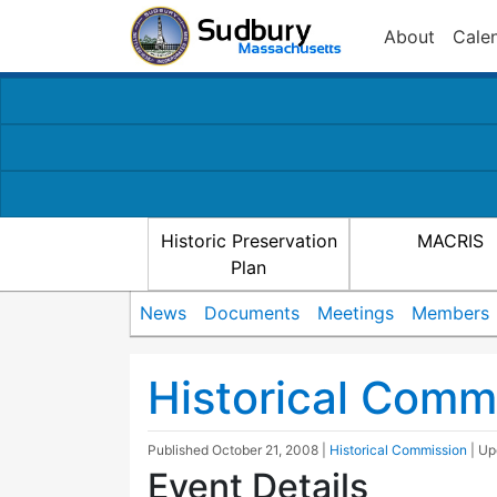
About
Cale
Historic Preservation
MACRIS
Plan
News
Documents
Meetings
Members
Historical Comm
Published
October 21, 2008
|
Historical Commission
| U
Event Details