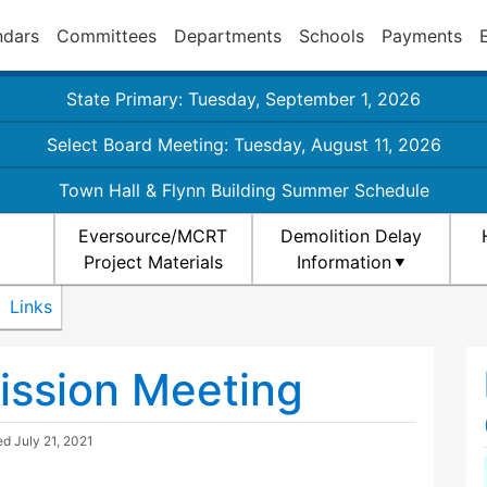
ndars
Committees
Departments
Schools
Payments
State Primary: Tuesday, September 1, 2026
Select Board Meeting: Tuesday, August 11, 2026
Town Hall & Flynn Building Summer Schedule
Eversource/MCRT
Demolition Delay
Project Materials
Information
Links
ission Meeting
ted
July 21, 2021