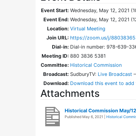
Event Start:
Wednesday, May 12, 2021 (1
Event End:
Wednesday, May 12, 2021 (
Location:
Virtual Meeting
Join URL:
https://zoom.us/j/88038365
Dial-in:
Dial-in number: 978-639-3
Meeting ID:
880 3836 5381
Committee:
Historical Commission
Broadcast:
SudburyTV:
Live Broadcast
Download:
Download this event to add 
Attachments
Historical Commission May/1
Published
May 6, 2021
|
Historical Commi