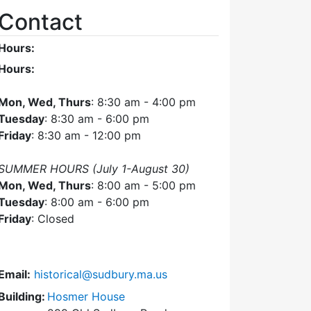
Contact
Hours:
Hours:
Mon, Wed, Thurs
: 8:30 am - 4:00 pm
Tuesday
: 8:30 am - 6:00 pm
Friday
: 8:30 am - 12:00 pm
SUMMER HOURS (July 1-August 30)
Mon, Wed, Thurs
: 8:00 am - 5:00 pm
Tuesday
: 8:00 am - 6:00 pm
Friday
: Closed
Email:
historical@sudbury.ma.us
Building:
Hosmer House