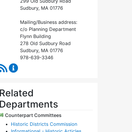
299 Old Sudbury Road
Sudbury, MA 01776
Mailing/Business address:
c/o Planning Department
Flynn Building
278 Old Sudbury Road
Sudbury, MA 01776
978-639-3346
RSS Feed
Historical Commission Content Updates
Related
Departments
Counterpart Committees
Historic Districts Commission
Informational - Historic Articles