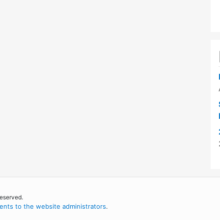
reserved.
nts to the website administrators
.