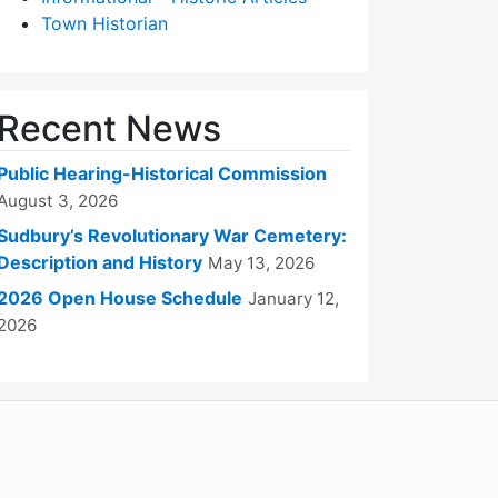
Town Historian
Recent News
Public Hearing-Historical Commission
August 3, 2026
Sudbury’s Revolutionary War Cemetery:
Description and History
May 13, 2026
2026 Open House Schedule
January 12,
2026
WordPress