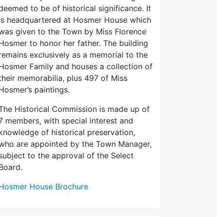
deemed to be of historical significance. It
is headquartered at Hosmer House which
was given to the Town by Miss Florence
Hosmer to honor her father. The building
remains exclusively as a memorial to the
Hosmer Family and houses a collection of
their memorabilia, plus 497 of Miss
Hosmer’s paintings.
The Historical Commission is made up of
7 members, with special interest and
knowledge of historical preservation,
who are appointed by the Town Manager,
subject to the approval of the Select
Board.
Hosmer House Brochure