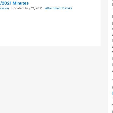
2/2021 Minutes
ission
| Updated
July 21, 2021
|
Attachment Details