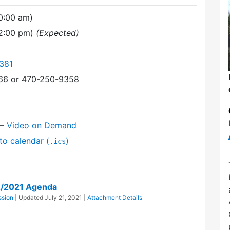
0:00 am)
12:00 pm)
(Expected)
381
366 or 470-250-9358
—
Video on Demand
to calendar (
)
.ics
2/2021 Agenda
ssion
| Updated
July 21, 2021
|
Attachment Details