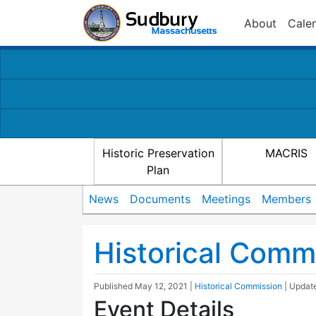
About
Cale
Historic Preservation
MACRIS
Plan
News
Documents
Meetings
Members
Historical Comm
Published
May 12, 2021
|
Historical Commission
| Upda
Event Details