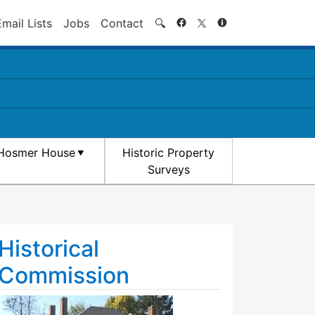
Search
Email Lists
Jobs
Contact
🔍
Hosmer House
Historic Property
Surveys
Historical
Commission