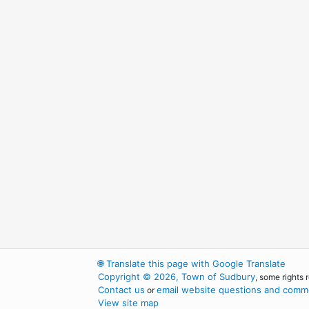
🌐
Translate this page with Google Translate
Copyright © 2026, Town of Sudbury
, some rights 
Contact us
email website questions and comme
or
View site map