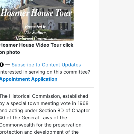
Hosmer House Video Tour click
on photo
—
Subscribe to Content Updates
Interested in serving on this committee?
Appointment Application
The Historical Commission, established
by a special town meeting vote in 1968
and acting under Section 8D of Chapter
40 of the General Laws of the
Commonwealth for the preservation,
protection and development of the