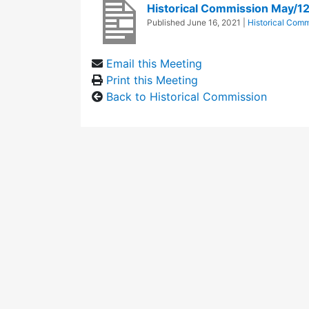
Historical Commission May/1
Published
June 16, 2021
|
Historical Comm
Email this Meeting
Print this Meeting
Back to Historical Commission