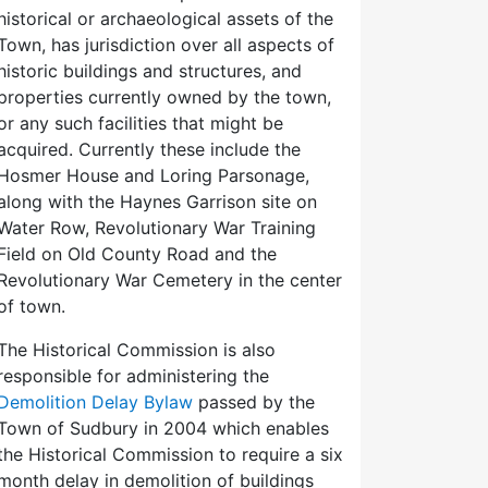
historical or archaeological assets of the
Town, has jurisdiction over all aspects of
historic buildings and structures, and
properties currently owned by the town,
or any such facilities that might be
acquired. Currently these include the
Hosmer House and Loring Parsonage,
along with the Haynes Garrison site on
Water Row, Revolutionary War Training
Field on Old County Road and the
Revolutionary War Cemetery in the center
of town.
The Historical Commission is also
responsible for administering the
Demolition Delay Bylaw
passed by the
Town of Sudbury in 2004 which enables
the Historical Commission to require a six
month delay in demolition of buildings