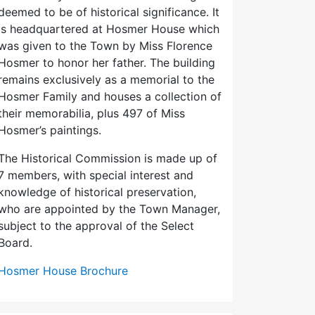
deemed to be of historical significance. It
is headquartered at Hosmer House which
was given to the Town by Miss Florence
Hosmer to honor her father. The building
remains exclusively as a memorial to the
Hosmer Family and houses a collection of
their memorabilia, plus 497 of Miss
Hosmer’s paintings.
The Historical Commission is made up of
7 members, with special interest and
knowledge of historical preservation,
who are appointed by the Town Manager,
subject to the approval of the Select
Board.
Hosmer House Brochure