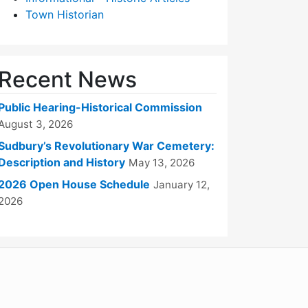
Town Historian
Recent News
Public Hearing-Historical Commission
August 3, 2026
Sudbury’s Revolutionary War Cemetery:
Description and History
May 13, 2026
2026 Open House Schedule
January 12,
2026
WordPress