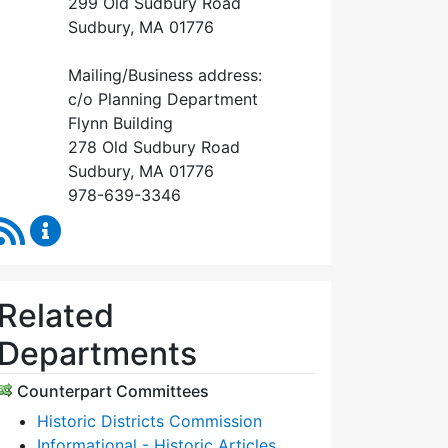
299 Old Sudbury Road
Sudbury, MA 01776
Mailing/Business address:
c/o Planning Department
Flynn Building
278 Old Sudbury Road
Sudbury, MA 01776
978-639-3346
RSS Feed
Historical Commission Content Updates
Related
Departments
Counterpart Committees
Historic Districts Commission
Informational - Historic Articles