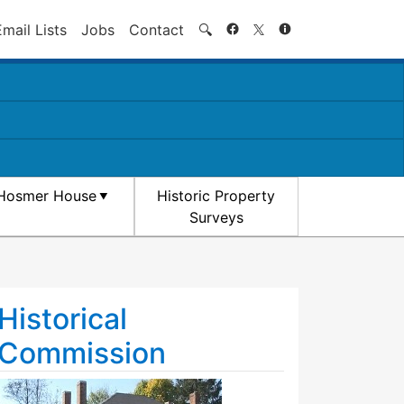
Search
Email Lists
Jobs
Contact
🔍
Hosmer House
Historic Property
Surveys
Historical
Commission