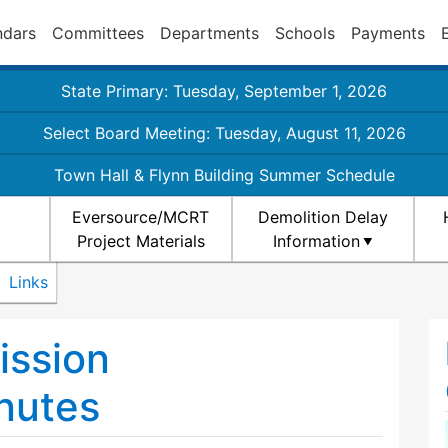
ndars
Committees
Departments
Schools
Payments
State Primary: Tuesday, September 1, 2026
Select Board Meeting: Tuesday, August 11, 2026
Town Hall & Flynn Building Summer Schedule
Eversource/MCRT
Demolition Delay
Project Materials
Information
Links
ission
nutes