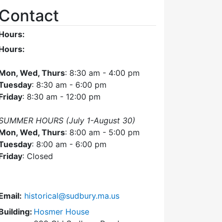
Contact
Hours:
Hours:
Mon, Wed, Thurs
: 8:30 am - 4:00 pm
Tuesday
: 8:30 am - 6:00 pm
Friday
: 8:30 am - 12:00 pm
SUMMER HOURS (July 1-August 30)
Mon, Wed, Thurs
: 8:00 am - 5:00 pm
Tuesday
: 8:00 am - 6:00 pm
Friday
: Closed
Email:
historical@sudbury.ma.us
Building:
Hosmer House