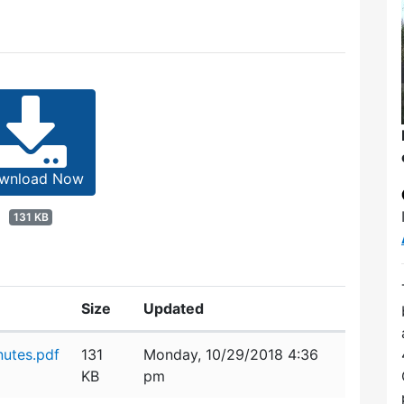
wnload Now
131 KB
Size
Updated
utes.pdf
131
Monday, 10/29/2018 4:36
KB
pm