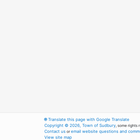
🌐
Translate this page with Google Translate
Copyright © 2026, Town of Sudbury
, some rights 
Contact us
email website questions and comme
or
View site map