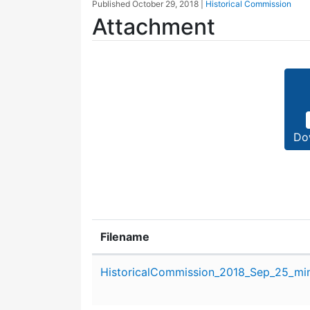
Published
October 29, 2018
|
Historical Commission
Attachment
Do
Filename
Attachment details
HistoricalCommission_2018_Sep_25_min