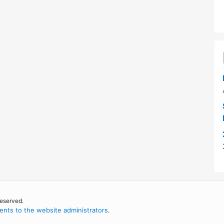
reserved.
nts to the website administrators
.