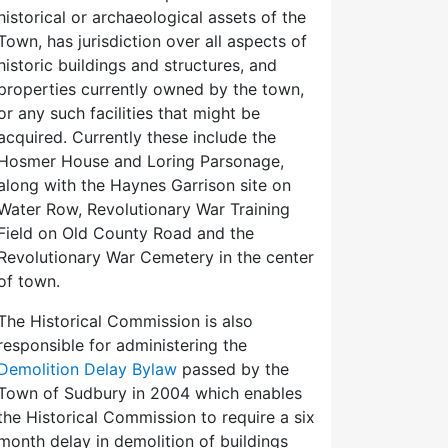
historical or archaeological assets of the
Town, has jurisdiction over all aspects of
historic buildings and structures, and
properties currently owned by the town,
or any such facilities that might be
acquired. Currently these include the
Hosmer House and Loring Parsonage,
along with the Haynes Garrison site on
Water Row, Revolutionary War Training
Field on Old County Road and the
Revolutionary War Cemetery in the center
of town.
The Historical Commission is also
responsible for administering the
Demolition Delay Bylaw
passed by the
Town of Sudbury in 2004 which enables
the Historical Commission to require a six
month delay in demolition of buildings