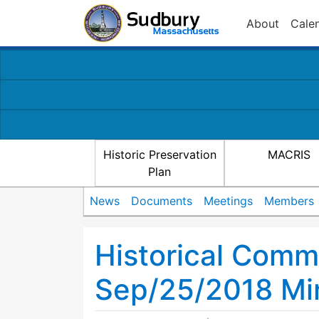
About
Cale
Historic Preservation
MACRIS
Plan
News
Documents
Meetings
Members
Historical Comm
Sep/25/2018 Mi