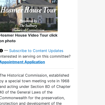
Hosmer House Video Tour click
on photo
—
Subscribe to Content Updates
Interested in serving on this committee?
Appointment Application
The Historical Commission, established
by a special town meeting vote in 1968
and acting under Section 8D of Chapter
40 of the General Laws of the
Commonwealth for the preservation,
protection and development of the