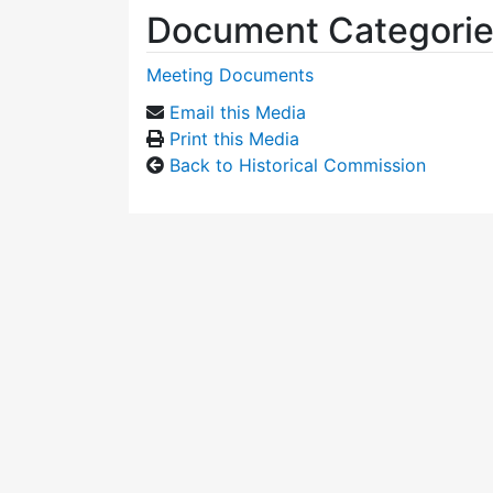
Document Categori
Meeting Documents
Email this Media
Print this Media
Back to Historical Commission