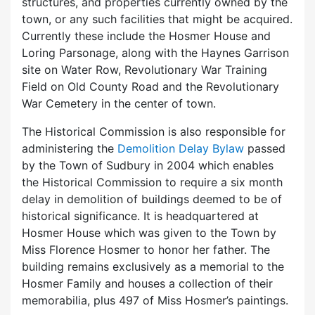
structures, and properties currently owned by the
town, or any such facilities that might be acquired.
Currently these include the Hosmer House and
Loring Parsonage, along with the Haynes Garrison
site on Water Row, Revolutionary War Training
Field on Old County Road and the Revolutionary
War Cemetery in the center of town.
The Historical Commission is also responsible for
administering the
Demolition Delay Bylaw
passed
by the Town of Sudbury in 2004 which enables
the Historical Commission to require a six month
delay in demolition of buildings deemed to be of
historical significance. It is headquartered at
Hosmer House which was given to the Town by
Miss Florence Hosmer to honor her father. The
building remains exclusively as a memorial to the
Hosmer Family and houses a collection of their
memorabilia, plus 497 of Miss Hosmer’s paintings.