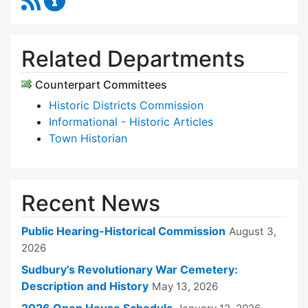
Related Departments
Counterpart Committees
Historic Districts Commission
Informational - Historic Articles
Town Historian
Recent News
Public Hearing-Historical Commission
August 3,
2026
Sudbury’s Revolutionary War Cemetery:
Description and History
May 13, 2026