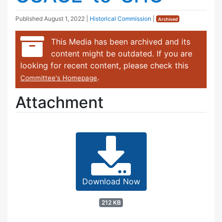
Published
August 1, 2022
|
Historical Commission
|
Archived
This Media has been archived and its
content might be outdated. If you are
looking for recent content, please check this
.
Committee's Homepage
Attachment
Download Now
212 KB