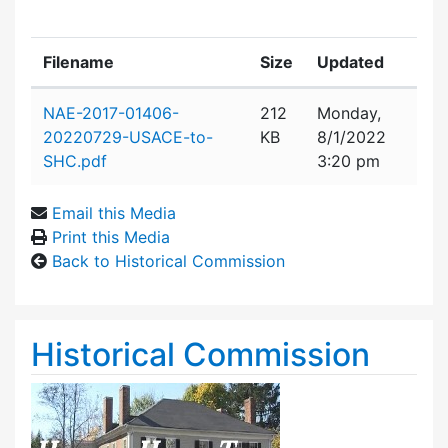
Filename
Size
Updated
Attachment details
NAE-2017-01406-
212
Monday,
20220729-USACE-to-
KB
8/1/2022
SHC.pdf
3:20 pm
Email this Media
Print this Media
Back to Historical Commission
Historical Commission