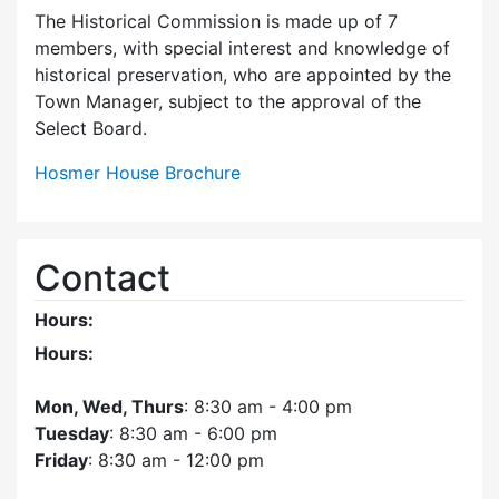
The Historical Commission is made up of 7
members, with special interest and knowledge of
historical preservation, who are appointed by the
Town Manager, subject to the approval of the
Select Board.
Hosmer House Brochure
Contact
Hours:
Hours:
Mon, Wed, Thurs
: 8:30 am - 4:00 pm
Tuesday
: 8:30 am - 6:00 pm
Friday
: 8:30 am - 12:00 pm