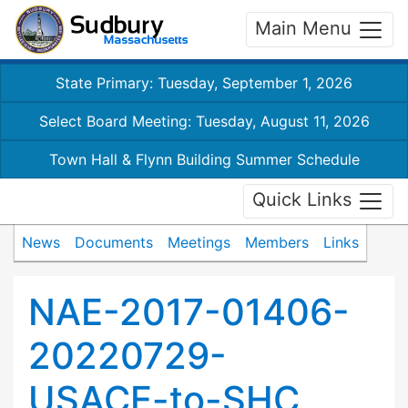
Main Menu
State Primary: Tuesday, September 1, 2026
Select Board Meeting: Tuesday, August 11, 2026
Town Hall & Flynn Building Summer Schedule
Quick Links
News
Documents
Meetings
Members
Links
NAE-2017-01406-
20220729-
USACE-to-SHC