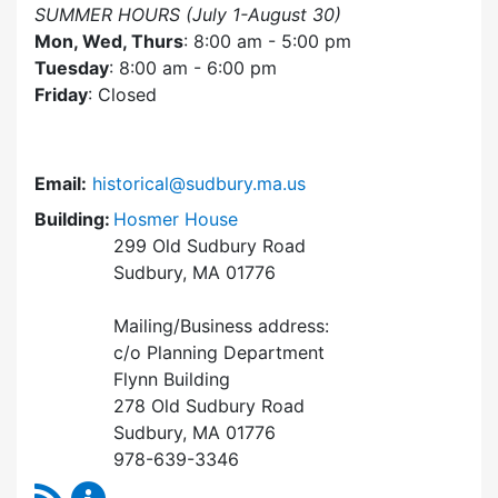
SUMMER HOURS (July 1-August 30)
Mon, Wed, Thurs
: 8:00 am - 5:00 pm
Tuesday
: 8:00 am - 6:00 pm
Friday
: Closed
Email:
historical@sudbury.ma.us
Building:
Hosmer House
299 Old Sudbury Road
Sudbury, MA 01776
Mailing/Business address:
c/o Planning Department
Flynn Building
278 Old Sudbury Road
Sudbury, MA 01776
978-639-3346
RSS Feed
Historical Commission Content Updates