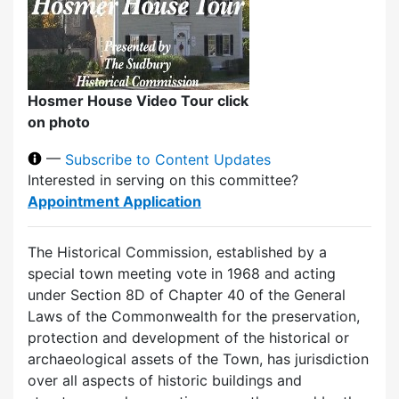
Hosmer House Video Tour click
on photo
—
Subscribe to Content Updates
Interested in serving on this committee?
Appointment Application
The Historical Commission, established by a
special town meeting vote in 1968 and acting
under Section 8D of Chapter 40 of the General
Laws of the Commonwealth for the preservation,
protection and development of the historical or
archaeological assets of the Town, has jurisdiction
over all aspects of historic buildings and