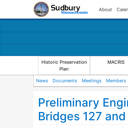
About
Cale
Historic Preservation
MACRIS
Plan
News
Documents
Meetings
Members
Preliminary Eng
Bridges 127 and