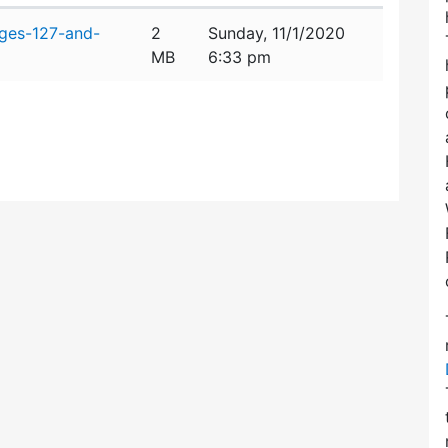
dges-127-and-
2
Sunday, 11/1/2020
MB
6:33 pm