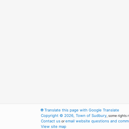
🌐
Translate this page with Google Translate
Copyright © 2026, Town of Sudbury
, some rights 
Contact us
email website questions and comme
or
View site map