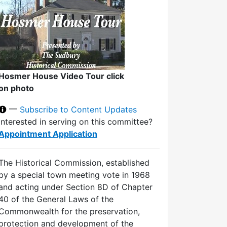
Hosmer House Video Tour click
on photo
—
Subscribe to Content Updates
Interested in serving on this committee?
Appointment Application
The Historical Commission, established
by a special town meeting vote in 1968
and acting under Section 8D of Chapter
40 of the General Laws of the
Commonwealth for the preservation,
protection and development of the