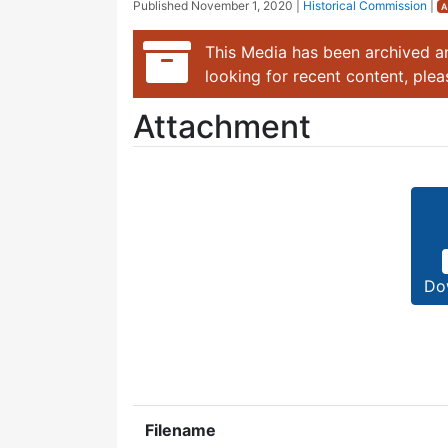
Published
November 1, 2020
|
Historical Commission
|
A
This Media has been archived an
looking for recent content, ple
Attachment
Do
Filename