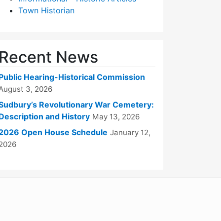
Town Historian
Recent News
Public Hearing-Historical Commission
August 3, 2026
Sudbury’s Revolutionary War Cemetery:
Description and History
May 13, 2026
2026 Open House Schedule
January 12,
2026
WordPress