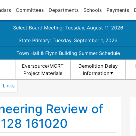
ndars
Committees
Departments
Schools
Payments
Select Board Meeting: Tuesday, August 11, 2026
State Primary: Tuesday, September 1, 2026
Town Hall & Flynn Building Summer Schedule
Eversource/MCRT
Demolition Delay
Project Materials
Information
Links
ineering Review of
 128 161020