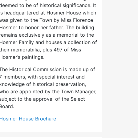
deemed to be of historical significance. It
is headquartered at Hosmer House which
was given to the Town by Miss Florence
Hosmer to honor her father. The building
remains exclusively as a memorial to the
Hosmer Family and houses a collection of
their memorabilia, plus 497 of Miss
Hosmer’s paintings.
The Historical Commission is made up of
7 members, with special interest and
knowledge of historical preservation,
who are appointed by the Town Manager,
subject to the approval of the Select
Board.
Hosmer House Brochure