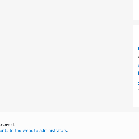
reserved.
nts to the website administrators
.