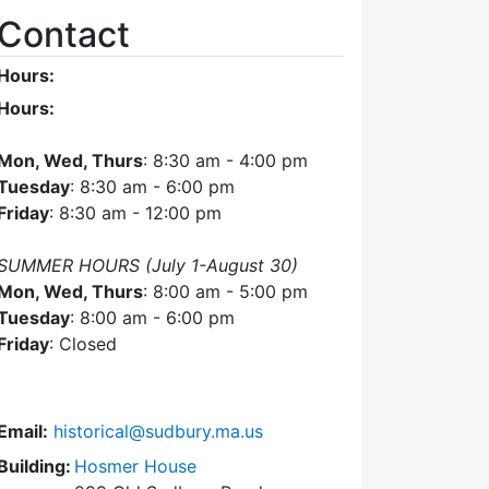
Contact
Hours:
Hours:
Mon, Wed, Thurs
: 8:30 am - 4:00 pm
Tuesday
: 8:30 am - 6:00 pm
Friday
: 8:30 am - 12:00 pm
SUMMER HOURS (July 1-August 30)
Mon, Wed, Thurs
: 8:00 am - 5:00 pm
Tuesday
: 8:00 am - 6:00 pm
Friday
: Closed
Email:
historical@sudbury.ma.us
Building:
Hosmer House