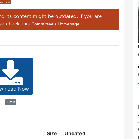
rchived
d its content might be outdated. If you are
ase check this
.
Committee's Homepage
wnload Now
2 MB
Size
Updated