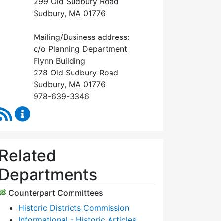
299 Old Sudbury Road
Sudbury, MA 01776
Mailing/Business address:
c/o Planning Department
Flynn Building
278 Old Sudbury Road
Sudbury, MA 01776
978-639-3346
RSS Feed
Historical Commission Content Updates
Related
Departments
Counterpart Committees
Historic Districts Commission
Informational - Historic Articles