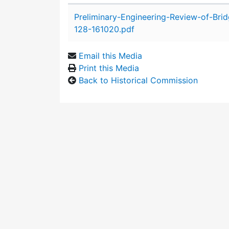
Attachment details
Preliminary-Engineering-Review-of-Bri
128-161020.pdf
Email this Media
Print this Media
Back to Historical Commission