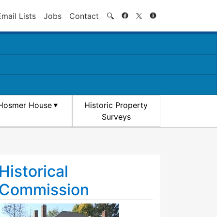
Search
Email Lists
Jobs
Contact
🔍
Hosmer House
Historic Property
Surveys
Historical
Commission