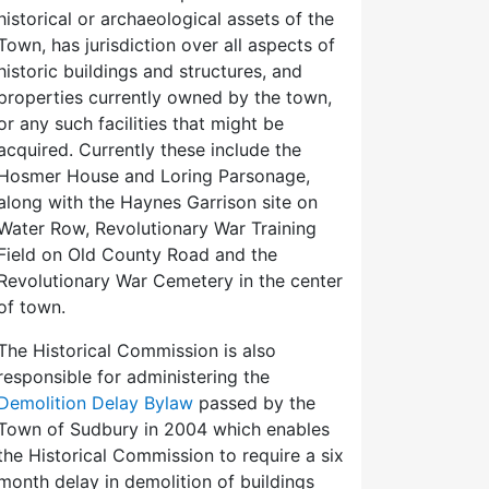
historical or archaeological assets of the
Town, has jurisdiction over all aspects of
historic buildings and structures, and
properties currently owned by the town,
or any such facilities that might be
acquired. Currently these include the
Hosmer House and Loring Parsonage,
along with the Haynes Garrison site on
Water Row, Revolutionary War Training
Field on Old County Road and the
Revolutionary War Cemetery in the center
of town.
The Historical Commission is also
responsible for administering the
Demolition Delay Bylaw
passed by the
Town of Sudbury in 2004 which enables
the Historical Commission to require a six
month delay in demolition of buildings