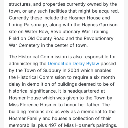
structures, and properties currently owned by the
town, or any such facilities that might be acquired.
Currently these include the Hosmer House and
Loring Parsonage, along with the Haynes Garrison
site on Water Row, Revolutionary War Training
Field on Old County Road and the Revolutionary
War Cemetery in the center of town.
The Historical Commission is also responsible for
administering the
Demolition Delay Bylaw
passed
by the Town of Sudbury in 2004 which enables
the Historical Commission to require a six month
delay in demolition of buildings deemed to be of
historical significance. It is headquartered at
Hosmer House which was given to the Town by
Miss Florence Hosmer to honor her father. The
building remains exclusively as a memorial to the
Hosmer Family and houses a collection of their
memorabilia, plus 497 of Miss Hosmer’s paintings.