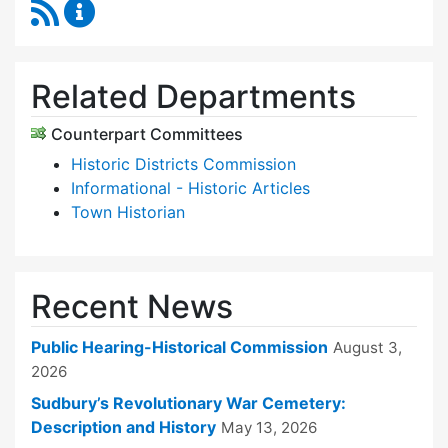
RSS Feed
Historical Commission Content Updates
Related Departments
Counterpart Committees
Historic Districts Commission
Informational - Historic Articles
Town Historian
Recent News
Public Hearing-Historical Commission
August 3,
2026
Sudbury’s Revolutionary War Cemetery:
Description and History
May 13, 2026