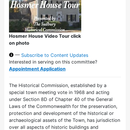
Hosmer House Video Tour click
on photo
—
Subscribe to Content Updates
Interested in serving on this committee?
Appointment Application
The Historical Commission, established by a
special town meeting vote in 1968 and acting
under Section 8D of Chapter 40 of the General
Laws of the Commonwealth for the preservation,
protection and development of the historical or
archaeological assets of the Town, has jurisdiction
over all aspects of historic buildings and