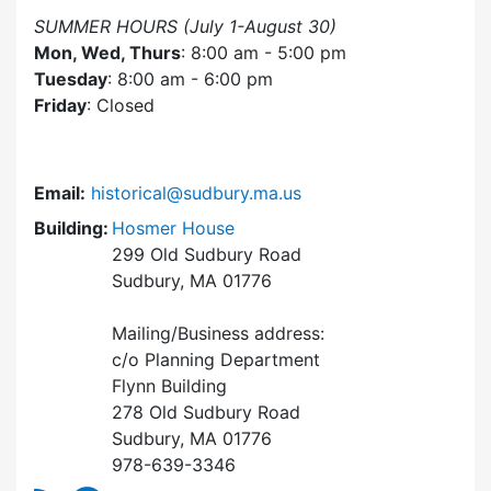
SUMMER HOURS (July 1-August 30)
Mon, Wed, Thurs
: 8:00 am - 5:00 pm
Tuesday
: 8:00 am - 6:00 pm
Friday
: Closed
Email:
historical@sudbury.ma.us
Building:
Hosmer House
299 Old Sudbury Road
Sudbury, MA 01776
Mailing/Business address:
c/o Planning Department
Flynn Building
278 Old Sudbury Road
Sudbury, MA 01776
978-639-3346