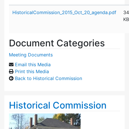
Attachment details
HistoricalCommission_2015_Oct_20_agenda.pdf
34
KB
Document Categories
Meeting Documents
Email this Media
Print this Media
Back to Historical Commission
Historical Commission