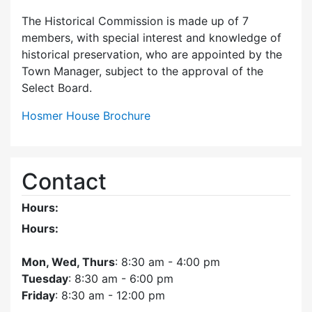
The Historical Commission is made up of 7
members, with special interest and knowledge of
historical preservation, who are appointed by the
Town Manager, subject to the approval of the
Select Board.
Hosmer House Brochure
Contact
Hours:
Hours:
Mon, Wed, Thurs
: 8:30 am - 4:00 pm
Tuesday
: 8:30 am - 6:00 pm
Friday
: 8:30 am - 12:00 pm