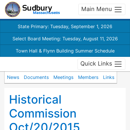
Main Menu
State Primary: Tuesday, September 1, 2026
Select Board Meeting: Tuesday, August 11, 2026
Town Hall & Flynn Building Summer Schedule
Quick Links
News
Documents
Meetings
Members
Links
Historical
Commission
Oct/20/2015