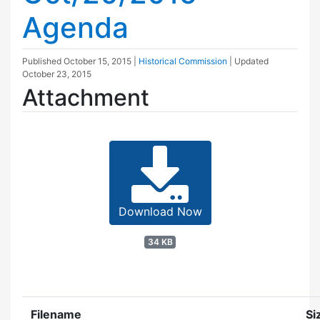
Agenda
Published
October 15, 2015
|
Historical Commission
| Updated
October 23, 2015
Attachment
Download Now
34 KB
Filename
Si