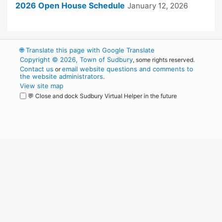
2026 Open House Schedule
January 12, 2026
🌐
Translate this page with Google Translate
Copyright © 2026, Town of Sudbury
, some rights reserved.
Contact us
email website questions and comments to
or
the website administrators
.
View site map
💬 Close and dock Sudbury Virtual Helper in the future
WordPress
Operational