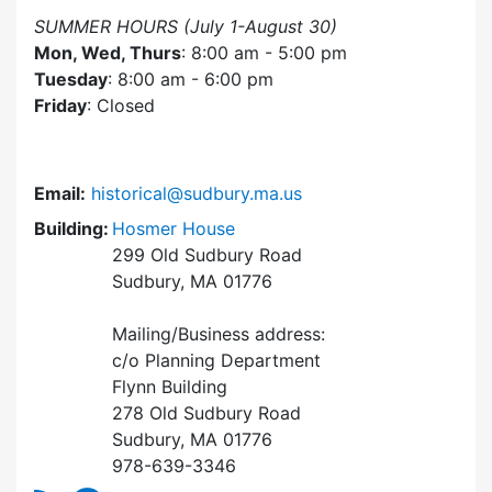
SUMMER HOURS (July 1-August 30)
Mon, Wed, Thurs
: 8:00 am - 5:00 pm
Tuesday
: 8:00 am - 6:00 pm
Friday
: Closed
Email:
historical@sudbury.ma.us
Building:
Hosmer House
299 Old Sudbury Road
Sudbury, MA 01776
Mailing/Business address:
c/o Planning Department
Flynn Building
278 Old Sudbury Road
Sudbury, MA 01776
978-639-3346