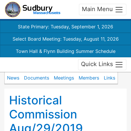
Main Menu
State Primary: Tuesday, September 1, 2026
Select Board Meeting: Tuesday, August 11, 2026
Town Hall & Flynn Building Summer Schedule
Quick Links
News
Documents
Meetings
Members
Links
Historical
Commission
Aug/29/2019