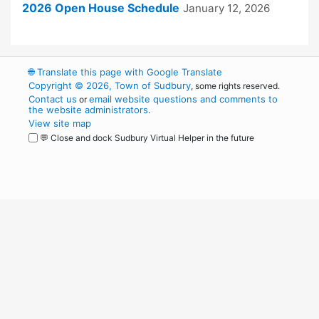
2026 Open House Schedule
January 12, 2026
🌐
Translate this page with Google Translate
Copyright © 2026, Town of Sudbury
, some rights reserved.
Contact us
email website questions and comments to
or
the website administrators
.
View site map
💬 Close and dock Sudbury Virtual Helper in the future
WordPress
Operational