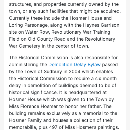
structures, and properties currently owned by the
town, or any such facilities that might be acquired.
Currently these include the Hosmer House and
Loring Parsonage, along with the Haynes Garrison
site on Water Row, Revolutionary War Training
Field on Old County Road and the Revolutionary
War Cemetery in the center of town.
The Historical Commission is also responsible for
administering the
Demolition Delay Bylaw
passed
by the Town of Sudbury in 2004 which enables
the Historical Commission to require a six month
delay in demolition of buildings deemed to be of
historical significance. It is headquartered at
Hosmer House which was given to the Town by
Miss Florence Hosmer to honor her father. The
building remains exclusively as a memorial to the
Hosmer Family and houses a collection of their
memorabilia, plus 497 of Miss Hosmer’s paintings.