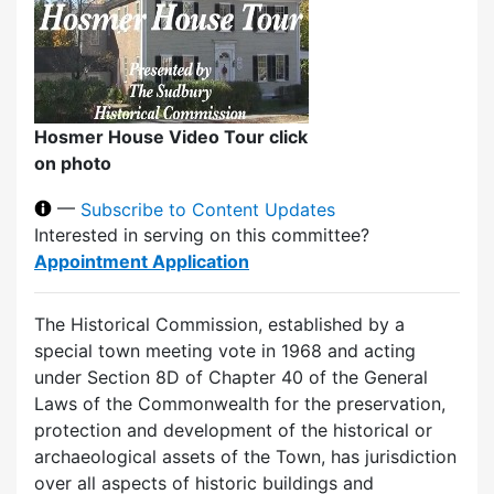
Hosmer House Video Tour click
on photo
—
Subscribe to Content Updates
Interested in serving on this committee?
Appointment Application
The Historical Commission, established by a
special town meeting vote in 1968 and acting
under Section 8D of Chapter 40 of the General
Laws of the Commonwealth for the preservation,
protection and development of the historical or
archaeological assets of the Town, has jurisdiction
over all aspects of historic buildings and