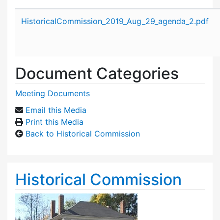
Attachment details
HistoricalCommission_2019_Aug_29_agenda_2.pdf
Document Categories
Meeting Documents
Email this Media
Print this Media
Back to Historical Commission
Historical Commission