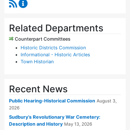
RSS Feed
Historical Commission Content Updates
Related Departments
Counterpart Committees
Historic Districts Commission
Informational - Historic Articles
Town Historian
Recent News
Public Hearing-Historical Commission
August 3,
2026
Sudbury’s Revolutionary War Cemetery:
Description and History
May 13, 2026