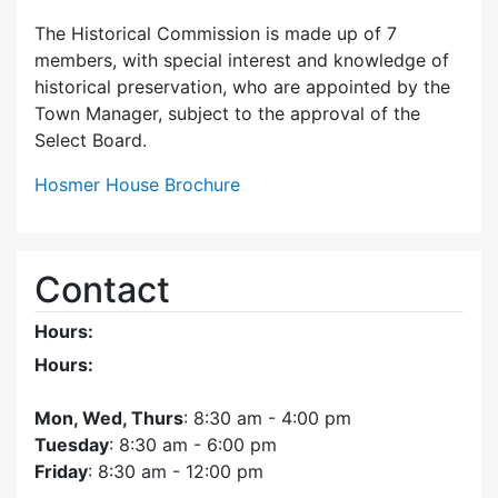
The Historical Commission is made up of 7
members, with special interest and knowledge of
historical preservation, who are appointed by the
Town Manager, subject to the approval of the
Select Board.
Hosmer House Brochure
Contact
Hours:
Hours:
Mon, Wed, Thurs
: 8:30 am - 4:00 pm
Tuesday
: 8:30 am - 6:00 pm
Friday
: 8:30 am - 12:00 pm