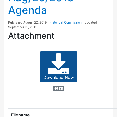
Agenda
Published
August 22, 2019
|
Historical Commission
| Updated
September 19, 2019
Attachment
Download Now
46 KB
Filename