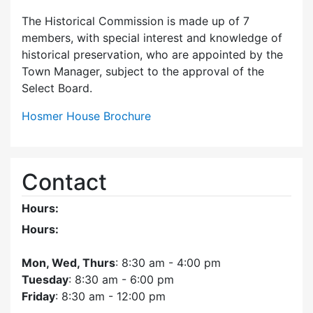
The Historical Commission is made up of 7
members, with special interest and knowledge of
historical preservation, who are appointed by the
Town Manager, subject to the approval of the
Select Board.
Hosmer House Brochure
Contact
Hours:
Hours:
Mon, Wed, Thurs
: 8:30 am - 4:00 pm
Tuesday
: 8:30 am - 6:00 pm
Friday
: 8:30 am - 12:00 pm