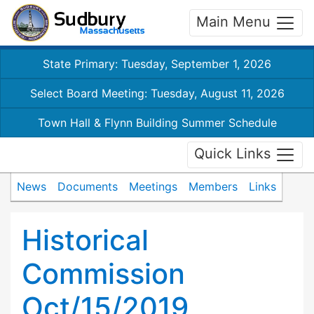
Main Menu
State Primary: Tuesday, September 1, 2026
Select Board Meeting: Tuesday, August 11, 2026
Town Hall & Flynn Building Summer Schedule
Quick Links
News
Documents
Meetings
Members
Links
Historical
Commission
Oct/15/2019