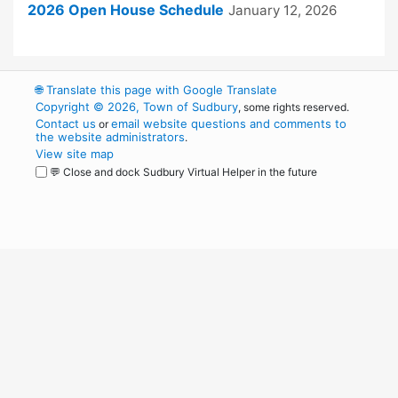
2026 Open House Schedule
January 12, 2026
🌐
Translate this page with Google Translate
Copyright © 2026, Town of Sudbury
, some rights reserved.
Contact us
email website questions and comments to
or
the website administrators
.
View site map
💬 Close and dock Sudbury Virtual Helper in the future
WordPress
Operational