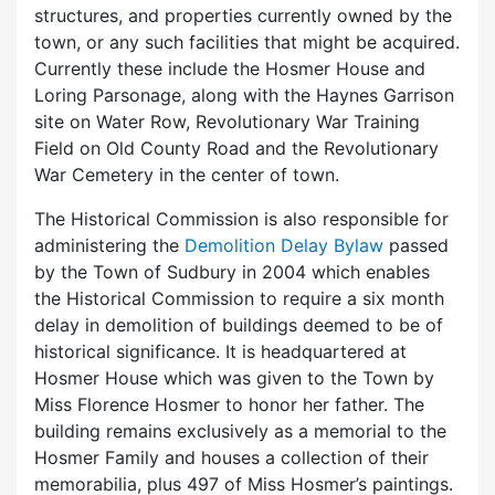
structures, and properties currently owned by the
town, or any such facilities that might be acquired.
Currently these include the Hosmer House and
Loring Parsonage, along with the Haynes Garrison
site on Water Row, Revolutionary War Training
Field on Old County Road and the Revolutionary
War Cemetery in the center of town.
The Historical Commission is also responsible for
administering the
Demolition Delay Bylaw
passed
by the Town of Sudbury in 2004 which enables
the Historical Commission to require a six month
delay in demolition of buildings deemed to be of
historical significance. It is headquartered at
Hosmer House which was given to the Town by
Miss Florence Hosmer to honor her father. The
building remains exclusively as a memorial to the
Hosmer Family and houses a collection of their
memorabilia, plus 497 of Miss Hosmer’s paintings.