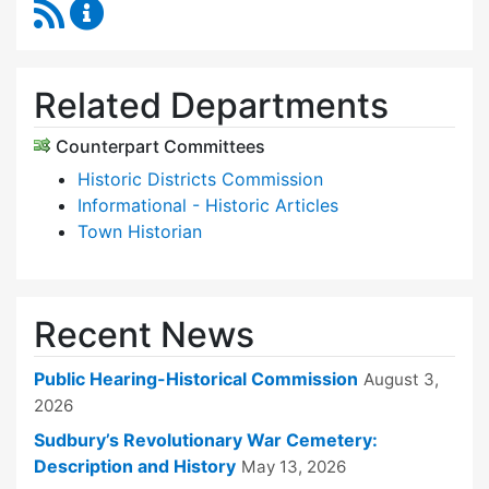
RSS Feed
Historical Commission Content Updates
Related Departments
Counterpart Committees
Historic Districts Commission
Informational - Historic Articles
Town Historian
Recent News
Public Hearing-Historical Commission
August 3,
2026
Sudbury’s Revolutionary War Cemetery:
Description and History
May 13, 2026