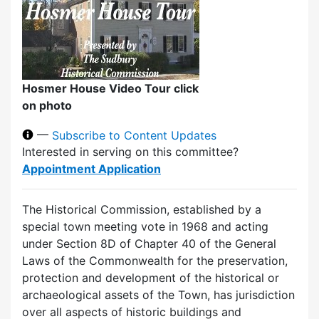
Hosmer House Video Tour click
on photo
—
Subscribe to Content Updates
Interested in serving on this committee?
Appointment Application
The Historical Commission, established by a
special town meeting vote in 1968 and acting
under Section 8D of Chapter 40 of the General
Laws of the Commonwealth for the preservation,
protection and development of the historical or
archaeological assets of the Town, has jurisdiction
over all aspects of historic buildings and