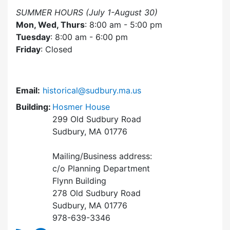
SUMMER HOURS (July 1-August 30)
Mon, Wed, Thurs
: 8:00 am - 5:00 pm
Tuesday
: 8:00 am - 6:00 pm
Friday
: Closed
Email:
historical@sudbury.ma.us
Building:
Hosmer House
299 Old Sudbury Road
Sudbury, MA 01776
Mailing/Business address:
c/o Planning Department
Flynn Building
278 Old Sudbury Road
Sudbury, MA 01776
978-639-3346