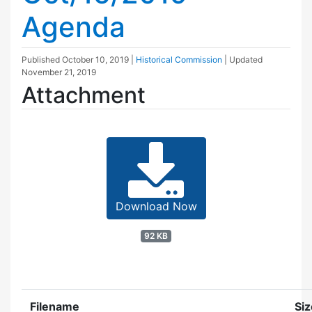
Agenda
Published
October 10, 2019
|
Historical Commission
| Updated
November 21, 2019
Attachment
Download Now
92 KB
Filename
Siz