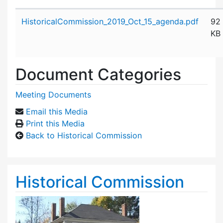
Attachment details
HistoricalCommission_2019_Oct_15_agenda.pdf
92
KB
Document Categories
Meeting Documents
Email this Media
Print this Media
Back to Historical Commission
Historical Commission