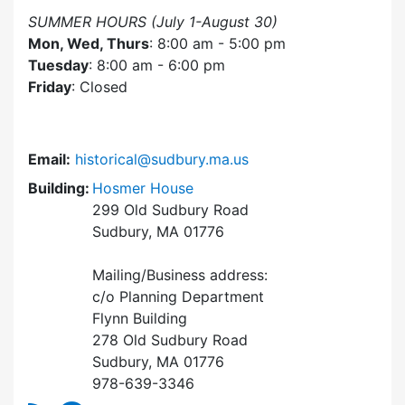
SUMMER HOURS (July 1-August 30)
Mon, Wed, Thurs
: 8:00 am - 5:00 pm
Tuesday
: 8:00 am - 6:00 pm
Friday
: Closed
Email:
historical@sudbury.ma.us
Building:
Hosmer House
299 Old Sudbury Road
Sudbury, MA 01776
Mailing/Business address:
c/o Planning Department
Flynn Building
278 Old Sudbury Road
Sudbury, MA 01776
978-639-3346