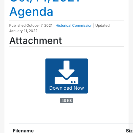
Agenda
Published
October 7, 2021
|
Historical Commission
| Updated
January 11, 2022
Attachment
Download Now
48 KB
Filename
Si