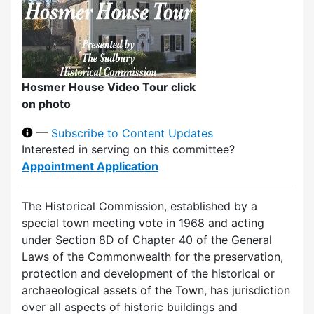
Hosmer House Video Tour click
on photo
—
Subscribe to Content Updates
Interested in serving on this committee?
Appointment Application
The Historical Commission, established by a
special town meeting vote in 1968 and acting
under Section 8D of Chapter 40 of the General
Laws of the Commonwealth for the preservation,
protection and development of the historical or
archaeological assets of the Town, has jurisdiction
over all aspects of historic buildings and