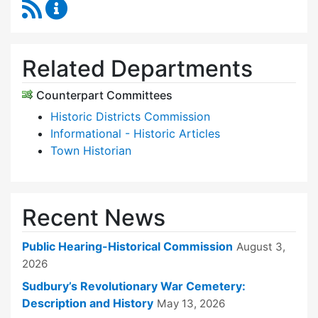
RSS Feed
Historical Commission Content Updates
Related Departments
Counterpart Committees
Historic Districts Commission
Informational - Historic Articles
Town Historian
Recent News
Public Hearing-Historical Commission
August 3,
2026
Sudbury’s Revolutionary War Cemetery:
Description and History
May 13, 2026