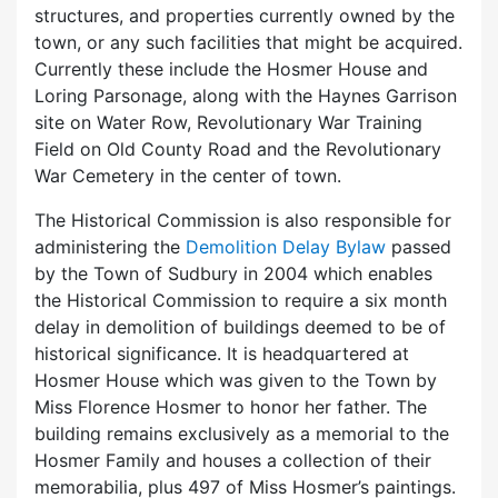
structures, and properties currently owned by the
town, or any such facilities that might be acquired.
Currently these include the Hosmer House and
Loring Parsonage, along with the Haynes Garrison
site on Water Row, Revolutionary War Training
Field on Old County Road and the Revolutionary
War Cemetery in the center of town.
The Historical Commission is also responsible for
administering the
Demolition Delay Bylaw
passed
by the Town of Sudbury in 2004 which enables
the Historical Commission to require a six month
delay in demolition of buildings deemed to be of
historical significance. It is headquartered at
Hosmer House which was given to the Town by
Miss Florence Hosmer to honor her father. The
building remains exclusively as a memorial to the
Hosmer Family and houses a collection of their
memorabilia, plus 497 of Miss Hosmer’s paintings.