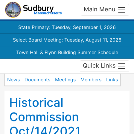
Main Menu
State Primary: Tuesday, September 1, 2026
Select Board Meeting: Tuesday, August 11, 2026
Town Hall & Flynn Building Summer Schedule
Quick Links
News
Documents
Meetings
Members
Links
Historical
Commission
Oct/14/2021