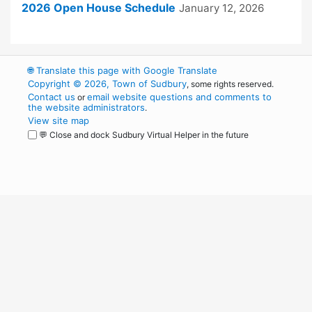
2026 Open House Schedule
January 12, 2026
🌐
Translate this page with Google Translate
Copyright © 2026, Town of Sudbury
, some rights reserved.
Contact us
email website questions and comments to
or
the website administrators
.
View site map
💬 Close and dock Sudbury Virtual Helper in the future
WordPress
Operational