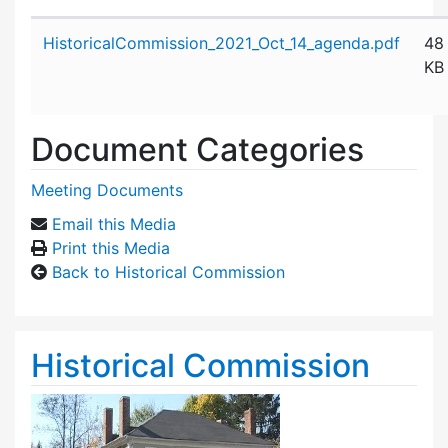
Attachment details
HistoricalCommission_2021_Oct_14_agenda.pdf
48
KB
Document Categories
Meeting Documents
Email this Media
Print this Media
Back to Historical Commission
Historical Commission