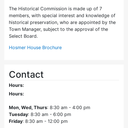
The Historical Commission is made up of 7
members, with special interest and knowledge of
historical preservation, who are appointed by the
Town Manager, subject to the approval of the
Select Board.
Hosmer House Brochure
Contact
Hours:
Hours:
Mon, Wed, Thurs
: 8:30 am - 4:00 pm
Tuesday
: 8:30 am - 6:00 pm
Friday
: 8:30 am - 12:00 pm