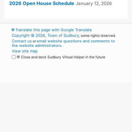
2026 Open House Schedule
January 12, 2026
🌐
Translate this page with Google Translate
Copyright © 2026, Town of Sudbury
, some rights reserved.
Contact us
email website questions and comments to
or
the website administrators
.
View site map
💬 Close and dock Sudbury Virtual Helper in the future
WordPress
Operational