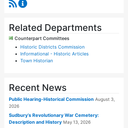
RSS Feed
Historical Commission Content Updates
Related Departments
Counterpart Committees
Historic Districts Commission
Informational - Historic Articles
Town Historian
Recent News
Public Hearing-Historical Commission
August 3,
2026
Sudbury’s Revolutionary War Cemetery:
Description and History
May 13, 2026