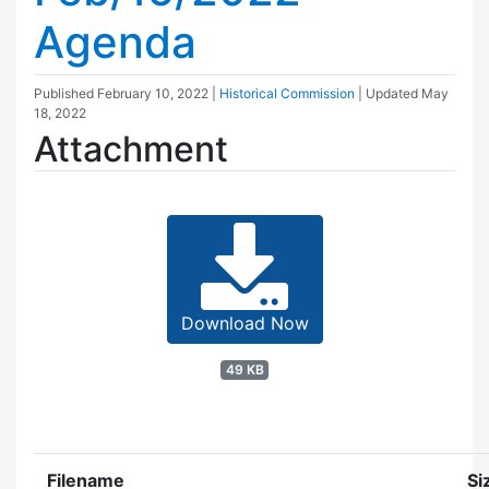
Agenda
Published
February 10, 2022
|
Historical Commission
| Updated
May
18, 2022
Attachment
Download Now
49 KB
Filename
Si