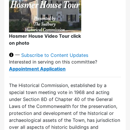
Hosmer House Video Tour click
on photo
—
Subscribe to Content Updates
Interested in serving on this committee?
Appointment Application
The Historical Commission, established by a
special town meeting vote in 1968 and acting
under Section 8D of Chapter 40 of the General
Laws of the Commonwealth for the preservation,
protection and development of the historical or
archaeological assets of the Town, has jurisdiction
over all aspects of historic buildings and