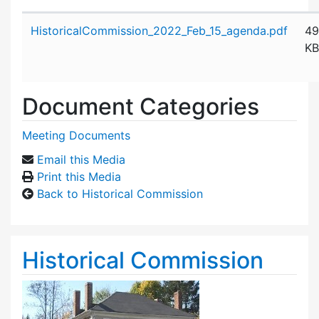
Attachment details
HistoricalCommission_2022_Feb_15_agenda.pdf
49
KB
Document Categories
Meeting Documents
Email this Media
Print this Media
Back to Historical Commission
Historical Commission