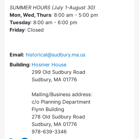
SUMMER HOURS (July 1-August 30)
Mon, Wed, Thurs
: 8:00 am - 5:00 pm
Tuesday
: 8:00 am - 6:00 pm
Friday
: Closed
Email:
historical@sudbury.ma.us
Building:
Hosmer House
299 Old Sudbury Road
Sudbury, MA 01776
Mailing/Business address:
c/o Planning Department
Flynn Building
278 Old Sudbury Road
Sudbury, MA 01776
978-639-3346