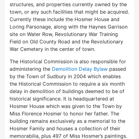
structures, and properties currently owned by the
town, or any such facilities that might be acquired.
Currently these include the Hosmer House and
Loring Parsonage, along with the Haynes Garrison
site on Water Row, Revolutionary War Training
Field on Old County Road and the Revolutionary
War Cemetery in the center of town.
The Historical Commission is also responsible for
administering the
Demolition Delay Bylaw
passed
by the Town of Sudbury in 2004 which enables
the Historical Commission to require a six month
delay in demolition of buildings deemed to be of
historical significance. It is headquartered at
Hosmer House which was given to the Town by
Miss Florence Hosmer to honor her father. The
building remains exclusively as a memorial to the
Hosmer Family and houses a collection of their
memorabilia, plus 497 of Miss Hosmer’s paintings.