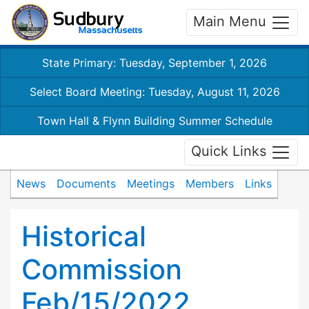
Main Menu
State Primary: Tuesday, September 1, 2026
Select Board Meeting: Tuesday, August 11, 2026
Town Hall & Flynn Building Summer Schedule
Quick Links
News
Documents
Meetings
Members
Links
Historical
Commission
Feb/15/2022