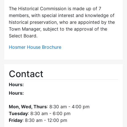
The Historical Commission is made up of 7
members, with special interest and knowledge of
historical preservation, who are appointed by the
Town Manager, subject to the approval of the
Select Board.
Hosmer House Brochure
Contact
Hours:
Hours:
Mon, Wed, Thurs
: 8:30 am - 4:00 pm
Tuesday
: 8:30 am - 6:00 pm
Friday
: 8:30 am - 12:00 pm