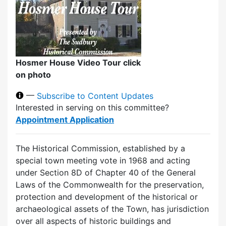
Hosmer House Video Tour click
on photo
—
Subscribe to Content Updates
Interested in serving on this committee?
Appointment Application
The Historical Commission, established by a
special town meeting vote in 1968 and acting
under Section 8D of Chapter 40 of the General
Laws of the Commonwealth for the preservation,
protection and development of the historical or
archaeological assets of the Town, has jurisdiction
over all aspects of historic buildings and