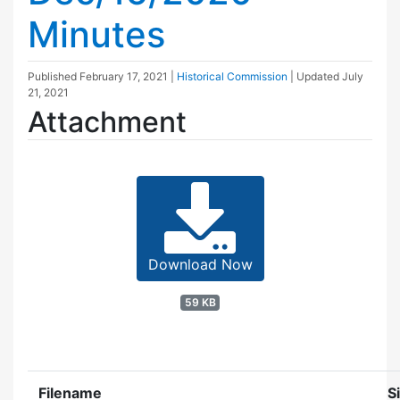
Minutes
Published
February 17, 2021
|
Historical Commission
| Updated
July
21, 2021
Attachment
Download Now
59 KB
Filename
S