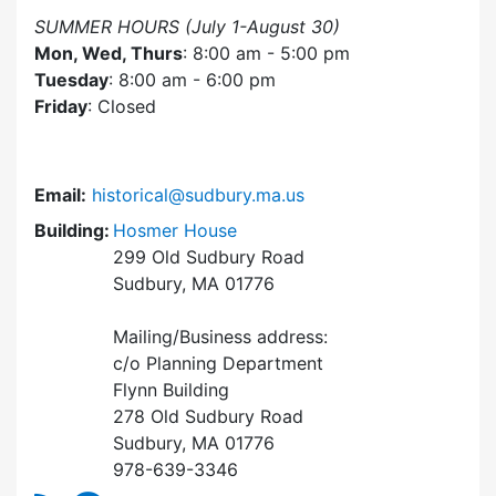
SUMMER HOURS (July 1-August 30)
Mon, Wed, Thurs
: 8:00 am - 5:00 pm
Tuesday
: 8:00 am - 6:00 pm
Friday
: Closed
Email:
historical@sudbury.ma.us
Building:
Hosmer House
299 Old Sudbury Road
Sudbury, MA 01776
Mailing/Business address:
c/o Planning Department
Flynn Building
278 Old Sudbury Road
Sudbury, MA 01776
978-639-3346