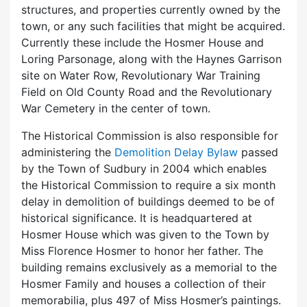
structures, and properties currently owned by the
town, or any such facilities that might be acquired.
Currently these include the Hosmer House and
Loring Parsonage, along with the Haynes Garrison
site on Water Row, Revolutionary War Training
Field on Old County Road and the Revolutionary
War Cemetery in the center of town.
The Historical Commission is also responsible for
administering the
Demolition Delay Bylaw
passed
by the Town of Sudbury in 2004 which enables
the Historical Commission to require a six month
delay in demolition of buildings deemed to be of
historical significance. It is headquartered at
Hosmer House which was given to the Town by
Miss Florence Hosmer to honor her father. The
building remains exclusively as a memorial to the
Hosmer Family and houses a collection of their
memorabilia, plus 497 of Miss Hosmer’s paintings.