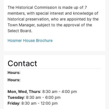
The Historical Commission is made up of 7
members, with special interest and knowledge of
historical preservation, who are appointed by the
Town Manager, subject to the approval of the
Select Board.
Hosmer House Brochure
Contact
Hours:
Hours:
Mon, Wed, Thurs
: 8:30 am - 4:00 pm
Tuesday
: 8:30 am - 6:00 pm
Friday
: 8:30 am - 12:00 pm