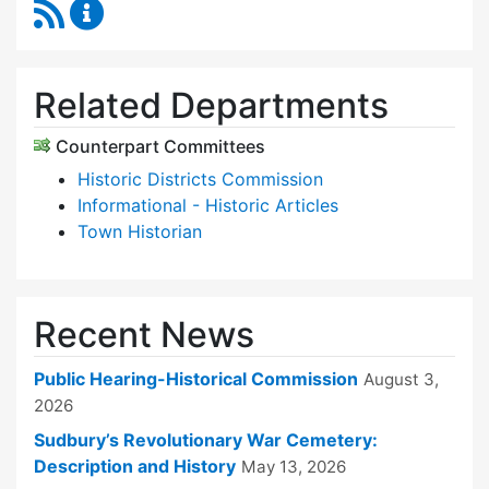
RSS Feed
Historical Commission Content Updates
Related Departments
Counterpart Committees
Historic Districts Commission
Informational - Historic Articles
Town Historian
Recent News
Public Hearing-Historical Commission
August 3,
2026
Sudbury’s Revolutionary War Cemetery:
Description and History
May 13, 2026