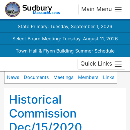
Main Menu
State Primary: Tuesday, September 1, 2026
Select Board Meeting: Tuesday, August 11, 2026
Town Hall & Flynn Building Summer Schedule
Quick Links
News
Documents
Meetings
Members
Links
Historical
Commission
Dec/15/2020