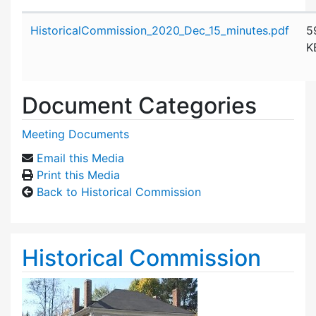
Attachment details
HistoricalCommission_2020_Dec_15_minutes.pdf
5
K
Document Categories
Meeting Documents
Email this Media
Print this Media
Back to Historical Commission
Historical Commission