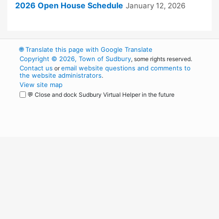
2026 Open House Schedule
January 12, 2026
🌐
Translate this page with Google Translate
Copyright © 2026, Town of Sudbury
, some rights reserved.
Contact us
email website questions and comments to
or
the website administrators
.
View site map
💬 Close and dock Sudbury Virtual Helper in the future
WordPress
Operational