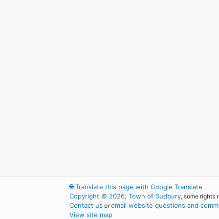
🌐
Translate this page with Google Translate
Copyright © 2026, Town of Sudbury
, some rights 
Contact us
email website questions and comme
or
View site map