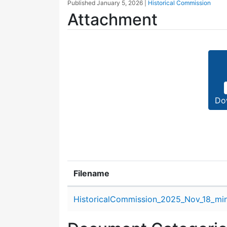
Published
January 5, 2026
|
Historical Commission
Attachment
Do
Filename
Attachment details
HistoricalCommission_2025_Nov_18_min