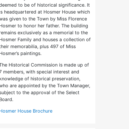
deemed to be of historical significance. It
is headquartered at Hosmer House which
was given to the Town by Miss Florence
Hosmer to honor her father. The building
remains exclusively as a memorial to the
Hosmer Family and houses a collection of
their memorabilia, plus 497 of Miss
Hosmer’s paintings.
The Historical Commission is made up of
7 members, with special interest and
knowledge of historical preservation,
who are appointed by the Town Manager,
subject to the approval of the Select
Board.
Hosmer House Brochure