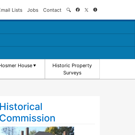
Search
Email Lists
Jobs
Contact
🔍
Hosmer House
Historic Property
Surveys
Historical
Commission