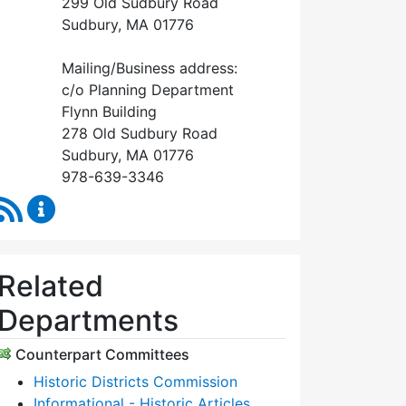
299 Old Sudbury Road
Sudbury, MA 01776
Mailing/Business address:
c/o Planning Department
Flynn Building
278 Old Sudbury Road
Sudbury, MA 01776
978-639-3346
RSS Feed
Historical Commission Content Updates
Related
Departments
Counterpart Committees
Historic Districts Commission
Informational - Historic Articles