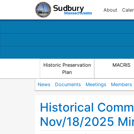
About
Cale
Historic Preservation
MACRIS
Plan
News
Documents
Meetings
Members
Historical Comm
Nov/18/2025 Mi