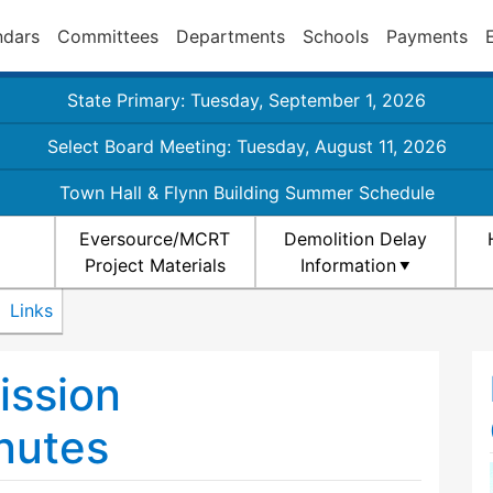
ndars
Committees
Departments
Schools
Payments
State Primary: Tuesday, September 1, 2026
Select Board Meeting: Tuesday, August 11, 2026
Town Hall & Flynn Building Summer Schedule
Eversource/MCRT
Demolition Delay
Project Materials
Information
Links
ission
nutes