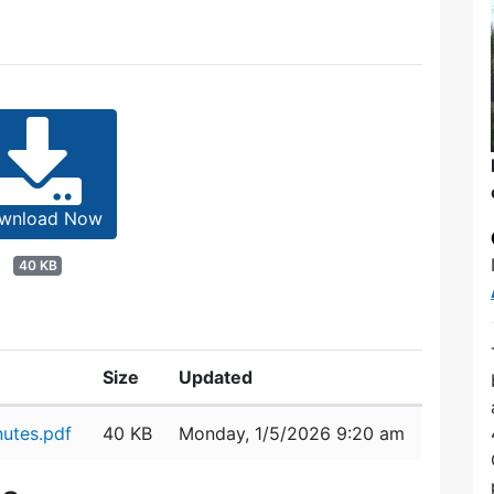
wnload Now
40 KB
Size
Updated
utes.pdf
40 KB
Monday, 1/5/2026 9:20 am