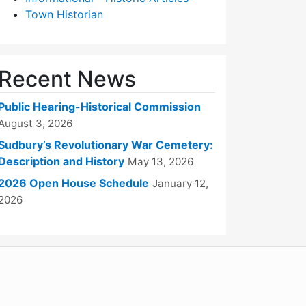
Town Historian
Recent News
Public Hearing-Historical Commission
August 3, 2026
Sudbury’s Revolutionary War Cemetery:
Description and History
May 13, 2026
2026 Open House Schedule
January 12,
2026
WordPress