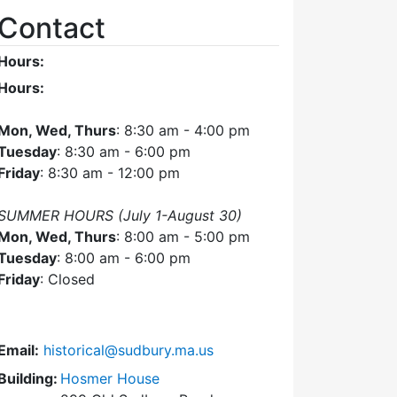
Contact
Hours:
Hours:
Mon, Wed, Thurs
: 8:30 am - 4:00 pm
Tuesday
: 8:30 am - 6:00 pm
Friday
: 8:30 am - 12:00 pm
SUMMER HOURS (July 1-August 30)
Mon, Wed, Thurs
: 8:00 am - 5:00 pm
Tuesday
: 8:00 am - 6:00 pm
Friday
: Closed
Email:
historical@sudbury.ma.us
Building:
Hosmer House