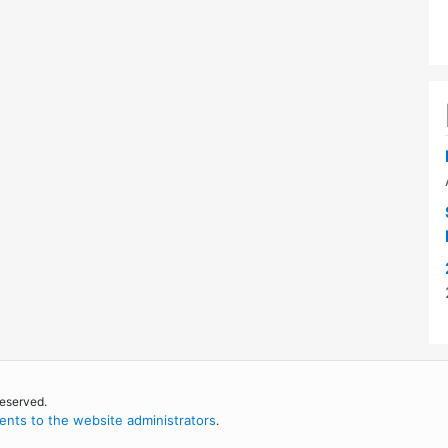
reserved.
nts to the website administrators
.