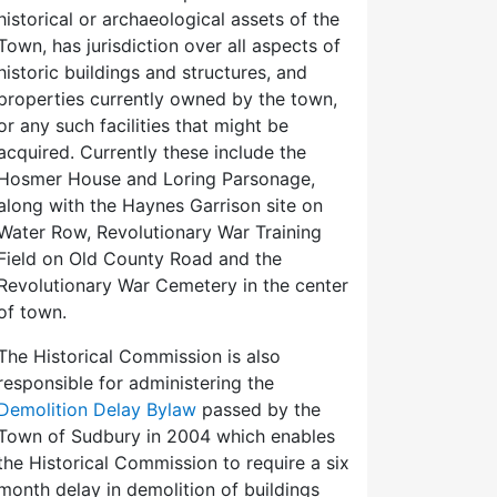
historical or archaeological assets of the
Town, has jurisdiction over all aspects of
historic buildings and structures, and
properties currently owned by the town,
or any such facilities that might be
acquired. Currently these include the
Hosmer House and Loring Parsonage,
along with the Haynes Garrison site on
Water Row, Revolutionary War Training
Field on Old County Road and the
Revolutionary War Cemetery in the center
of town.
The Historical Commission is also
responsible for administering the
Demolition Delay Bylaw
passed by the
Town of Sudbury in 2004 which enables
the Historical Commission to require a six
month delay in demolition of buildings