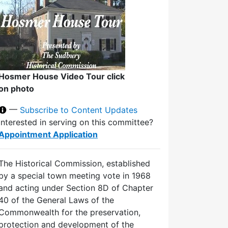
Hosmer House Video Tour click
on photo
—
Subscribe to Content Updates
Interested in serving on this committee?
Appointment Application
The Historical Commission, established
by a special town meeting vote in 1968
and acting under Section 8D of Chapter
40 of the General Laws of the
Commonwealth for the preservation,
protection and development of the