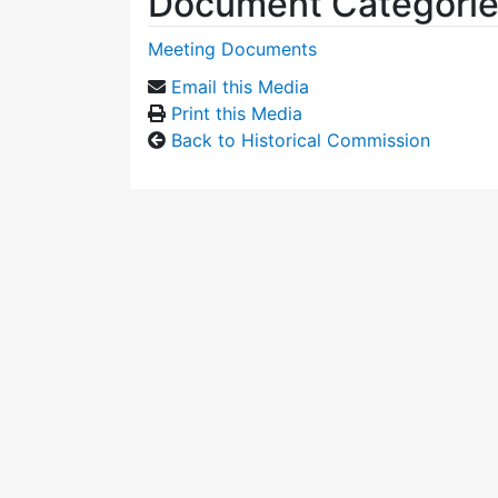
Document Categori
Meeting Documents
Email this Media
Print this Media
Back to Historical Commission