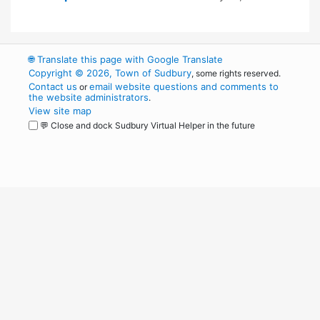
🌐
Translate this page with Google Translate
Copyright © 2026, Town of Sudbury
, some rights reserved.
Contact us
email website questions and comments to
or
the website administrators
.
View site map
💬 Close and dock Sudbury Virtual Helper in the future
WordPress
Operational