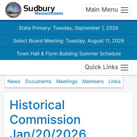
Main Menu
State Primary: Tuesday, September 1, 2026
Select Board Meeting: Tuesday, August 11, 2026
Town Hall & Flynn Building Summer Schedule
Quick Links
News
Documents
Meetings
Members
Links
Historical
Commission
Jan/20/2026