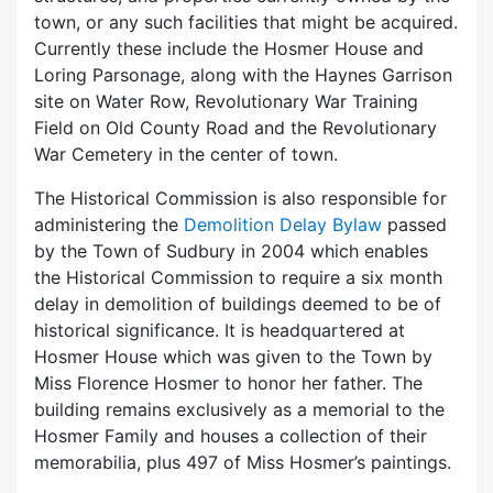
town, or any such facilities that might be acquired.
Currently these include the Hosmer House and
Loring Parsonage, along with the Haynes Garrison
site on Water Row, Revolutionary War Training
Field on Old County Road and the Revolutionary
War Cemetery in the center of town.
The Historical Commission is also responsible for
administering the
Demolition Delay Bylaw
passed
by the Town of Sudbury in 2004 which enables
the Historical Commission to require a six month
delay in demolition of buildings deemed to be of
historical significance. It is headquartered at
Hosmer House which was given to the Town by
Miss Florence Hosmer to honor her father. The
building remains exclusively as a memorial to the
Hosmer Family and houses a collection of their
memorabilia, plus 497 of Miss Hosmer’s paintings.