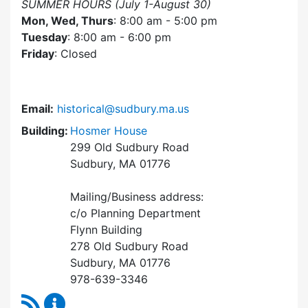
SUMMER HOURS (July 1-August 30)
Mon, Wed, Thurs
: 8:00 am - 5:00 pm
Tuesday
: 8:00 am - 6:00 pm
Friday
: Closed
Email:
historical@sudbury.ma.us
Building:
Hosmer House
299 Old Sudbury Road
Sudbury, MA 01776
Mailing/Business address:
c/o Planning Department
Flynn Building
278 Old Sudbury Road
Sudbury, MA 01776
978-639-3346
RSS Feed
Historical Commission Content Updates