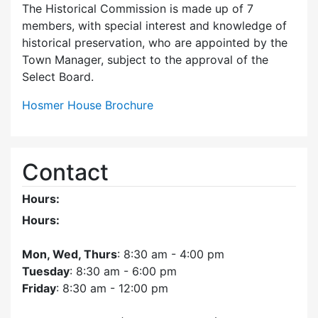
The Historical Commission is made up of 7
members, with special interest and knowledge of
historical preservation, who are appointed by the
Town Manager, subject to the approval of the
Select Board.
Hosmer House Brochure
Contact
Hours:
Hours:
Mon, Wed, Thurs
: 8:30 am - 4:00 pm
Tuesday
: 8:30 am - 6:00 pm
Friday
: 8:30 am - 12:00 pm