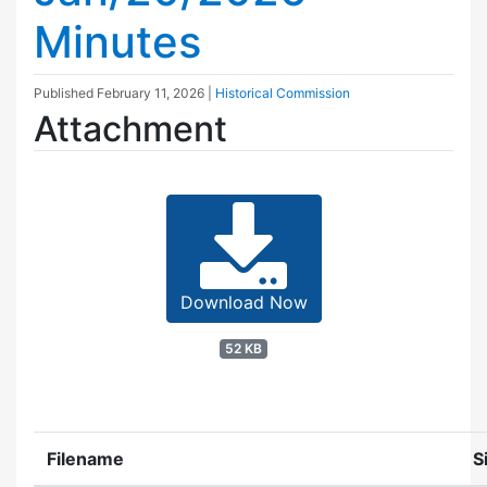
Minutes
Published
February 11, 2026
|
Historical Commission
Attachment
Download Now
52 KB
Filename
S