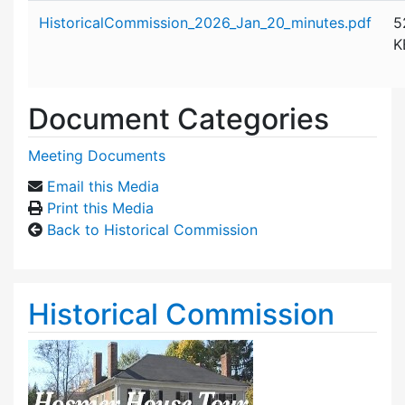
Attachment details
HistoricalCommission_2026_Jan_20_minutes.pdf
5
K
Document Categories
Meeting Documents
Email this Media
Print this Media
Back to Historical Commission
Historical Commission