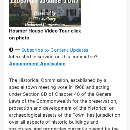
Hosmer House Video Tour click
on photo
—
Subscribe to Content Updates
Interested in serving on this committee?
Appointment Application
The Historical Commission, established by a
special town meeting vote in 1968 and acting
under Section 8D of Chapter 40 of the General
Laws of the Commonwealth for the preservation,
protection and development of the historical or
archaeological assets of the Town, has jurisdiction
over all aspects of historic buildings and
structures, and properties currently owned by the