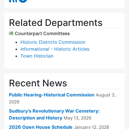
Related Departments
Counterpart Committees
Historic Districts Commission
Informational - Historic Articles
Town Historian
Recent News
Public Hearing-Historical Commission
August 3,
2026
Sudbury’s Revolutionary War Cemetery:
Description and History
May 13, 2026
2026 Open House Schedule
January 12, 2026