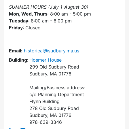
SUMMER HOURS (July 1-August 30)
Mon, Wed, Thurs
: 8:00 am - 5:00 pm
Tuesday
: 8:00 am - 6:00 pm
Friday
: Closed
Email:
historical@sudbury.ma.us
Building:
Hosmer House
299 Old Sudbury Road
Sudbury, MA 01776
Mailing/Business address:
c/o Planning Department
Flynn Building
278 Old Sudbury Road
Sudbury, MA 01776
978-639-3346