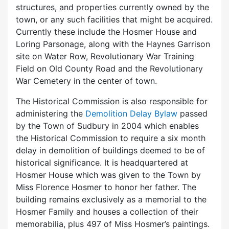
structures, and properties currently owned by the
town, or any such facilities that might be acquired.
Currently these include the Hosmer House and
Loring Parsonage, along with the Haynes Garrison
site on Water Row, Revolutionary War Training
Field on Old County Road and the Revolutionary
War Cemetery in the center of town.
The Historical Commission is also responsible for
administering the
Demolition Delay Bylaw
passed
by the Town of Sudbury in 2004 which enables
the Historical Commission to require a six month
delay in demolition of buildings deemed to be of
historical significance. It is headquartered at
Hosmer House which was given to the Town by
Miss Florence Hosmer to honor her father. The
building remains exclusively as a memorial to the
Hosmer Family and houses a collection of their
memorabilia, plus 497 of Miss Hosmer’s paintings.