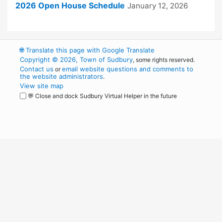
2026 Open House Schedule
January 12, 2026
🌐
Translate this page with Google Translate
Copyright © 2026, Town of Sudbury
, some rights reserved.
Contact us
email website questions and comments to
or
the website administrators
.
View site map
💬 Close and dock Sudbury Virtual Helper in the future
WordPress
Operational