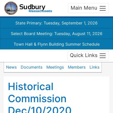
Main Menu
State Primary: Tuesday, September 1, 2026
Select Board Meeting: Tuesday, August 11, 2026
Town Hall & Flynn Building Summer Schedule
Quick Links
News
Documents
Meetings
Members
Links
Historical
Commission
Dec/10/2020