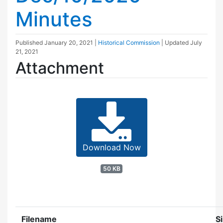
Minutes
Published
January 20, 2021
|
Historical Commission
| Updated
July
21, 2021
Attachment
Download Now
50 KB
Filename
S