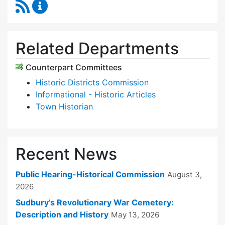
RSS Feed
Historical Commission Content Updates
Related Departments
Counterpart Committees
Historic Districts Commission
Informational - Historic Articles
Town Historian
Recent News
Public Hearing-Historical Commission
August 3,
2026
Sudbury’s Revolutionary War Cemetery:
Description and History
May 13, 2026