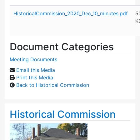
Attachment details
HistoricalCommission_2020_Dec_10_minutes.pdf
5
K
Document Categories
Meeting Documents
Email this Media
Print this Media
Back to Historical Commission
Historical Commission