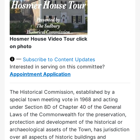
Hosmer House Video Tour click
on photo
—
Subscribe to Content Updates
Interested in serving on this committee?
Appointment Application
The Historical Commission, established by a
special town meeting vote in 1968 and acting
under Section 8D of Chapter 40 of the General
Laws of the Commonwealth for the preservation,
protection and development of the historical or
archaeological assets of the Town, has jurisdiction
over all aspects of historic buildings and