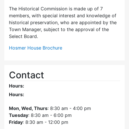
The Historical Commission is made up of 7
members, with special interest and knowledge of
historical preservation, who are appointed by the
Town Manager, subject to the approval of the
Select Board.
Hosmer House Brochure
Contact
Hours:
Hours:
Mon, Wed, Thurs
: 8:30 am - 4:00 pm
Tuesday
: 8:30 am - 6:00 pm
Friday
: 8:30 am - 12:00 pm