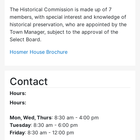
The Historical Commission is made up of 7
members, with special interest and knowledge of
historical preservation, who are appointed by the
Town Manager, subject to the approval of the
Select Board.
Hosmer House Brochure
Contact
Hours:
Hours:
Mon, Wed, Thurs
: 8:30 am - 4:00 pm
Tuesday
: 8:30 am - 6:00 pm
Friday
: 8:30 am - 12:00 pm