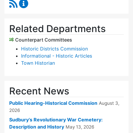
RSS Feed
Historical Commission Content Updates
Related Departments
Counterpart Committees
Historic Districts Commission
Informational - Historic Articles
Town Historian
Recent News
Public Hearing-Historical Commission
August 3,
2026
Sudbury’s Revolutionary War Cemetery:
Description and History
May 13, 2026