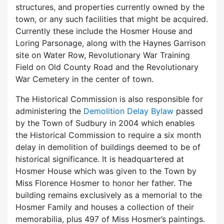
structures, and properties currently owned by the
town, or any such facilities that might be acquired.
Currently these include the Hosmer House and
Loring Parsonage, along with the Haynes Garrison
site on Water Row, Revolutionary War Training
Field on Old County Road and the Revolutionary
War Cemetery in the center of town.
The Historical Commission is also responsible for
administering the
Demolition Delay Bylaw
passed
by the Town of Sudbury in 2004 which enables
the Historical Commission to require a six month
delay in demolition of buildings deemed to be of
historical significance. It is headquartered at
Hosmer House which was given to the Town by
Miss Florence Hosmer to honor her father. The
building remains exclusively as a memorial to the
Hosmer Family and houses a collection of their
memorabilia, plus 497 of Miss Hosmer’s paintings.