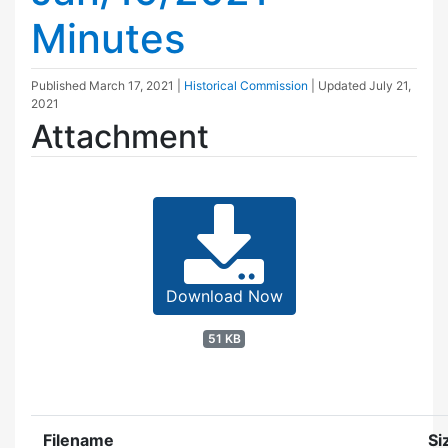
Minutes
Published
March 17, 2021
|
Historical Commission
| Updated
July 21,
2021
Attachment
Download Now
51 KB
Filename
Si