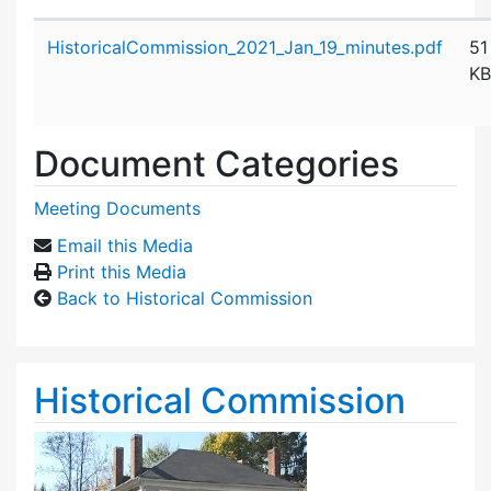
Attachment details
HistoricalCommission_2021_Jan_19_minutes.pdf
51
KB
Document Categories
Meeting Documents
Email this Media
Print this Media
Back to Historical Commission
Historical Commission