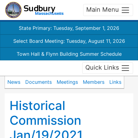
Main Menu
State Primary: Tuesday, September 1, 2026
Select Board Meeting: Tuesday, August 11, 2026
Town Hall & Flynn Building Summer Schedule
Quick Links
News
Documents
Meetings
Members
Links
Historical
Commission
Jan/19/2021