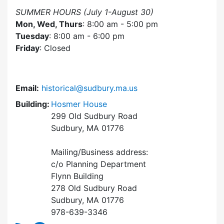
SUMMER HOURS (July 1-August 30)
Mon, Wed, Thurs
: 8:00 am - 5:00 pm
Tuesday
: 8:00 am - 6:00 pm
Friday
: Closed
Email:
historical@sudbury.ma.us
Building:
Hosmer House
299 Old Sudbury Road
Sudbury, MA 01776
Mailing/Business address:
c/o Planning Department
Flynn Building
278 Old Sudbury Road
Sudbury, MA 01776
978-639-3346