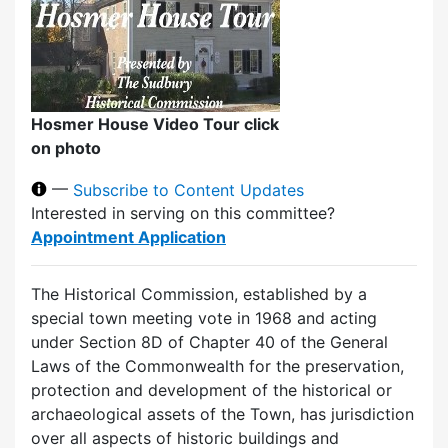
Hosmer House Video Tour click
on photo
—
Subscribe to Content Updates
Interested in serving on this committee?
Appointment Application
The Historical Commission, established by a
special town meeting vote in 1968 and acting
under Section 8D of Chapter 40 of the General
Laws of the Commonwealth for the preservation,
protection and development of the historical or
archaeological assets of the Town, has jurisdiction
over all aspects of historic buildings and