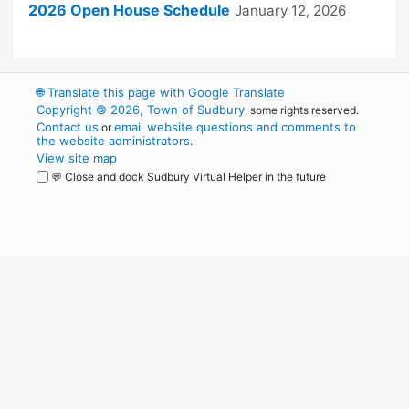
2026 Open House Schedule
January 12, 2026
🌐
Translate this page with Google Translate
Copyright © 2026, Town of Sudbury
, some rights reserved.
Contact us
email website questions and comments to
or
the website administrators
.
View site map
💬 Close and dock Sudbury Virtual Helper in the future
WordPress
Operational