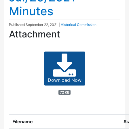
Minutes
Published
September 22, 2021
|
Historical Commission
Attachment
Download Now
72 KB
Filename
Si