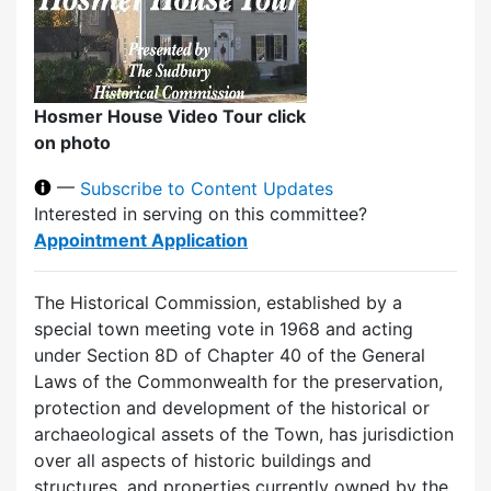
Hosmer House Video Tour click
on photo
—
Subscribe to Content Updates
Interested in serving on this committee?
Appointment Application
The Historical Commission, established by a
special town meeting vote in 1968 and acting
under Section 8D of Chapter 40 of the General
Laws of the Commonwealth for the preservation,
protection and development of the historical or
archaeological assets of the Town, has jurisdiction
over all aspects of historic buildings and
structures, and properties currently owned by the