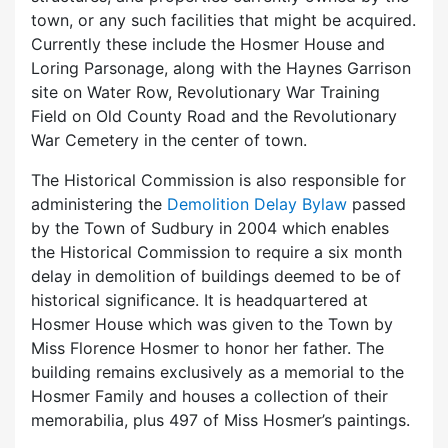
town, or any such facilities that might be acquired.
Currently these include the Hosmer House and
Loring Parsonage, along with the Haynes Garrison
site on Water Row, Revolutionary War Training
Field on Old County Road and the Revolutionary
War Cemetery in the center of town.
The Historical Commission is also responsible for
administering the
Demolition Delay Bylaw
passed
by the Town of Sudbury in 2004 which enables
the Historical Commission to require a six month
delay in demolition of buildings deemed to be of
historical significance. It is headquartered at
Hosmer House which was given to the Town by
Miss Florence Hosmer to honor her father. The
building remains exclusively as a memorial to the
Hosmer Family and houses a collection of their
memorabilia, plus 497 of Miss Hosmer’s paintings.