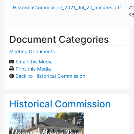
Attachment details
HistoricalCommission_2021_Jul_20_minutes.pdf
72
K
Document Categories
Meeting Documents
Email this Media
Print this Media
Back to Historical Commission
Historical Commission