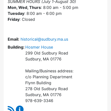
SUMMER HOURS (July 1-August 30)
Mon, Wed, Thurs
: 8:00 am - 5:00 pm
Tuesday
: 8:00 am - 6:00 pm
Friday
: Closed
Email:
historical@sudbury.ma.us
Building:
Hosmer House
299 Old Sudbury Road
Sudbury, MA 01776
Mailing/Business address:
c/o Planning Department
Flynn Building
278 Old Sudbury Road
Sudbury, MA 01776
978-639-3346
RSS Feed
Historical Commission Content Updates