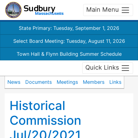
Main Menu
State Primary: Tuesday, September 1, 2026
Select Board Meeting: Tuesday, August 11, 2026
Town Hall & Flynn Building Summer Schedule
Quick Links
News
Documents
Meetings
Members
Links
Historical
Commission
Jul/20/2021