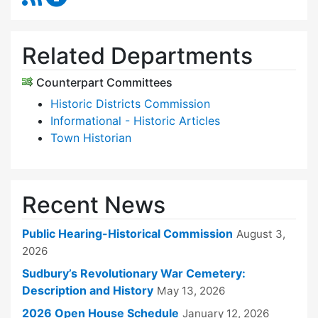
Related Departments
Counterpart Committees
Historic Districts Commission
Informational - Historic Articles
Town Historian
Recent News
Public Hearing-Historical Commission
August 3,
2026
Sudbury’s Revolutionary War Cemetery:
Description and History
May 13, 2026
2026 Open House Schedule
January 12, 2026