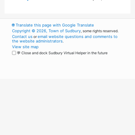
🌐
Translate this page with Google Translate
Copyright © 2026, Town of Sudbury
, some rights reserved.
Contact us
email website questions and comments to
or
the website administrators
.
View site map
💬 Close and dock Sudbury Virtual Helper in the future
WordPress
Operational