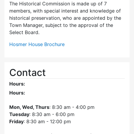
The Historical Commission is made up of 7
members, with special interest and knowledge of
historical preservation, who are appointed by the
Town Manager, subject to the approval of the
Select Board.
Hosmer House Brochure
Contact
Hours:
Hours:
Mon, Wed, Thurs
: 8:30 am - 4:00 pm
Tuesday
: 8:30 am - 6:00 pm
Friday
: 8:30 am - 12:00 pm