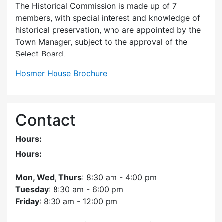
The Historical Commission is made up of 7
members, with special interest and knowledge of
historical preservation, who are appointed by the
Town Manager, subject to the approval of the
Select Board.
Hosmer House Brochure
Contact
Hours:
Hours:
Mon, Wed, Thurs
: 8:30 am - 4:00 pm
Tuesday
: 8:30 am - 6:00 pm
Friday
: 8:30 am - 12:00 pm