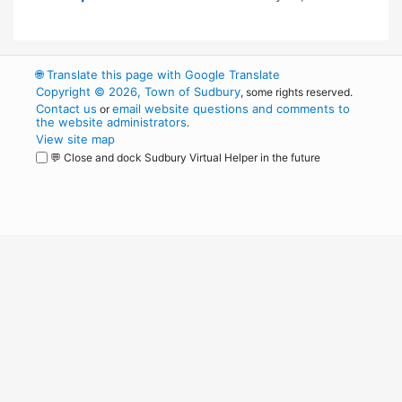
🌐
Translate this page with Google Translate
Copyright © 2026, Town of Sudbury
, some rights reserved.
Contact us
email website questions and comments to
or
the website administrators
.
View site map
💬 Close and dock Sudbury Virtual Helper in the future
WordPress
Operational