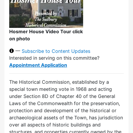
Hosmer House Video Tour click
on photo
—
Subscribe to Content Updates
Interested in serving on this committee?
Appointment Application
The Historical Commission, established by a
special town meeting vote in 1968 and acting
under Section 8D of Chapter 40 of the General
Laws of the Commonwealth for the preservation,
protection and development of the historical or
archaeological assets of the Town, has jurisdiction
over all aspects of historic buildings and
structures, and properties currently owned by the