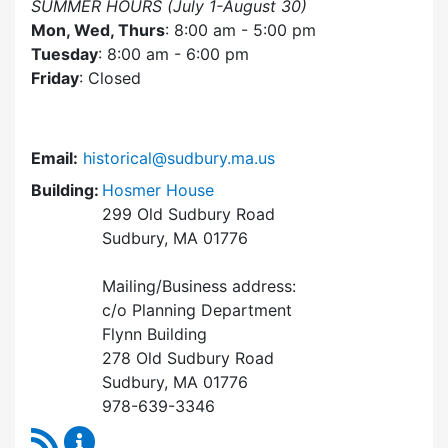
SUMMER HOURS (July 1-August 30)
Mon, Wed, Thurs
: 8:00 am - 5:00 pm
Tuesday
: 8:00 am - 6:00 pm
Friday
: Closed
Email:
historical@sudbury.ma.us
Building:
Hosmer House
299 Old Sudbury Road
Sudbury, MA 01776
Mailing/Business address:
c/o Planning Department
Flynn Building
278 Old Sudbury Road
Sudbury, MA 01776
978-639-3346
RSS Feed
Historical Commission Content Updates