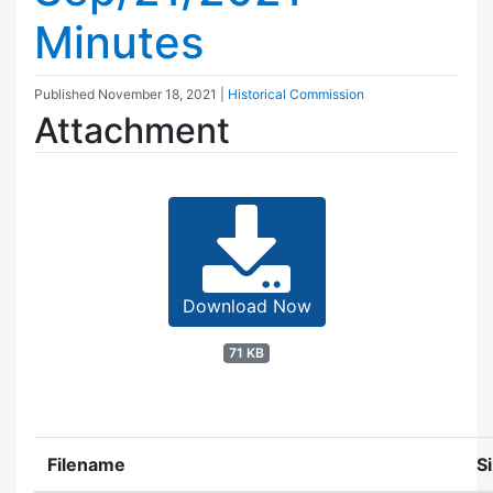
Minutes
Published
November 18, 2021
|
Historical Commission
Attachment
Download Now
71 KB
Filename
S