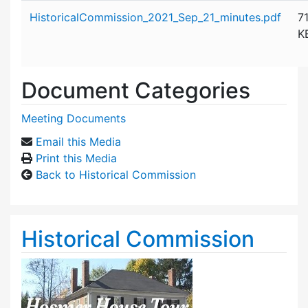
Attachment details
HistoricalCommission_2021_Sep_21_minutes.pdf
7
K
Document Categories
Meeting Documents
Email this Media
Print this Media
Back to Historical Commission
Historical Commission