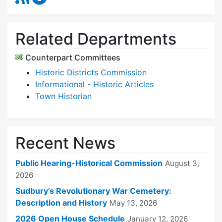
Related Departments
Counterpart Committees
Historic Districts Commission
Informational - Historic Articles
Town Historian
Recent News
Public Hearing-Historical Commission
August 3,
2026
Sudbury’s Revolutionary War Cemetery:
Description and History
May 13, 2026
2026 Open House Schedule
January 12, 2026