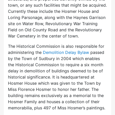
town, or any such facilities that might be acquired.
Currently these include the Hosmer House and
Loring Parsonage, along with the Haynes Garrison
site on Water Row, Revolutionary War Training
Field on Old County Road and the Revolutionary
War Cemetery in the center of town.
The Historical Commission is also responsible for
administering the
Demolition Delay Bylaw
passed
by the Town of Sudbury in 2004 which enables
the Historical Commission to require a six month
delay in demolition of buildings deemed to be of
historical significance. It is headquartered at
Hosmer House which was given to the Town by
Miss Florence Hosmer to honor her father. The
building remains exclusively as a memorial to the
Hosmer Family and houses a collection of their
memorabilia, plus 497 of Miss Hosmer’s paintings.