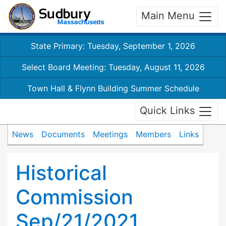
Main Menu
State Primary: Tuesday, September 1, 2026
Select Board Meeting: Tuesday, August 11, 2026
Town Hall & Flynn Building Summer Schedule
Quick Links
News
Documents
Meetings
Members
Links
Historical
Commission
Sep/21/2021