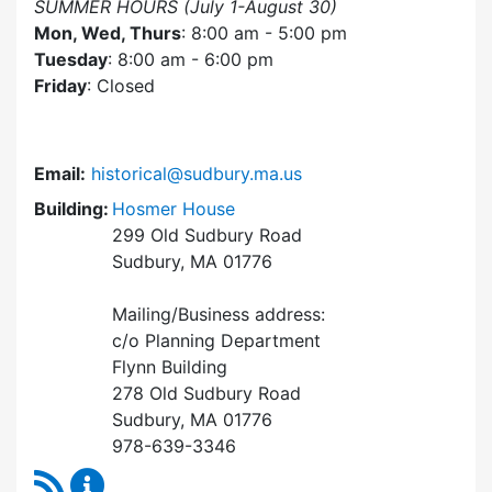
SUMMER HOURS (July 1-August 30)
Mon, Wed, Thurs
: 8:00 am - 5:00 pm
Tuesday
: 8:00 am - 6:00 pm
Friday
: Closed
Email:
historical@sudbury.ma.us
Building:
Hosmer House
299 Old Sudbury Road
Sudbury, MA 01776
Mailing/Business address:
c/o Planning Department
Flynn Building
278 Old Sudbury Road
Sudbury, MA 01776
978-639-3346
RSS Feed
Historical Commission Content Updates