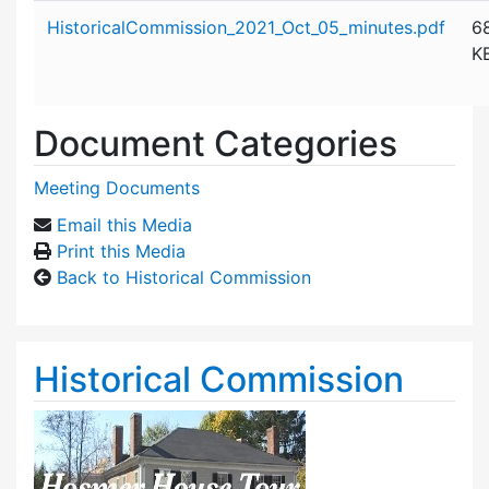
Attachment details
HistoricalCommission_2021_Oct_05_minutes.pdf
6
K
Document Categories
Meeting Documents
Email this Media
Print this Media
Back to Historical Commission
Historical Commission