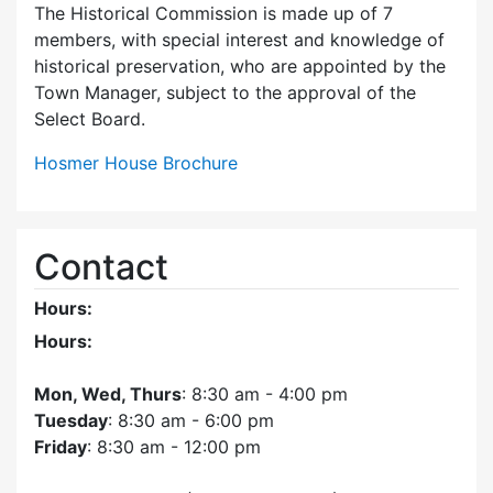
The Historical Commission is made up of 7
members, with special interest and knowledge of
historical preservation, who are appointed by the
Town Manager, subject to the approval of the
Select Board.
Hosmer House Brochure
Contact
Hours:
Hours:
Mon, Wed, Thurs
: 8:30 am - 4:00 pm
Tuesday
: 8:30 am - 6:00 pm
Friday
: 8:30 am - 12:00 pm