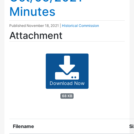
Minutes
Published
November 18, 2021
|
Historical Commission
Attachment
Download Now
68 KB
Filename
S