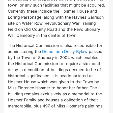
town, or any such facilities that might be acquired.
Currently these include the Hosmer House and
Loring Parsonage, along with the Haynes Garrison
site on Water Row, Revolutionary War Training
Field on Old County Road and the Revolutionary
War Cemetery in the center of town.
The Historical Commission is also responsible for
administering the
Demolition Delay Bylaw
passed
by the Town of Sudbury in 2004 which enables
the Historical Commission to require a six month
delay in demolition of buildings deemed to be of
historical significance. It is headquartered at
Hosmer House which was given to the Town by
Miss Florence Hosmer to honor her father. The
building remains exclusively as a memorial to the
Hosmer Family and houses a collection of their
memorabilia, plus 497 of Miss Hosmer’s paintings.