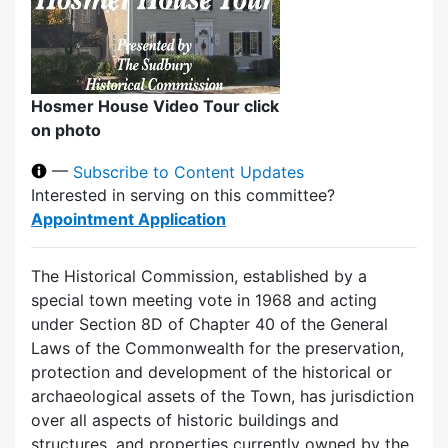
Hosmer House Video Tour click
on photo
—
Subscribe to Content Updates
Interested in serving on this committee?
Appointment Application
The Historical Commission, established by a
special town meeting vote in 1968 and acting
under Section 8D of Chapter 40 of the General
Laws of the Commonwealth for the preservation,
protection and development of the historical or
archaeological assets of the Town, has jurisdiction
over all aspects of historic buildings and
structures, and properties currently owned by the