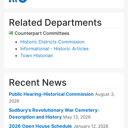
Related Departments
Counterpart Committees
Historic Districts Commission
Informational - Historic Articles
Town Historian
Recent News
Public Hearing-Historical Commission
August 3,
2026
Sudbury’s Revolutionary War Cemetery:
Description and History
May 13, 2026
2026 Open House Schedule
January 12, 2026