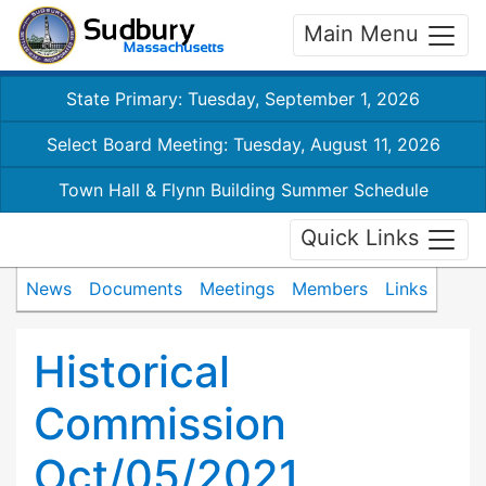
Main Menu
State Primary: Tuesday, September 1, 2026
Select Board Meeting: Tuesday, August 11, 2026
Town Hall & Flynn Building Summer Schedule
Quick Links
News
Documents
Meetings
Members
Links
Historical
Commission
Oct/05/2021