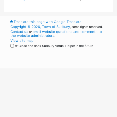
🌐
Translate this page with Google Translate
Copyright © 2026, Town of Sudbury
, some rights reserved.
Contact us
email website questions and comments to
or
the website administrators
.
View site map
💬 Close and dock Sudbury Virtual Helper in the future
WordPress
Operational