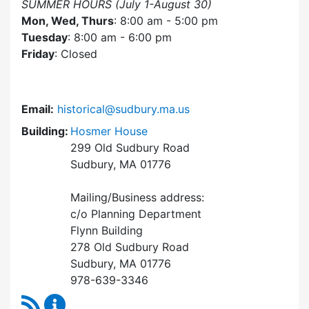
SUMMER HOURS (July 1-August 30)
Mon, Wed, Thurs
: 8:00 am - 5:00 pm
Tuesday
: 8:00 am - 6:00 pm
Friday
: Closed
Email:
historical@sudbury.ma.us
Building:
Hosmer House
299 Old Sudbury Road
Sudbury, MA 01776
Mailing/Business address:
c/o Planning Department
Flynn Building
278 Old Sudbury Road
Sudbury, MA 01776
978-639-3346
RSS Feed
Historical Commission Content Updates