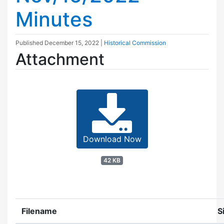
Minutes
Published
December 15, 2022
|
Historical Commission
Attachment
Download Now
42 KB
Filename
S