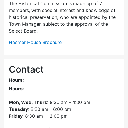
The Historical Commission is made up of 7
members, with special interest and knowledge of
historical preservation, who are appointed by the
Town Manager, subject to the approval of the
Select Board.
Hosmer House Brochure
Contact
Hours:
Hours:
Mon, Wed, Thurs
: 8:30 am - 4:00 pm
Tuesday
: 8:30 am - 6:00 pm
Friday
: 8:30 am - 12:00 pm