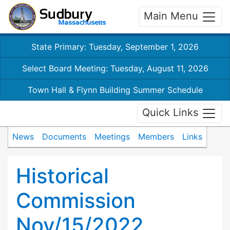
Main Menu
State Primary: Tuesday, September 1, 2026
Select Board Meeting: Tuesday, August 11, 2026
Town Hall & Flynn Building Summer Schedule
Quick Links
News
Documents
Meetings
Members
Links
Historical
Commission
Nov/15/2022