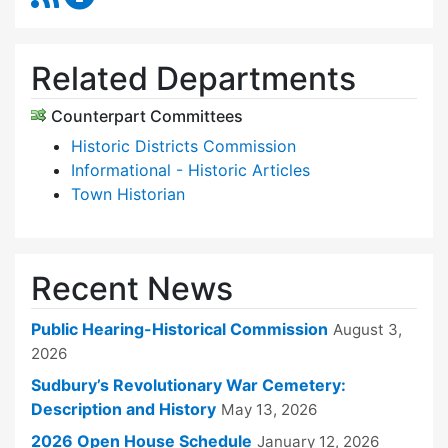
Related Departments
Counterpart Committees
Historic Districts Commission
Informational - Historic Articles
Town Historian
Recent News
Public Hearing-Historical Commission
August 3,
2026
Sudbury’s Revolutionary War Cemetery:
Description and History
May 13, 2026
2026 Open House Schedule
January 12, 2026