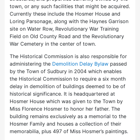
town, or any such facilities that might be acquired.
Currently these include the Hosmer House and
Loring Parsonage, along with the Haynes Garrison
site on Water Row, Revolutionary War Training
Field on Old County Road and the Revolutionary
War Cemetery in the center of town.
The Historical Commission is also responsible for
administering the
Demolition Delay Bylaw
passed
by the Town of Sudbury in 2004 which enables
the Historical Commission to require a six month
delay in demolition of buildings deemed to be of
historical significance. It is headquartered at
Hosmer House which was given to the Town by
Miss Florence Hosmer to honor her father. The
building remains exclusively as a memorial to the
Hosmer Family and houses a collection of their
memorabilia, plus 497 of Miss Hosmer’s paintings.