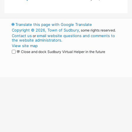
🌐
Translate this page with Google Translate
Copyright © 2026, Town of Sudbury
, some rights reserved.
Contact us
email website questions and comments to
or
the website administrators
.
View site map
💬 Close and dock Sudbury Virtual Helper in the future
WordPress
Operational