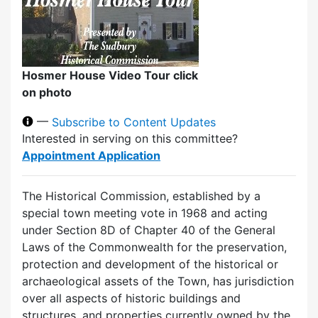
Hosmer House Video Tour click
on photo
—
Subscribe to Content Updates
Interested in serving on this committee?
Appointment Application
The Historical Commission, established by a
special town meeting vote in 1968 and acting
under Section 8D of Chapter 40 of the General
Laws of the Commonwealth for the preservation,
protection and development of the historical or
archaeological assets of the Town, has jurisdiction
over all aspects of historic buildings and
structures, and properties currently owned by the