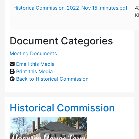
Attachment details
HistoricalCommission_2022_Nov_15_minutes.pdf
4
K
Document Categories
Meeting Documents
Email this Media
Print this Media
Back to Historical Commission
Historical Commission