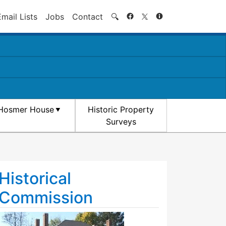
Search
Email Lists
Jobs
Contact
🔍
Hosmer House
Historic Property
Surveys
Historical
Commission