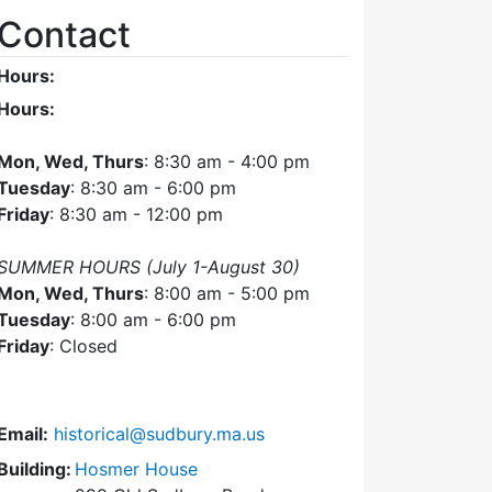
Contact
Hours:
Hours:
Mon, Wed, Thurs
: 8:30 am - 4:00 pm
Tuesday
: 8:30 am - 6:00 pm
Friday
: 8:30 am - 12:00 pm
SUMMER HOURS (July 1-August 30)
Mon, Wed, Thurs
: 8:00 am - 5:00 pm
Tuesday
: 8:00 am - 6:00 pm
Friday
: Closed
Email:
historical@sudbury.ma.us
Building:
Hosmer House