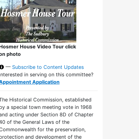
Hosmer House Video Tour click
on photo
—
Subscribe to Content Updates
Interested in serving on this committee?
Appointment Application
The Historical Commission, established
by a special town meeting vote in 1968
and acting under Section 8D of Chapter
40 of the General Laws of the
Commonwealth for the preservation,
protection and development of the