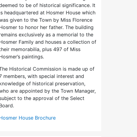
deemed to be of historical significance. It
is headquartered at Hosmer House which
was given to the Town by Miss Florence
Hosmer to honor her father. The building
remains exclusively as a memorial to the
Hosmer Family and houses a collection of
their memorabilia, plus 497 of Miss
Hosmer’s paintings.
The Historical Commission is made up of
7 members, with special interest and
knowledge of historical preservation,
who are appointed by the Town Manager,
subject to the approval of the Select
Board.
Hosmer House Brochure