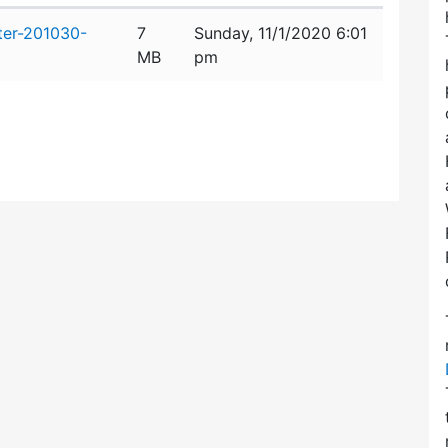
ter-201030-
7
Sunday, 11/1/2020 6:01
MB
pm