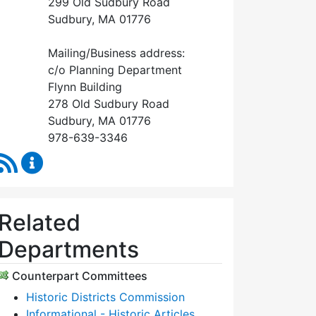
299 Old Sudbury Road
Sudbury, MA 01776
Mailing/Business address:
c/o Planning Department
Flynn Building
278 Old Sudbury Road
Sudbury, MA 01776
978-639-3346
RSS Feed
Historical Commission Content Updates
Related
Departments
Counterpart Committees
Historic Districts Commission
Informational - Historic Articles