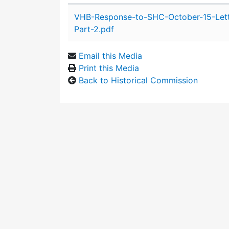
Attachment details
VHB-Response-to-SHC-October-15-Let
Part-2.pdf
Email this Media
Print this Media
Back to Historical Commission