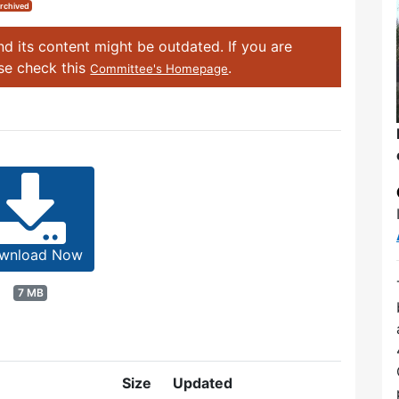
rchived
d its content might be outdated. If you are
ase check this
.
Committee's Homepage
wnload Now
7 MB
Size
Updated