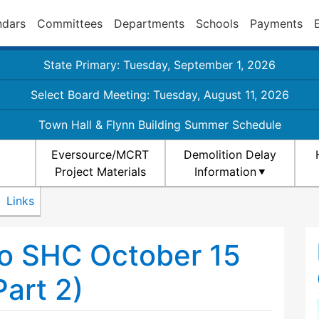
ndars
Committees
Departments
Schools
Payments
State Primary: Tuesday, September 1, 2026
Select Board Meeting: Tuesday, August 11, 2026
Town Hall & Flynn Building Summer Schedule
Eversource/MCRT
Demolition Delay
Project Materials
Information
Links
o SHC October 15
art 2)