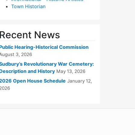
Town Historian
Recent News
Public Hearing-Historical Commission
August 3, 2026
Sudbury’s Revolutionary War Cemetery:
Description and History
May 13, 2026
2026 Open House Schedule
January 12,
2026
WordPress