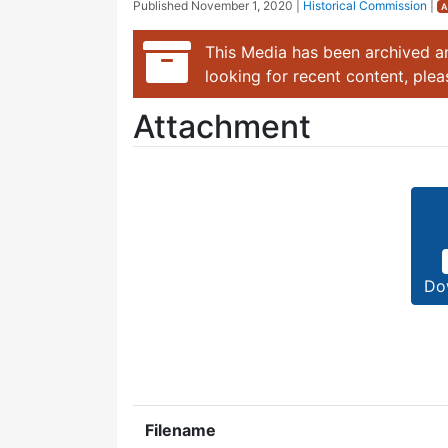
Published
November 1, 2020
|
Historical Commission
|
A
This Media has been archived an
looking for recent content, ple
Attachment
Do
Filename