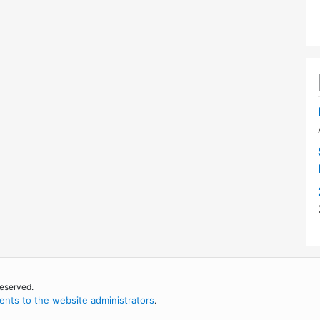
reserved.
nts to the website administrators
.