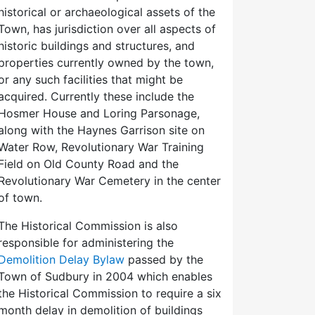
historical or archaeological assets of the
Town, has jurisdiction over all aspects of
historic buildings and structures, and
properties currently owned by the town,
or any such facilities that might be
acquired. Currently these include the
Hosmer House and Loring Parsonage,
along with the Haynes Garrison site on
Water Row, Revolutionary War Training
Field on Old County Road and the
Revolutionary War Cemetery in the center
of town.
The Historical Commission is also
responsible for administering the
Demolition Delay Bylaw
passed by the
Town of Sudbury in 2004 which enables
the Historical Commission to require a six
month delay in demolition of buildings