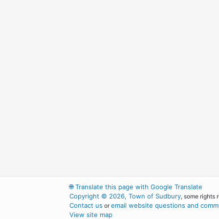
🌐
Translate this page with Google Translate
Copyright © 2026, Town of Sudbury
, some rights 
Contact us
email website questions and comme
or
View site map