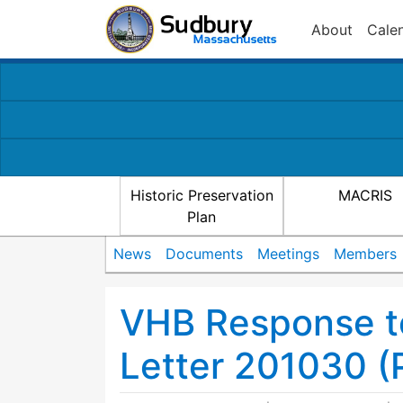
About
Cale
Historic Preservation
MACRIS
Plan
News
Documents
Meetings
Members
VHB Response t
Letter 201030 (P