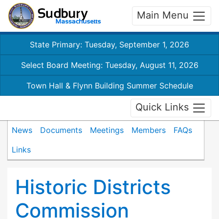
Main Menu
State Primary: Tuesday, September 1, 2026
Select Board Meeting: Tuesday, August 11, 2026
Town Hall & Flynn Building Summer Schedule
Quick Links
News
Documents
Meetings
Members
FAQs
Links
Historic Districts
Commission