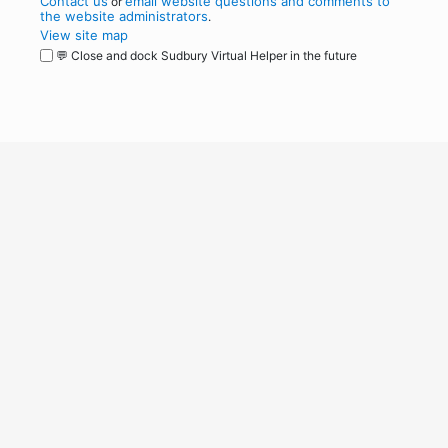
Contact us
email website questions and comments to
or
the website administrators
.
View site map
💬 Close and dock Sudbury Virtual Helper in the future
WordPress
Operational