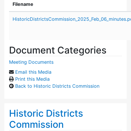
Filename
Attachment details
HistoricDistrictsCommission_2025_Feb_06_minutes.p
Document Categories
Meeting Documents
Email this Media
Print this Media
Back to Historic Districts Commission
Historic Districts
Commission