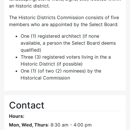
an historic district.
The Historic Districts Commission consists of five
members who are appointed by the Select Board:
One (1) registered architect (if none
available, a person the Select Board deems
qualified)
Three (3) registered voters living in the a
Historic District (if possible)
One (1) (of two (2) nominees) by the
Historical Commission
Contact
Hours:
Mon, Wed, Thurs
: 8:30 am - 4:00 pm