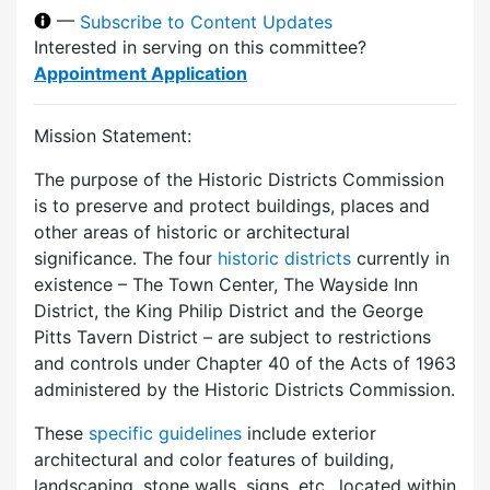
—
Subscribe to Content Updates
Interested in serving on this committee?
Appointment Application
Mission Statement:
The purpose of the Historic Districts Commission
is to preserve and protect buildings, places and
other areas of historic or architectural
significance. The four
historic districts
currently in
existence – The Town Center, The Wayside Inn
District, the King Philip District and the George
Pitts Tavern District – are subject to restrictions
and controls under Chapter 40 of the Acts of 1963
administered by the Historic Districts Commission.
These
specific guidelines
include exterior
architectural and color features of building,
landscaping, stone walls, signs, etc., located within