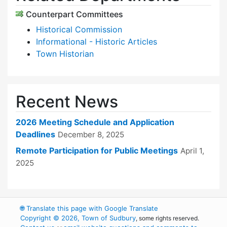
Counterpart Committees
Historical Commission
Informational - Historic Articles
Town Historian
Recent News
2026 Meeting Schedule and Application
Deadlines
December 8, 2025
Remote Participation for Public Meetings
April 1,
2025
🌐
Translate this page with Google Translate
Copyright © 2026, Town of Sudbury
, some rights reserved.