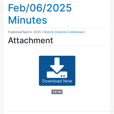
Feb/06/2025
Minutes
Published
April 4, 2025
|
Historic Districts Commission
Attachment
Download Now
58 KB