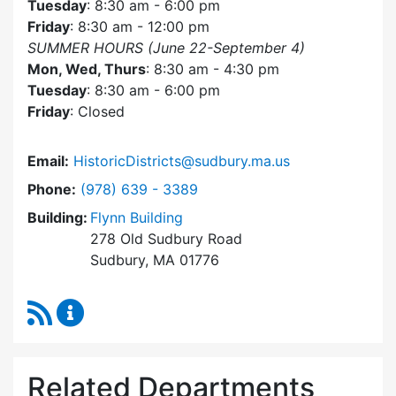
Tuesday
: 8:30 am - 6:00 pm
Friday
: 8:30 am - 12:00 pm
SUMMER HOURS (June 22-September 4)
Mon, Wed, Thurs
: 8:30 am - 4:30 pm
Tuesday
: 8:30 am - 6:00 pm
Friday
: Closed
Email:
HistoricDistricts@sudbury.ma.us
Dial Historic Districts Commission at
Phone:
(978) 639 - 3389
Building:
Flynn Building
278 Old Sudbury Road
Sudbury, MA 01776
RSS Feed
Historic Districts Commission Content Update
Related Departments