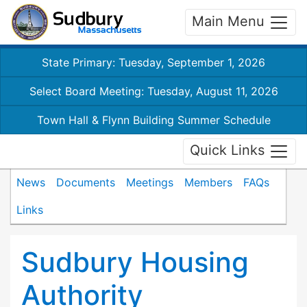
Main Menu
State Primary: Tuesday, September 1, 2026
Select Board Meeting: Tuesday, August 11, 2026
Town Hall & Flynn Building Summer Schedule
Quick Links
News
Documents
Meetings
Members
FAQs
Links
Sudbury Housing
Authority