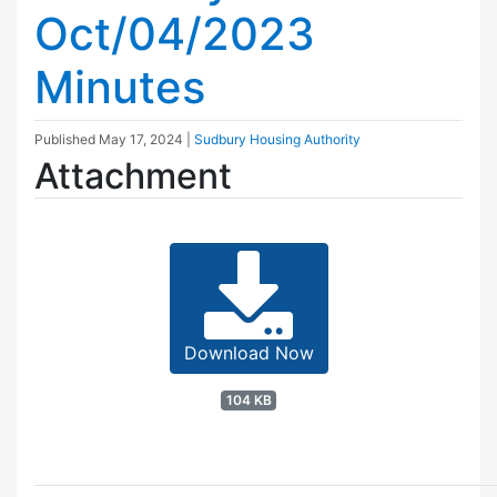
Oct/04/2023
Minutes
Published
May 17, 2024
|
Sudbury Housing Authority
Attachment
Download Now
104 KB