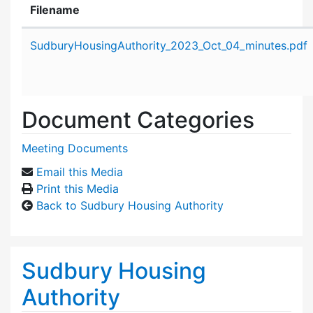
Filename
Attachment details
SudburyHousingAuthority_2023_Oct_04_minutes.pdf
Document Categories
Meeting Documents
Email this Media
Print this Media
Back to Sudbury Housing Authority
Sudbury Housing
Authority