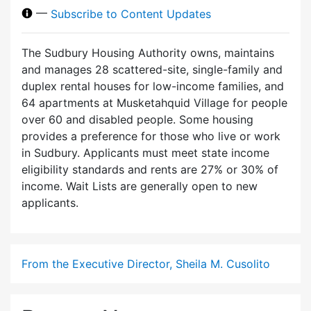
—
Subscribe to Content Updates
The Sudbury Housing Authority owns, maintains
and manages 28 scattered-site, single-family and
duplex rental houses for low-income families, and
64 apartments at Musketahquid Village for people
over 60 and disabled people. Some housing
provides a preference for those who live or work
in Sudbury. Applicants must meet state income
eligibility standards and rents are 27% or 30% of
income. Wait Lists are generally open to new
applicants.
From the Executive Director, Sheila M. Cusolito