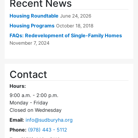
Recent News
Housing Roundtable
June 24, 2026
Housing Programs
October 18, 2018
FAQs: Redevelopment of Single-Family Homes
November 7, 2024
Contact
Hours:
9:00 a.m. - 2:00 p.m.
Monday - Friday
Closed on Wednesday
Email:
info@sudburyha.org
Dial Sudbury Housing Authority at
Phone:
(978) 443 - 5112