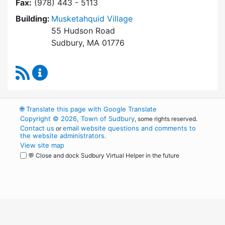
Fax:
(978) 443 - 5113
Building:
Musketahquid Village
55 Hudson Road
Sudbury, MA 01776
RSS Feed
Sudbury Housing Authority Content Updates
🌐
Translate this page with Google Translate
Copyright © 2026, Town of Sudbury
, some rights reserved.
Contact us
email website questions and comments to
or
the website administrators
.
View site map
💬 Close and dock Sudbury Virtual Helper in the future
WordPress
Operational