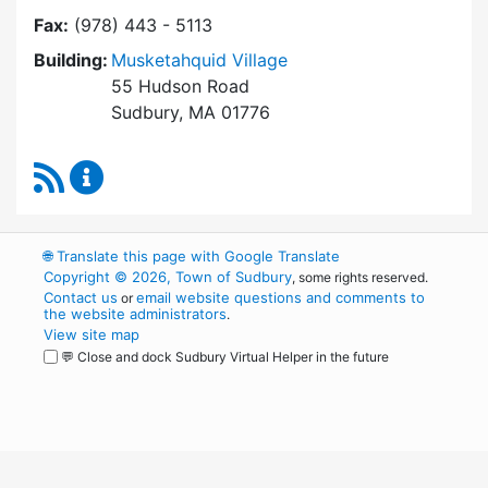
Fax:
(978) 443 - 5113
Building:
Musketahquid Village
55 Hudson Road
Sudbury, MA 01776
RSS Feed
Sudbury Housing Authority Content Updates
🌐
Translate this page with Google Translate
Copyright © 2026, Town of Sudbury
, some rights reserved.
Contact us
email website questions and comments to
or
the website administrators
.
View site map
💬 Close and dock Sudbury Virtual Helper in the future
WordPress
Operational