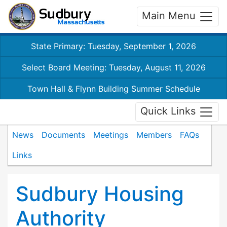
Main Menu
State Primary: Tuesday, September 1, 2026
Select Board Meeting: Tuesday, August 11, 2026
Town Hall & Flynn Building Summer Schedule
Quick Links
News
Documents
Meetings
Members
FAQs
Links
Sudbury Housing
Authority