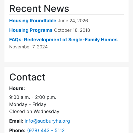
Recent News
Housing Roundtable
June 24, 2026
Housing Programs
October 18, 2018
FAQs: Redevelopment of Single-Family Homes
November 7, 2024
Contact
Hours:
9:00 a.m. - 2:00 p.m.
Monday - Friday
Closed on Wednesday
Email:
info@sudburyha.org
Dial Sudbury Housing Authority at
Phone:
(978) 443 - 5112