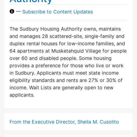
—
Subscribe to Content Updates
The Sudbury Housing Authority owns, maintains
and manages 28 scattered-site, single-family and
duplex rental houses for low-income families, and
64 apartments at Musketahquid Village for people
over 60 and disabled people. Some housing
provides a preference for those who live or work
in Sudbury. Applicants must meet state income
eligibility standards and rents are 27% or 30% of
income. Wait Lists are generally open to new
applicants.
From the Executive Director, Sheila M. Cusolito