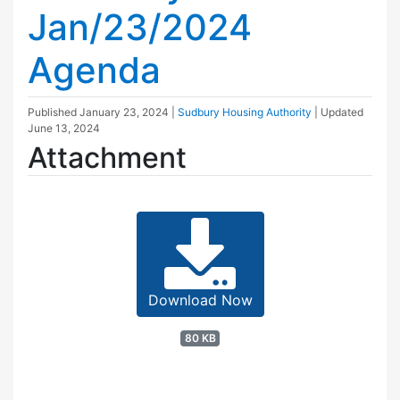
Jan/23/2024
Agenda
Published
January 23, 2024
|
Sudbury Housing Authority
| Updated
June 13, 2024
Attachment
Download Now
80 KB