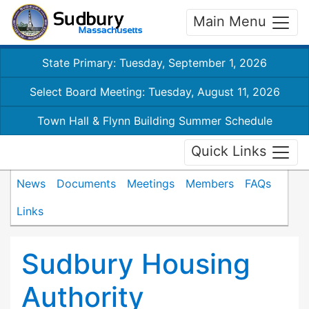
Main Menu
State Primary: Tuesday, September 1, 2026
Select Board Meeting: Tuesday, August 11, 2026
Town Hall & Flynn Building Summer Schedule
Quick Links
News
Documents
Meetings
Members
FAQs
Links
Sudbury Housing
Authority