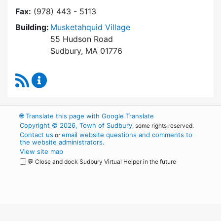
Fax:
(978) 443 - 5113
Building:
Musketahquid Village
55 Hudson Road
Sudbury, MA 01776
RSS Feed
Sudbury Housing Authority Content Updates
🌐
Translate this page with Google Translate
Copyright © 2026, Town of Sudbury
, some rights reserved.
Contact us
email website questions and comments to
or
the website administrators
.
View site map
💬 Close and dock Sudbury Virtual Helper in the future
WordPress
Operational