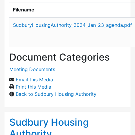
Filename
Attachment details
SudburyHousingAuthority_2024_Jan_23_agenda.pdf
Document Categories
Meeting Documents
Email this Media
Print this Media
Back to Sudbury Housing Authority
Sudbury Housing
Authority