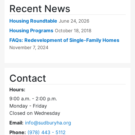
Recent News
Housing Roundtable
June 24, 2026
Housing Programs
October 18, 2018
FAQs: Redevelopment of Single-Family Homes
November 7, 2024
Contact
Hours:
9:00 a.m. - 2:00 p.m.
Monday - Friday
Closed on Wednesday
Email:
info@sudburyha.org
Dial Sudbury Housing Authority at
Phone:
(978) 443 - 5112