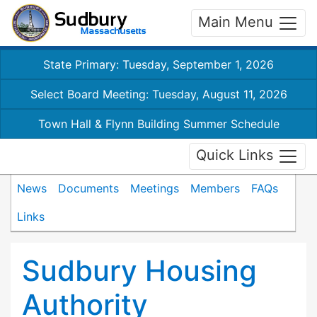
Main Menu
State Primary: Tuesday, September 1, 2026
Select Board Meeting: Tuesday, August 11, 2026
Town Hall & Flynn Building Summer Schedule
Quick Links
News
Documents
Meetings
Members
FAQs
Links
Sudbury Housing
Authority