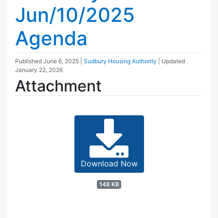
Jun/10/2025
Agenda
Published
June 6, 2025
|
Sudbury Housing Authority
| Updated
January 22, 2026
Attachment
Download Now
148 KB