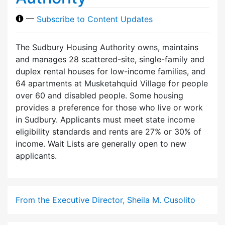
—
Subscribe to Content Updates
The Sudbury Housing Authority owns, maintains
and manages 28 scattered-site, single-family and
duplex rental houses for low-income families, and
64 apartments at Musketahquid Village for people
over 60 and disabled people. Some housing
provides a preference for those who live or work
in Sudbury. Applicants must meet state income
eligibility standards and rents are 27% or 30% of
income. Wait Lists are generally open to new
applicants.
From the Executive Director, Sheila M. Cusolito