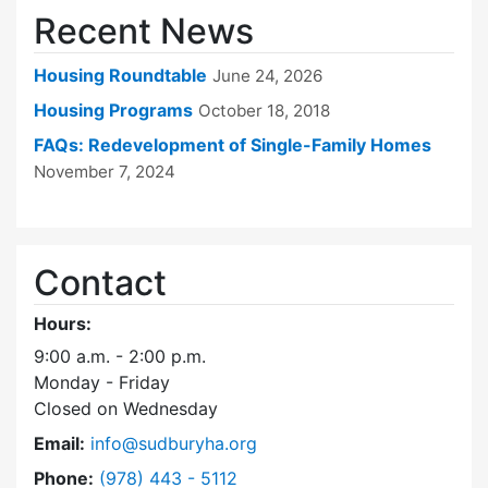
Recent News
Housing Roundtable
June 24, 2026
Housing Programs
October 18, 2018
FAQs: Redevelopment of Single-Family Homes
November 7, 2024
Contact
Hours:
9:00 a.m. - 2:00 p.m.
Monday - Friday
Closed on Wednesday
Email:
info@sudburyha.org
Dial Sudbury Housing Authority at
Phone:
(978) 443 - 5112