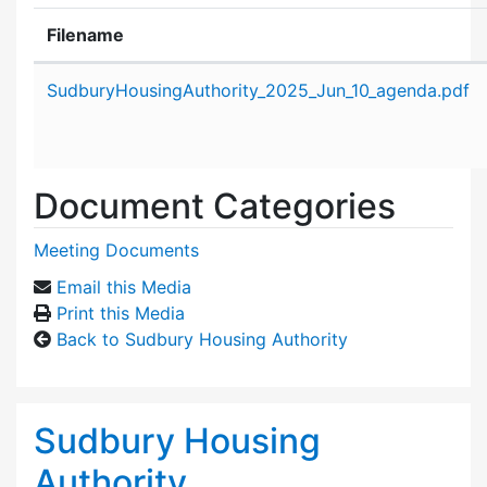
Filename
Attachment details
SudburyHousingAuthority_2025_Jun_10_agenda.pdf
Document Categories
Meeting Documents
Email this Media
Print this Media
Back to Sudbury Housing Authority
Sudbury Housing
Authority