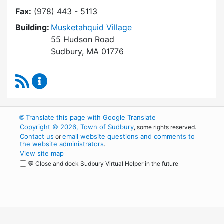
Fax:
(978) 443 - 5113
Building:
Musketahquid Village
55 Hudson Road
Sudbury, MA 01776
RSS Feed
Sudbury Housing Authority Content Updates
🌐
Translate this page with Google Translate
Copyright © 2026, Town of Sudbury
, some rights reserved.
Contact us
email website questions and comments to
or
the website administrators
.
View site map
💬 Close and dock Sudbury Virtual Helper in the future
WordPress
Operational