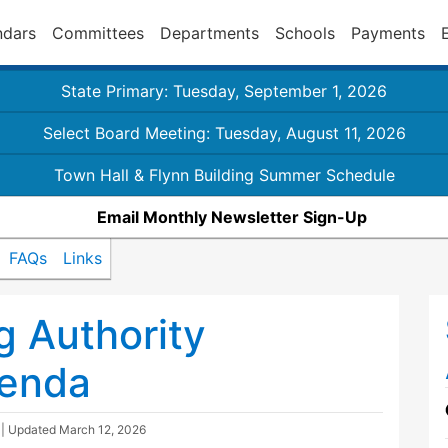
ndars
Committees
Departments
Schools
Payments
State Primary: Tuesday, September 1, 2026
Select Board Meeting: Tuesday, August 11, 2026
Town Hall & Flynn Building Summer Schedule
Email Monthly Newsletter Sign-Up
FAQs
Links
 Authority
genda
| Updated
March 12, 2026