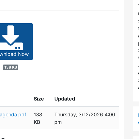
wnload Now
138 KB
Size
Updated
_agenda.pdf
138
Thursday, 3/12/2026 4:00
KB
pm