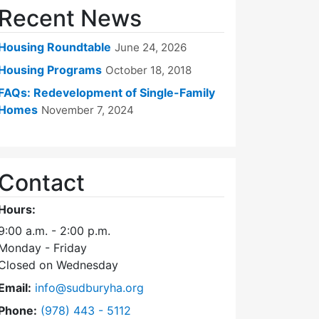
Recent News
Housing Roundtable
June 24, 2026
Housing Programs
October 18, 2018
FAQs: Redevelopment of Single-Family
Homes
November 7, 2024
Contact
Hours:
9:00 a.m. - 2:00 p.m.
Monday - Friday
Closed on Wednesday
Email:
info@sudburyha.org
Dial Sudbury Housing Authority at
Phone:
(978) 443 - 5112