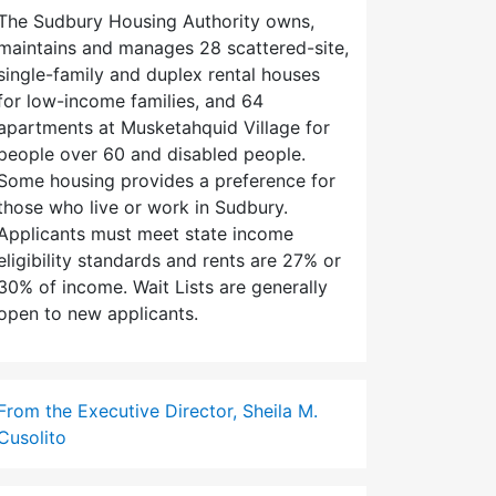
The Sudbury Housing Authority owns,
maintains and manages 28 scattered-site,
single-family and duplex rental houses
for low-income families, and 64
apartments at Musketahquid Village for
people over 60 and disabled people.
Some housing provides a preference for
those who live or work in Sudbury.
Applicants must meet state income
eligibility standards and rents are 27% or
30% of income. Wait Lists are generally
open to new applicants.
From the Executive Director, Sheila M.
Cusolito