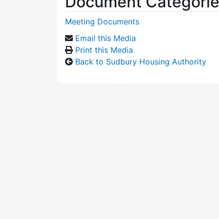
Document Categori
Meeting Documents
Email this Media
Print this Media
Back to Sudbury Housing Authority