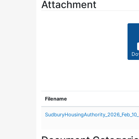
Attachment
Do
Filename
Attachment details
SudburyHousingAuthority_2026_Feb_10