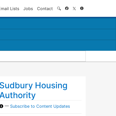
Search
Email Lists
Jobs
Contact
🔍
Sudbury Housing
Authority
—
Subscribe to Content Updates