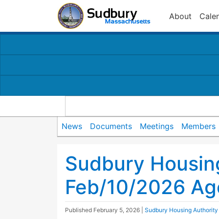
About
Cale
News
Documents
Meetings
Members
Sudbury Housing
Feb/10/2026 A
Published
February 5, 2026
|
Sudbury Housing Authority