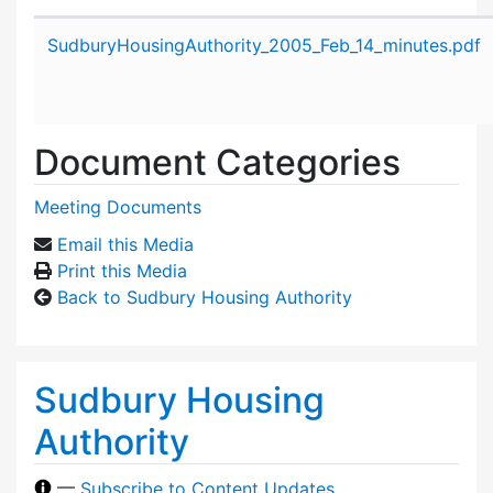
Attachment details
SudburyHousingAuthority_2005_Feb_14_minutes.pdf
Document Categories
Meeting Documents
Email this Media
Print this Media
Back to Sudbury Housing Authority
Sudbury Housing
Authority
—
Subscribe to Content Updates