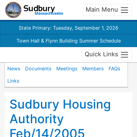
Main Menu
State Primary: Tuesday, September 1, 2026
Town Hall & Flynn Building Summer Schedule
Quick Links
News
Documents
Meetings
Members
FAQs
Links
Sudbury Housing
Authority
Feb/14/2005