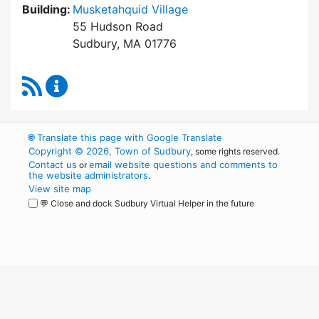
Building:
Musketahquid Village
55 Hudson Road
Sudbury, MA 01776
RSS Feed
Sudbury Housing Authority Content Updates
🌐
Translate this page with Google Translate
Copyright © 2026, Town of Sudbury
, some rights reserved.
Contact us
email website questions and comments to
or
the website administrators
.
View site map
💬 Close and dock Sudbury Virtual Helper in the future
WordPress
Operational