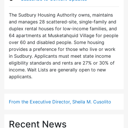
The Sudbury Housing Authority owns, maintains
and manages 28 scattered-site, single-family and
duplex rental houses for low-income families, and
64 apartments at Musketahquid Village for people
over 60 and disabled people. Some housing
provides a preference for those who live or work
in Sudbury. Applicants must meet state income
eligibility standards and rents are 27% or 30% of
income. Wait Lists are generally open to new
applicants.
From the Executive Director, Sheila M. Cusolito
Recent News