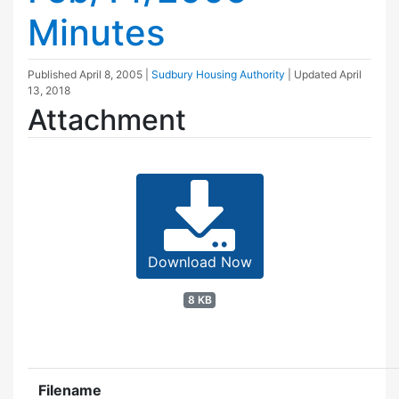
Minutes
Published
April 8, 2005
|
Sudbury Housing Authority
| Updated
April
13, 2018
Attachment
Download Now
8 KB
Filename