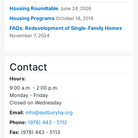
Housing Roundtable
June 24, 2026
Housing Programs
October 18, 2018
FAQs: Redevelopment of Single-Family Homes
November 7, 2024
Contact
Hours:
9:00 a.m. - 2:00 p.m.
Monday - Friday
Closed on Wednesday
Email:
info@sudburyha.org
Dial Sudbury Housing Authority at
Phone:
(978) 443 - 5112
Fax:
(978) 443 - 5113