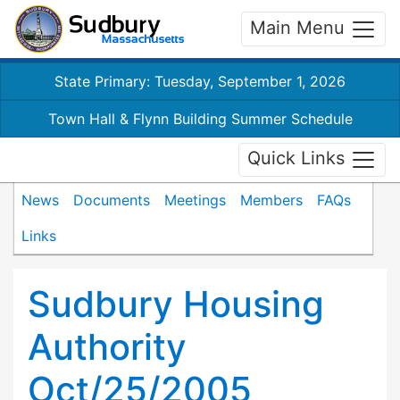
Main Menu
State Primary: Tuesday, September 1, 2026
Town Hall & Flynn Building Summer Schedule
Quick Links
News
Documents
Meetings
Members
FAQs
Links
Sudbury Housing
Authority
Oct/25/2005