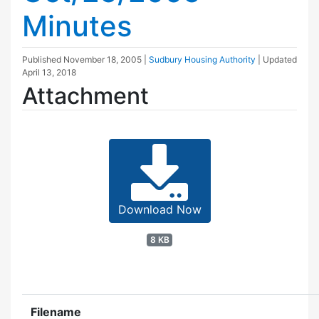
Minutes
Published
November 18, 2005
|
Sudbury Housing Authority
| Updated
April 13, 2018
Attachment
Download Now
8 KB
Filename