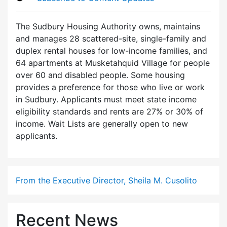
The Sudbury Housing Authority owns, maintains
and manages 28 scattered-site, single-family and
duplex rental houses for low-income families, and
64 apartments at Musketahquid Village for people
over 60 and disabled people. Some housing
provides a preference for those who live or work
in Sudbury. Applicants must meet state income
eligibility standards and rents are 27% or 30% of
income. Wait Lists are generally open to new
applicants.
From the Executive Director, Sheila M. Cusolito
Recent News