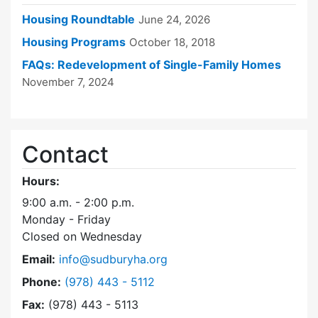
Housing Roundtable
June 24, 2026
Housing Programs
October 18, 2018
FAQs: Redevelopment of Single-Family Homes
November 7, 2024
Contact
Hours:
9:00 a.m. - 2:00 p.m.
Monday - Friday
Closed on Wednesday
Email:
info@sudburyha.org
Dial Sudbury Housing Authority at
Phone:
(978) 443 - 5112
Fax:
(978) 443 - 5113