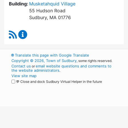
Building:
Musketahquid Village
55 Hudson Road
Sudbury, MA 01776
RSS Feed
Sudbury Housing Authority Content Updates
🌐
Translate this page with Google Translate
Copyright © 2026, Town of Sudbury
, some rights reserved.
Contact us
email website questions and comments to
or
the website administrators
.
View site map
💬 Close and dock Sudbury Virtual Helper in the future
WordPress
Operational