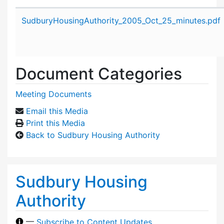
Attachment details
SudburyHousingAuthority_2005_Oct_25_minutes.pdf
Document Categories
Meeting Documents
Email this Media
Print this Media
Back to Sudbury Housing Authority
Sudbury Housing
Authority
—
Subscribe to Content Updates