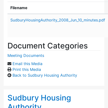
Filename
Attachment details
SudburyHousingAuthority_2008_Jun_10_minutes.pdf
Document Categories
Meeting Documents
Email this Media
Print this Media
Back to Sudbury Housing Authority
Sudbury Housing
Authority