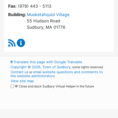
Fax:
(978) 443 - 5113
Building:
Musketahquid Village
55 Hudson Road
Sudbury, MA 01776
RSS Feed
Sudbury Housing Authority Content Updates
🌐
Translate this page with Google Translate
Copyright © 2026, Town of Sudbury
, some rights reserved.
Contact us
email website questions and comments to
or
the website administrators
.
View site map
💬 Close and dock Sudbury Virtual Helper in the future
WordPress
Operational