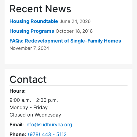
Recent News
Housing Roundtable
June 24, 2026
Housing Programs
October 18, 2018
FAQs: Redevelopment of Single-Family Homes
November 7, 2024
Contact
Hours:
9:00 a.m. - 2:00 p.m.
Monday - Friday
Closed on Wednesday
Email:
info@sudburyha.org
Dial Sudbury Housing Authority at
Phone:
(978) 443 - 5112