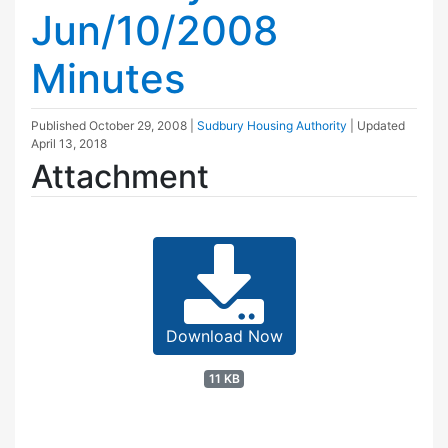
Jun/10/2008
Minutes
Published
October 29, 2008
|
Sudbury Housing Authority
| Updated
April 13, 2018
Attachment
Download Now
11 KB