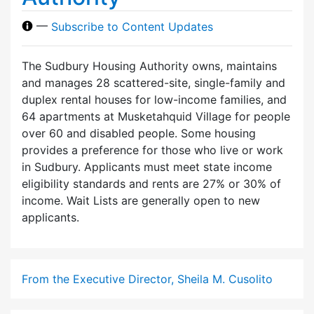
—
Subscribe to Content Updates
The Sudbury Housing Authority owns, maintains
and manages 28 scattered-site, single-family and
duplex rental houses for low-income families, and
64 apartments at Musketahquid Village for people
over 60 and disabled people. Some housing
provides a preference for those who live or work
in Sudbury. Applicants must meet state income
eligibility standards and rents are 27% or 30% of
income. Wait Lists are generally open to new
applicants.
From the Executive Director, Sheila M. Cusolito