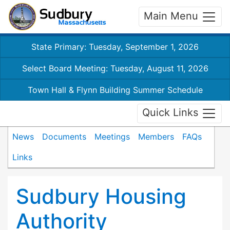
Main Menu
State Primary: Tuesday, September 1, 2026
Select Board Meeting: Tuesday, August 11, 2026
Town Hall & Flynn Building Summer Schedule
Quick Links
News
Documents
Meetings
Members
FAQs
Links
Sudbury Housing
Authority