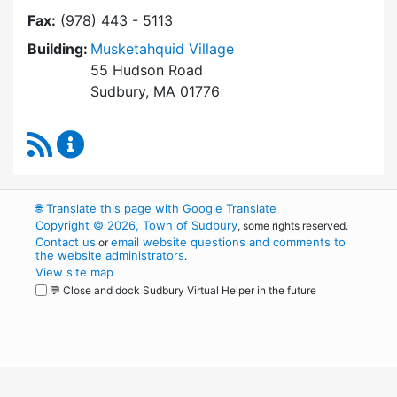
Fax:
(978) 443 - 5113
Building:
Musketahquid Village
55 Hudson Road
Sudbury, MA 01776
RSS Feed
Sudbury Housing Authority Content Updates
🌐
Translate this page with Google Translate
Copyright © 2026, Town of Sudbury
, some rights reserved.
Contact us
email website questions and comments to
or
the website administrators
.
View site map
💬 Close and dock Sudbury Virtual Helper in the future
WordPress
Operational