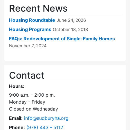
Recent News
Housing Roundtable
June 24, 2026
Housing Programs
October 18, 2018
FAQs: Redevelopment of Single-Family Homes
November 7, 2024
Contact
Hours:
9:00 a.m. - 2:00 p.m.
Monday - Friday
Closed on Wednesday
Email:
info@sudburyha.org
Dial Sudbury Housing Authority at
Phone:
(978) 443 - 5112