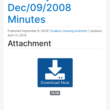
Dec/09/2008
Minutes
Published
September 8, 2009
|
Sudbury Housing Authority
| Updated
April 13, 2018
Attachment
Download Now
16 KB