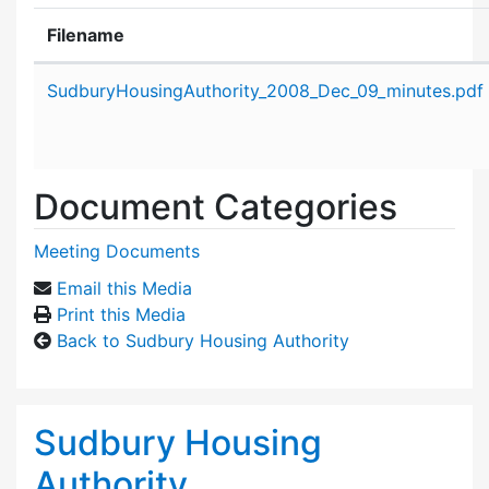
Filename
Attachment details
SudburyHousingAuthority_2008_Dec_09_minutes.pdf
Document Categories
Meeting Documents
Email this Media
Print this Media
Back to Sudbury Housing Authority
Sudbury Housing
Authority