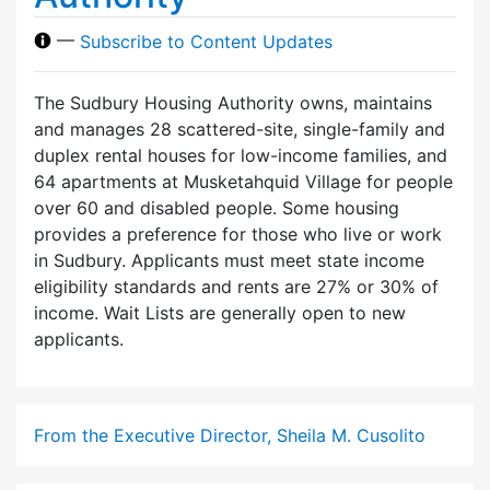
—
Subscribe to Content Updates
The Sudbury Housing Authority owns, maintains
and manages 28 scattered-site, single-family and
duplex rental houses for low-income families, and
64 apartments at Musketahquid Village for people
over 60 and disabled people. Some housing
provides a preference for those who live or work
in Sudbury. Applicants must meet state income
eligibility standards and rents are 27% or 30% of
income. Wait Lists are generally open to new
applicants.
From the Executive Director, Sheila M. Cusolito