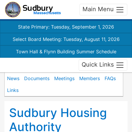
Main Menu
State Primary: Tuesday, September 1, 2026
Select Board Meeting: Tuesday, August 11, 2026
Town Hall & Flynn Building Summer Schedule
Quick Links
News
Documents
Meetings
Members
FAQs
Links
Sudbury Housing
Authority