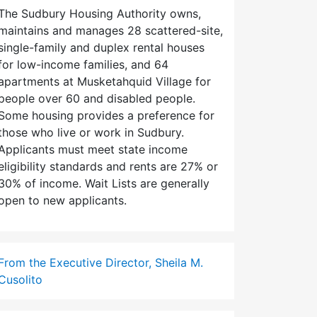
The Sudbury Housing Authority owns,
maintains and manages 28 scattered-site,
single-family and duplex rental houses
for low-income families, and 64
apartments at Musketahquid Village for
people over 60 and disabled people.
Some housing provides a preference for
those who live or work in Sudbury.
Applicants must meet state income
eligibility standards and rents are 27% or
30% of income. Wait Lists are generally
open to new applicants.
From the Executive Director, Sheila M.
Cusolito