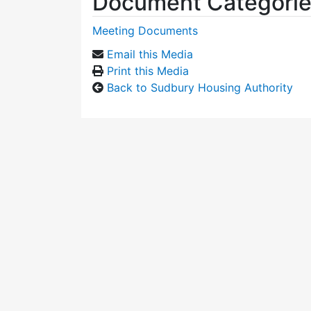
Document Categori
Meeting Documents
Email this Media
Print this Media
Back to Sudbury Housing Authority