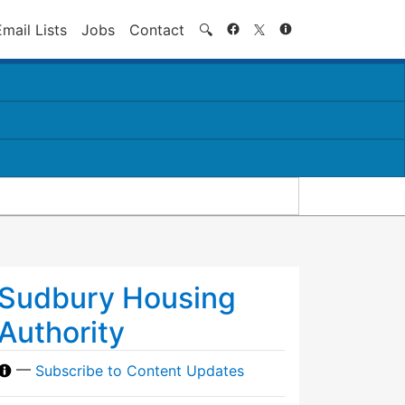
Search
Email Lists
Jobs
Contact
🔍
Sudbury Housing
Authority
—
Subscribe to Content Updates