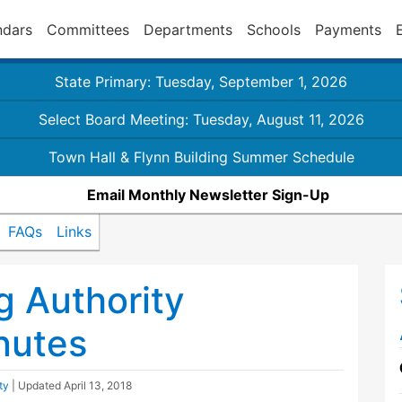
ndars
Committees
Departments
Schools
Payments
State Primary: Tuesday, September 1, 2026
Select Board Meeting: Tuesday, August 11, 2026
Town Hall & Flynn Building Summer Schedule
Email Monthly Newsletter Sign-Up
FAQs
Links
 Authority
nutes
ty
| Updated
April 13, 2018