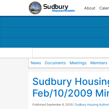
About
Cale
News
Documents
Meetings
Members
Sudbury Housing
Feb/10/2009 Mi
Published
September 8, 2009
|
Sudbury Housing Authori