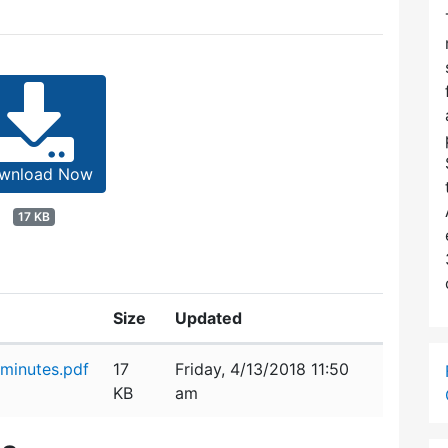
wnload Now
17 KB
Size
Updated
minutes.pdf
17
Friday, 4/13/2018 11:50
KB
am