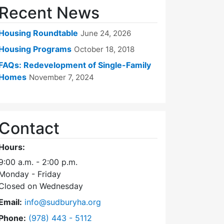
Recent News
Housing Roundtable
June 24, 2026
Housing Programs
October 18, 2018
FAQs: Redevelopment of Single-Family
Homes
November 7, 2024
Contact
Hours:
9:00 a.m. - 2:00 p.m.
Monday - Friday
Closed on Wednesday
Email:
info@sudburyha.org
Dial Sudbury Housing Authority at
Phone:
(978) 443 - 5112