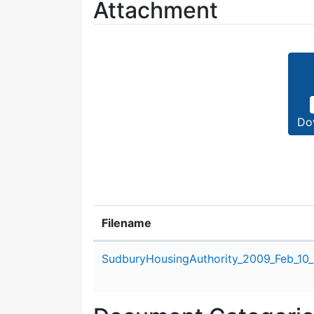
Attachment
Do
Filename
Attachment details
SudburyHousingAuthority_2009_Feb_10_