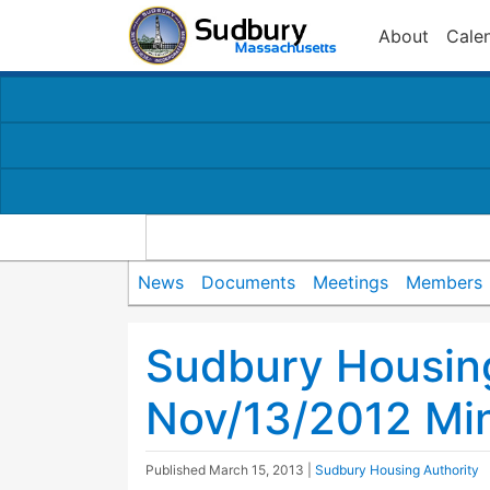
About
Cale
News
Documents
Meetings
Members
Sudbury Housing
Nov/13/2012 Mi
Published
March 15, 2013
|
Sudbury Housing Authority