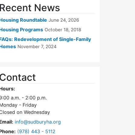
Recent News
Housing Roundtable
June 24, 2026
Housing Programs
October 18, 2018
FAQs: Redevelopment of Single-Family
Homes
November 7, 2024
Contact
Hours:
9:00 a.m. - 2:00 p.m.
Monday - Friday
Closed on Wednesday
Email:
info@sudburyha.org
Dial Sudbury Housing Authority at
Phone:
(978) 443 - 5112