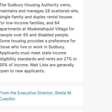
The Sudbury Housing Authority owns,
maintains and manages 28 scattered-site,
single-family and duplex rental houses
for low-income families, and 64
apartments at Musketahquid Village for
people over 60 and disabled people.
Some housing provides a preference for
those who live or work in Sudbury.
Applicants must meet state income
eligibility standards and rents are 27% or
30% of income. Wait Lists are generally
open to new applicants.
From the Executive Director, Sheila M.
Cusolito