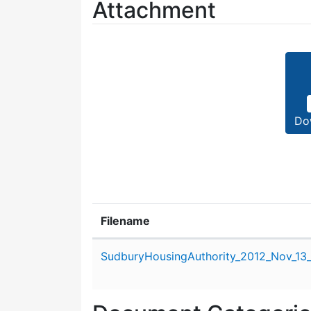
Attachment
Do
Filename
Attachment details
SudburyHousingAuthority_2012_Nov_13_