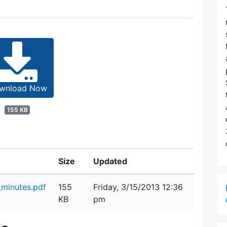
wnload Now
155 KB
Size
Updated
minutes.pdf
155
Friday, 3/15/2013 12:36
KB
pm