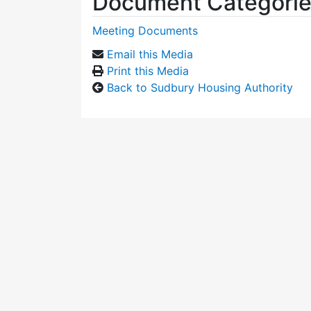
Document Categori
Meeting Documents
Email this Media
Print this Media
Back to Sudbury Housing Authority