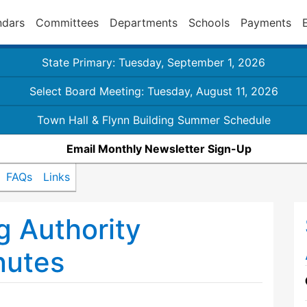
ndars
Committees
Departments
Schools
Payments
State Primary: Tuesday, September 1, 2026
Select Board Meeting: Tuesday, August 11, 2026
Town Hall & Flynn Building Summer Schedule
Email Monthly Newsletter Sign-Up
FAQs
Links
 Authority
nutes