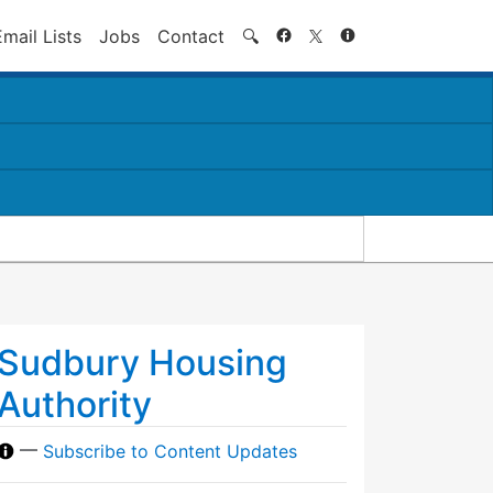
Search
Email Lists
Jobs
Contact
🔍
Sudbury Housing
Authority
—
Subscribe to Content Updates