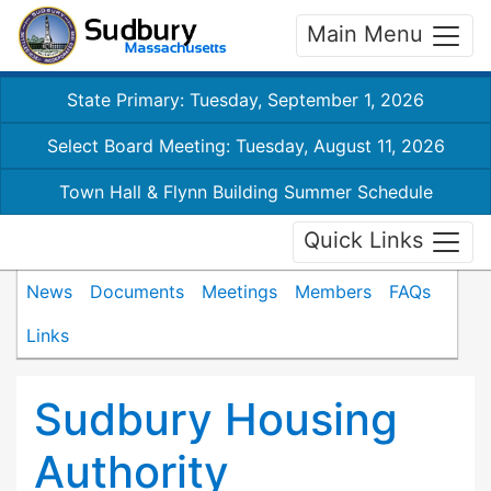
Main Menu
State Primary: Tuesday, September 1, 2026
Select Board Meeting: Tuesday, August 11, 2026
Town Hall & Flynn Building Summer Schedule
Quick Links
News
Documents
Meetings
Members
FAQs
Links
Sudbury Housing
Authority