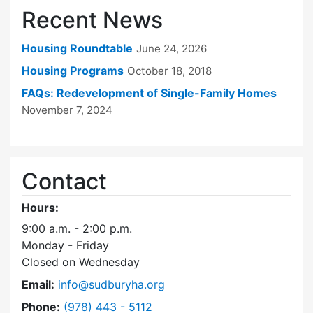
Recent News
Housing Roundtable
June 24, 2026
Housing Programs
October 18, 2018
FAQs: Redevelopment of Single-Family Homes
November 7, 2024
Contact
Hours:
9:00 a.m. - 2:00 p.m.
Monday - Friday
Closed on Wednesday
Email:
info@sudburyha.org
Dial Sudbury Housing Authority at
Phone:
(978) 443 - 5112