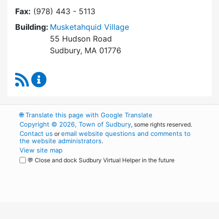
Fax:
(978) 443 - 5113
Building:
Musketahquid Village
55 Hudson Road
Sudbury, MA 01776
RSS Feed
Sudbury Housing Authority Content Updates
🌐
Translate this page with Google Translate
Copyright © 2026, Town of Sudbury
, some rights reserved.
Contact us
email website questions and comments to
or
the website administrators
.
View site map
💬 Close and dock Sudbury Virtual Helper in the future
WordPress
Operational