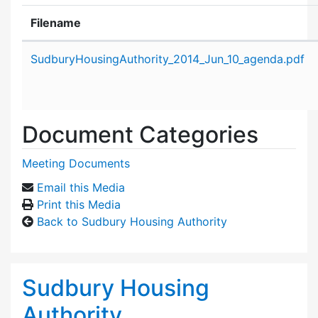
Filename
Attachment details
SudburyHousingAuthority_2014_Jun_10_agenda.pdf
Document Categories
Meeting Documents
Email this Media
Print this Media
Back to Sudbury Housing Authority
Sudbury Housing
Authority