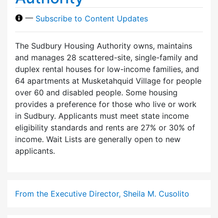
—
Subscribe to Content Updates
The Sudbury Housing Authority owns, maintains
and manages 28 scattered-site, single-family and
duplex rental houses for low-income families, and
64 apartments at Musketahquid Village for people
over 60 and disabled people. Some housing
provides a preference for those who live or work
in Sudbury. Applicants must meet state income
eligibility standards and rents are 27% or 30% of
income. Wait Lists are generally open to new
applicants.
From the Executive Director, Sheila M. Cusolito