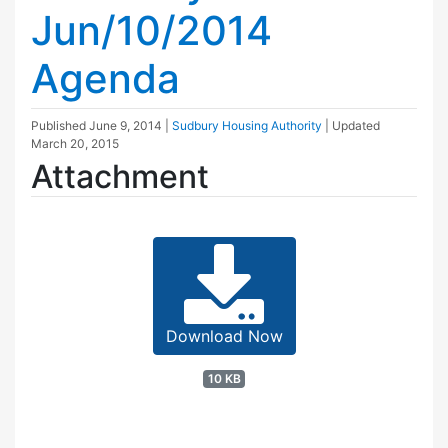
Jun/10/2014
Agenda
Published
June 9, 2014
|
Sudbury Housing Authority
| Updated
March 20, 2015
Attachment
Download Now
10 KB