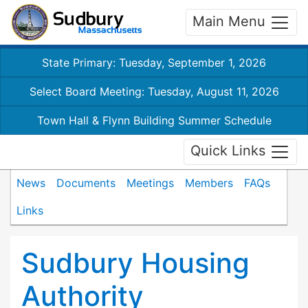
Main Menu
State Primary: Tuesday, September 1, 2026
Select Board Meeting: Tuesday, August 11, 2026
Town Hall & Flynn Building Summer Schedule
Quick Links
News
Documents
Meetings
Members
FAQs
Links
Sudbury Housing
Authority