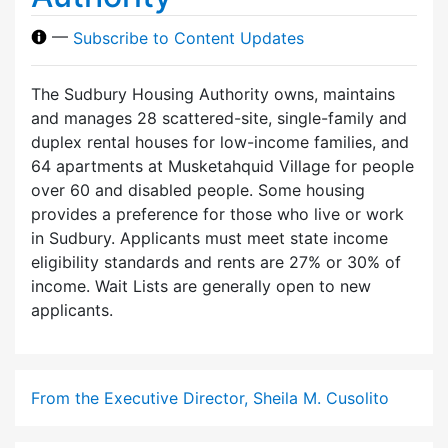
—
Subscribe to Content Updates
The Sudbury Housing Authority owns, maintains
and manages 28 scattered-site, single-family and
duplex rental houses for low-income families, and
64 apartments at Musketahquid Village for people
over 60 and disabled people. Some housing
provides a preference for those who live or work
in Sudbury. Applicants must meet state income
eligibility standards and rents are 27% or 30% of
income. Wait Lists are generally open to new
applicants.
From the Executive Director, Sheila M. Cusolito