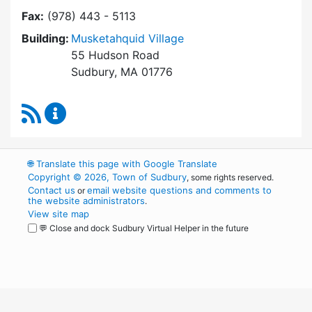
Fax:
(978) 443 - 5113
Building:
Musketahquid Village
55 Hudson Road
Sudbury, MA 01776
RSS Feed
Sudbury Housing Authority Content Updates
🌐
Translate this page with Google Translate
Copyright © 2026, Town of Sudbury
, some rights reserved.
Contact us
email website questions and comments to
or
the website administrators
.
View site map
💬 Close and dock Sudbury Virtual Helper in the future
WordPress
Operational