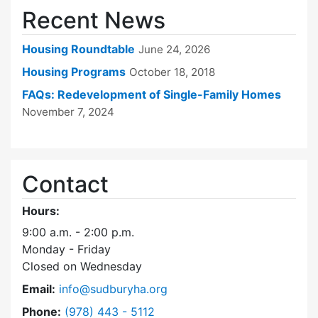
Recent News
Housing Roundtable
June 24, 2026
Housing Programs
October 18, 2018
FAQs: Redevelopment of Single-Family Homes
November 7, 2024
Contact
Hours:
9:00 a.m. - 2:00 p.m.
Monday - Friday
Closed on Wednesday
Email:
info@sudburyha.org
Dial Sudbury Housing Authority at
Phone:
(978) 443 - 5112