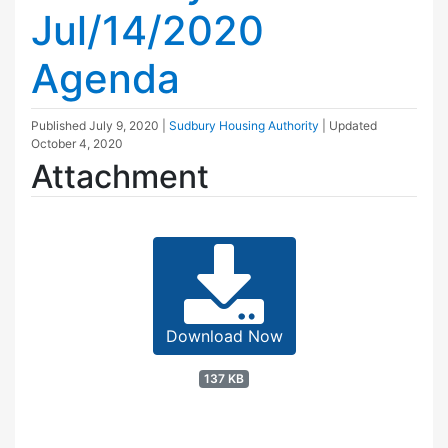
Jul/14/2020
Agenda
Published
July 9, 2020
|
Sudbury Housing Authority
| Updated
October 4, 2020
Attachment
Download Now
137 KB