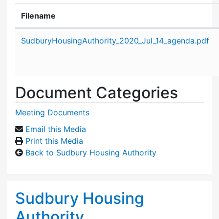
Filename
Attachment details
SudburyHousingAuthority_2020_Jul_14_agenda.pdf
Document Categories
Meeting Documents
Email this Media
Print this Media
Back to Sudbury Housing Authority
Sudbury Housing
Authority