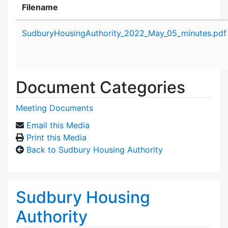
Filename
Attachment details
SudburyHousingAuthority_2022_May_05_minutes.pdf
Document Categories
Meeting Documents
Email this Media
Print this Media
Back to Sudbury Housing Authority
Sudbury Housing
Authority