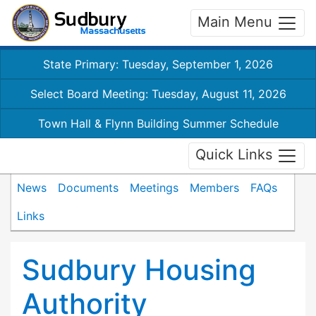
Main Menu
State Primary: Tuesday, September 1, 2026
Select Board Meeting: Tuesday, August 11, 2026
Town Hall & Flynn Building Summer Schedule
Quick Links
News
Documents
Meetings
Members
FAQs
Links
Sudbury Housing
Authority