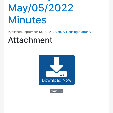
May/05/2022
Minutes
Published
September 13, 2022
|
Sudbury Housing Authority
Attachment
Download Now
142 KB