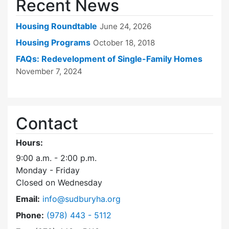
Recent News
Housing Roundtable
June 24, 2026
Housing Programs
October 18, 2018
FAQs: Redevelopment of Single-Family Homes
November 7, 2024
Contact
Hours:
9:00 a.m. - 2:00 p.m.
Monday - Friday
Closed on Wednesday
Email:
info@sudburyha.org
Dial Sudbury Housing Authority at
Phone:
(978) 443 - 5112