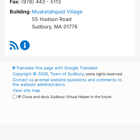
Fax:
(978) 443 - 5113
Building:
Musketahquid Village
55 Hudson Road
Sudbury, MA 01776
RSS Feed
Sudbury Housing Authority Content Updates
🌐
Translate this page with Google Translate
Copyright © 2026, Town of Sudbury
, some rights reserved.
Contact us
email website questions and comments to
or
the website administrators
.
View site map
💬 Close and dock Sudbury Virtual Helper in the future
WordPress
Operational