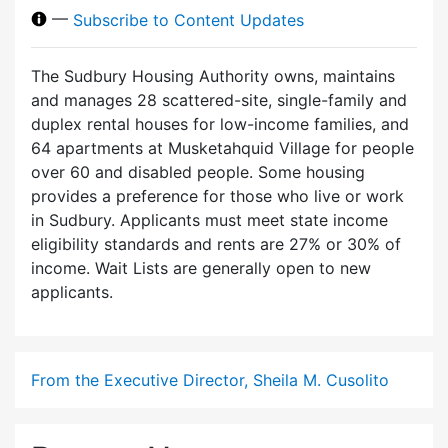
—
Subscribe to Content Updates
The Sudbury Housing Authority owns, maintains
and manages 28 scattered-site, single-family and
duplex rental houses for low-income families, and
64 apartments at Musketahquid Village for people
over 60 and disabled people. Some housing
provides a preference for those who live or work
in Sudbury. Applicants must meet state income
eligibility standards and rents are 27% or 30% of
income. Wait Lists are generally open to new
applicants.
From the Executive Director, Sheila M. Cusolito