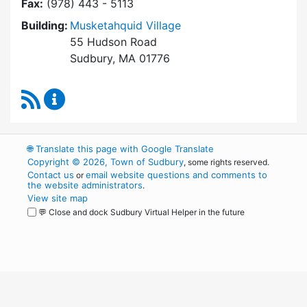
Fax:
(978) 443 - 5113
Building:
Musketahquid Village
55 Hudson Road
Sudbury, MA 01776
RSS Feed
Sudbury Housing Authority Content Updates
🌐
Translate this page with Google Translate
Copyright © 2026, Town of Sudbury
, some rights reserved.
Contact us
email website questions and comments to
or
the website administrators
.
View site map
💬 Close and dock Sudbury Virtual Helper in the future
WordPress
Operational