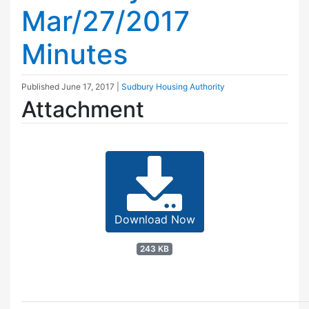
Mar/27/2017
Minutes
Published
June 17, 2017
|
Sudbury Housing Authority
Attachment
Download Now
243 KB