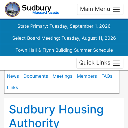
Main Menu
State Primary: Tuesday, September 1, 2026
Select Board Meeting: Tuesday, August 11, 2026
Town Hall & Flynn Building Summer Schedule
Quick Links
News
Documents
Meetings
Members
FAQs
Links
Sudbury Housing
Authority