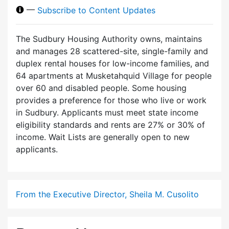
—
Subscribe to Content Updates
The Sudbury Housing Authority owns, maintains
and manages 28 scattered-site, single-family and
duplex rental houses for low-income families, and
64 apartments at Musketahquid Village for people
over 60 and disabled people. Some housing
provides a preference for those who live or work
in Sudbury. Applicants must meet state income
eligibility standards and rents are 27% or 30% of
income. Wait Lists are generally open to new
applicants.
From the Executive Director, Sheila M. Cusolito