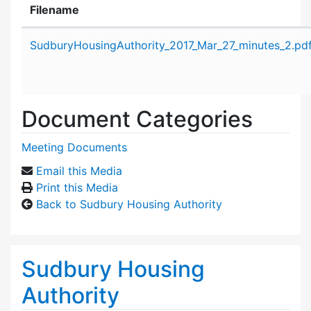
Filename
Attachment details
SudburyHousingAuthority_2017_Mar_27_minutes_2.pd
Document Categories
Meeting Documents
Email this Media
Print this Media
Back to Sudbury Housing Authority
Sudbury Housing
Authority