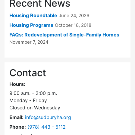
Recent News
Housing Roundtable
June 24, 2026
Housing Programs
October 18, 2018
FAQs: Redevelopment of Single-Family Homes
November 7, 2024
Contact
Hours:
9:00 a.m. - 2:00 p.m.
Monday - Friday
Closed on Wednesday
Email:
info@sudburyha.org
Dial Sudbury Housing Authority at
Phone:
(978) 443 - 5112