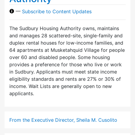
—
Subscribe to Content Updates
The Sudbury Housing Authority owns, maintains
and manages 28 scattered-site, single-family and
duplex rental houses for low-income families, and
64 apartments at Musketahquid Village for people
over 60 and disabled people. Some housing
provides a preference for those who live or work
in Sudbury. Applicants must meet state income
eligibility standards and rents are 27% or 30% of
income. Wait Lists are generally open to new
applicants.
From the Executive Director, Sheila M. Cusolito