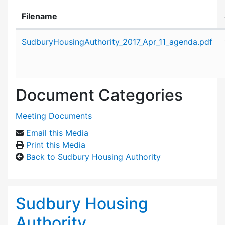
Filename
Attachment details
SudburyHousingAuthority_2017_Apr_11_agenda.pdf
Document Categories
Meeting Documents
Email this Media
Print this Media
Back to Sudbury Housing Authority
Sudbury Housing
Authority