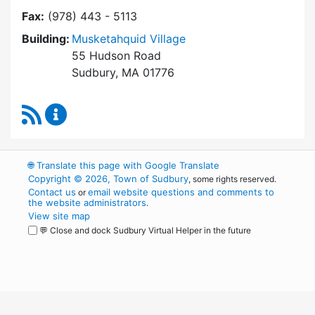
Fax:
(978) 443 - 5113
Building:
Musketahquid Village
55 Hudson Road
Sudbury, MA 01776
RSS Feed
Sudbury Housing Authority Content Updates
🌐
Translate this page with Google Translate
Copyright © 2026, Town of Sudbury
, some rights reserved.
Contact us
email website questions and comments to
or
the website administrators
.
View site map
💬 Close and dock Sudbury Virtual Helper in the future
WordPress
Operational