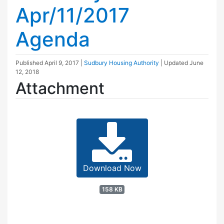
Apr/11/2017
Agenda
Published
April 9, 2017
|
Sudbury Housing Authority
| Updated
June
12, 2018
Attachment
Download Now
158 KB