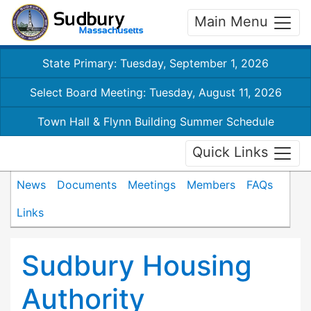
Main Menu
State Primary: Tuesday, September 1, 2026
Select Board Meeting: Tuesday, August 11, 2026
Town Hall & Flynn Building Summer Schedule
Quick Links
News
Documents
Meetings
Members
FAQs
Links
Sudbury Housing
Authority