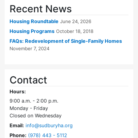
Recent News
Housing Roundtable
June 24, 2026
Housing Programs
October 18, 2018
FAQs: Redevelopment of Single-Family Homes
November 7, 2024
Contact
Hours:
9:00 a.m. - 2:00 p.m.
Monday - Friday
Closed on Wednesday
Email:
info@sudburyha.org
Dial Sudbury Housing Authority at
Phone:
(978) 443 - 5112