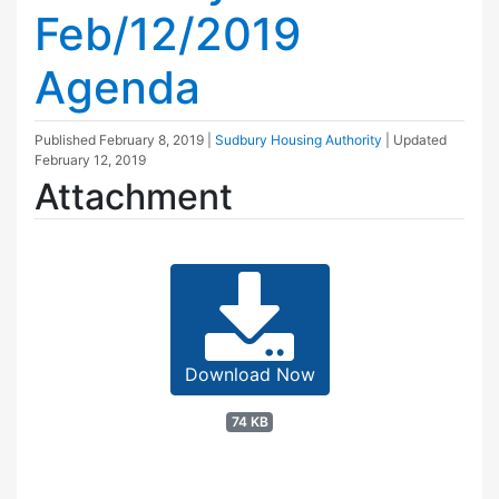
Feb/12/2019
Agenda
Published
February 8, 2019
|
Sudbury Housing Authority
| Updated
February 12, 2019
Attachment
Download Now
74 KB