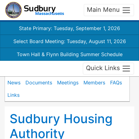
Main Menu
State Primary: Tuesday, September 1, 2026
Select Board Meeting: Tuesday, August 11, 2026
Town Hall & Flynn Building Summer Schedule
Quick Links
News
Documents
Meetings
Members
FAQs
Links
Sudbury Housing
Authority