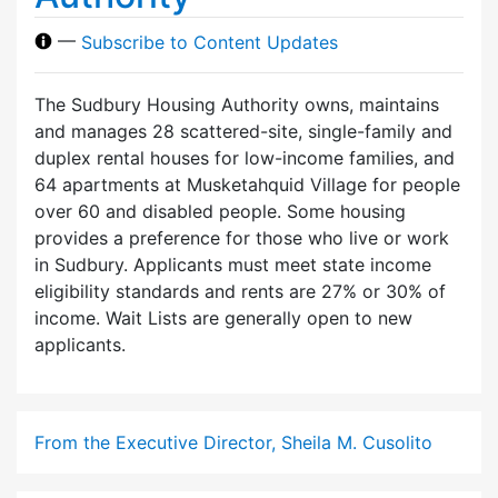
—
Subscribe to Content Updates
The Sudbury Housing Authority owns, maintains
and manages 28 scattered-site, single-family and
duplex rental houses for low-income families, and
64 apartments at Musketahquid Village for people
over 60 and disabled people. Some housing
provides a preference for those who live or work
in Sudbury. Applicants must meet state income
eligibility standards and rents are 27% or 30% of
income. Wait Lists are generally open to new
applicants.
From the Executive Director, Sheila M. Cusolito