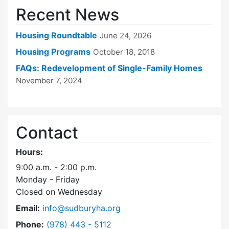
Recent News
Housing Roundtable
June 24, 2026
Housing Programs
October 18, 2018
FAQs: Redevelopment of Single-Family Homes
November 7, 2024
Contact
Hours:
9:00 a.m. - 2:00 p.m.
Monday - Friday
Closed on Wednesday
Email:
info@sudburyha.org
Dial Sudbury Housing Authority at
Phone:
(978) 443 - 5112