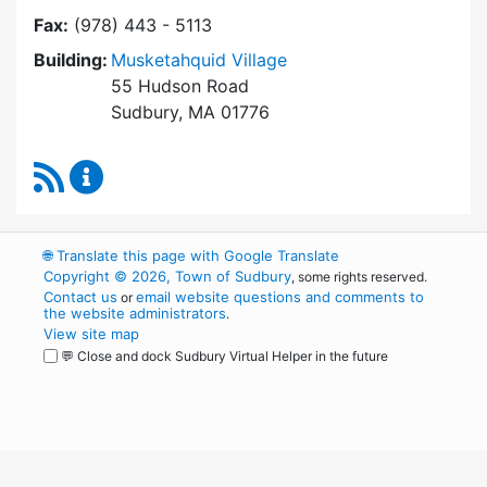
Fax:
(978) 443 - 5113
Building:
Musketahquid Village
55 Hudson Road
Sudbury, MA 01776
RSS Feed
Sudbury Housing Authority Content Updates
🌐
Translate this page with Google Translate
Copyright © 2026, Town of Sudbury
, some rights reserved.
Contact us
email website questions and comments to
or
the website administrators
.
View site map
💬 Close and dock Sudbury Virtual Helper in the future
WordPress
Operational