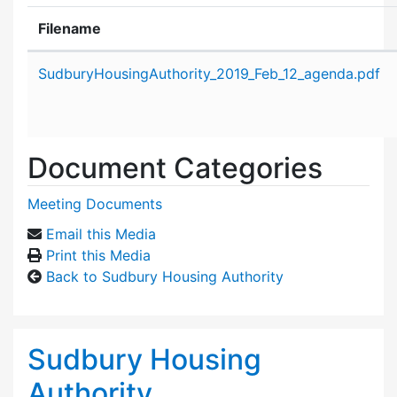
Filename
Attachment details
SudburyHousingAuthority_2019_Feb_12_agenda.pdf
Document Categories
Meeting Documents
Email this Media
Print this Media
Back to Sudbury Housing Authority
Sudbury Housing
Authority