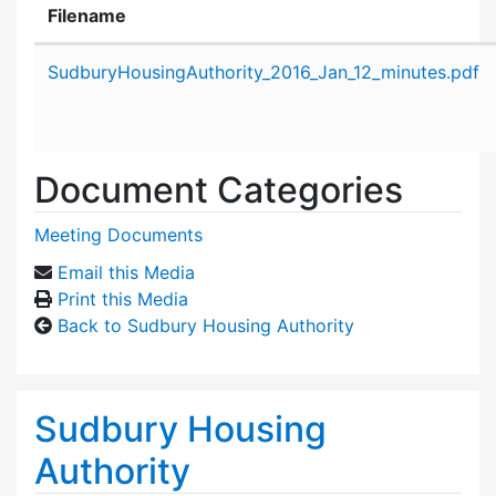
Filename
Attachment details
SudburyHousingAuthority_2016_Jan_12_minutes.pdf
Document Categories
Meeting Documents
Email this Media
Print this Media
Back to Sudbury Housing Authority
Sudbury Housing
Authority