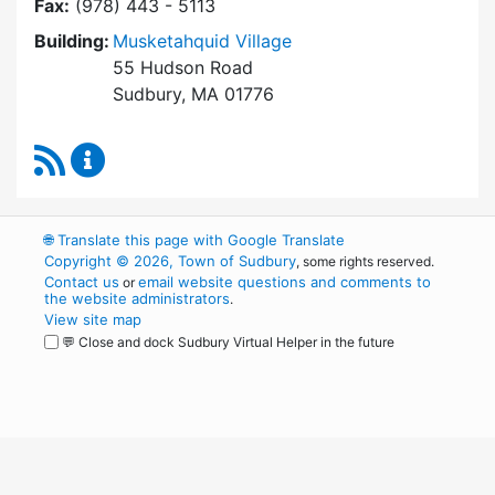
Fax:
(978) 443 - 5113
Building:
Musketahquid Village
55 Hudson Road
Sudbury, MA 01776
RSS Feed
Sudbury Housing Authority Content Updates
🌐
Translate this page with Google Translate
Copyright © 2026, Town of Sudbury
, some rights reserved.
Contact us
email website questions and comments to
or
the website administrators
.
View site map
💬 Close and dock Sudbury Virtual Helper in the future
WordPress
Operational