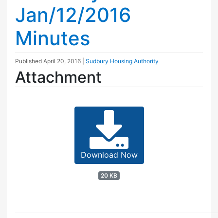
Jan/12/2016
Minutes
Published
April 20, 2016
|
Sudbury Housing Authority
Attachment
Download Now
20 KB