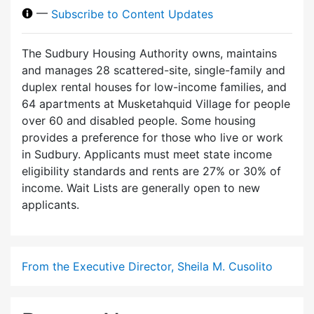
—
Subscribe to Content Updates
The Sudbury Housing Authority owns, maintains
and manages 28 scattered-site, single-family and
duplex rental houses for low-income families, and
64 apartments at Musketahquid Village for people
over 60 and disabled people. Some housing
provides a preference for those who live or work
in Sudbury. Applicants must meet state income
eligibility standards and rents are 27% or 30% of
income. Wait Lists are generally open to new
applicants.
From the Executive Director, Sheila M. Cusolito