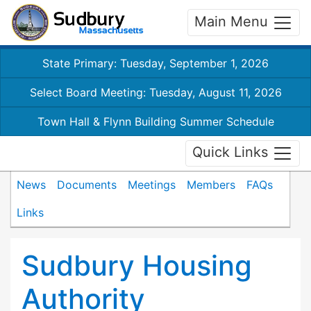
Main Menu
State Primary: Tuesday, September 1, 2026
Select Board Meeting: Tuesday, August 11, 2026
Town Hall & Flynn Building Summer Schedule
Quick Links
News
Documents
Meetings
Members
FAQs
Links
Sudbury Housing
Authority