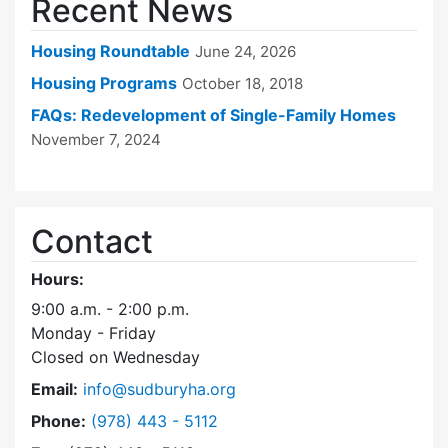
Recent News
Housing Roundtable
June 24, 2026
Housing Programs
October 18, 2018
FAQs: Redevelopment of Single-Family Homes
November 7, 2024
Contact
Hours:
9:00 a.m. - 2:00 p.m.
Monday - Friday
Closed on Wednesday
Email:
info@sudburyha.org
Dial Sudbury Housing Authority at
Phone:
(978) 443 - 5112