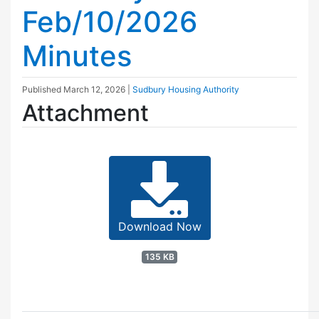
Feb/10/2026
Minutes
Published
March 12, 2026
|
Sudbury Housing Authority
Attachment
Download Now
135 KB