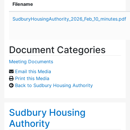
Filename
Attachment details
SudburyHousingAuthority_2026_Feb_10_minutes.pdf
Document Categories
Meeting Documents
Email this Media
Print this Media
Back to Sudbury Housing Authority
Sudbury Housing
Authority