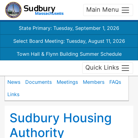
Main Menu
State Primary: Tuesday, September 1, 2026
Select Board Meeting: Tuesday, August 11, 2026
Town Hall & Flynn Building Summer Schedule
Quick Links
News
Documents
Meetings
Members
FAQs
Links
Sudbury Housing
Authority