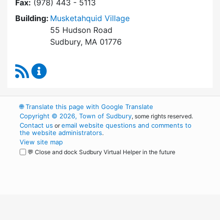
Fax:
(978) 443 - 5113
Building:
Musketahquid Village
55 Hudson Road
Sudbury, MA 01776
RSS Feed
Sudbury Housing Authority Content Updates
🌐
Translate this page with Google Translate
Copyright © 2026, Town of Sudbury
, some rights reserved.
Contact us
email website questions and comments to
or
the website administrators
.
View site map
💬 Close and dock Sudbury Virtual Helper in the future
WordPress
Operational