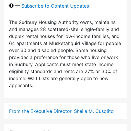
—
Subscribe to Content Updates
The Sudbury Housing Authority owns, maintains
and manages 28 scattered-site, single-family and
duplex rental houses for low-income families, and
64 apartments at Musketahquid Village for people
over 60 and disabled people. Some housing
provides a preference for those who live or work
in Sudbury. Applicants must meet state income
eligibility standards and rents are 27% or 30% of
income. Wait Lists are generally open to new
applicants.
From the Executive Director, Sheila M. Cusolito