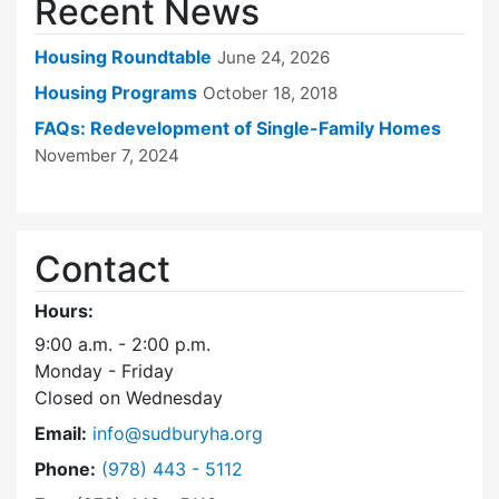
Recent News
Housing Roundtable
June 24, 2026
Housing Programs
October 18, 2018
FAQs: Redevelopment of Single-Family Homes
November 7, 2024
Contact
Hours:
9:00 a.m. - 2:00 p.m.
Monday - Friday
Closed on Wednesday
Email:
info@sudburyha.org
Dial Sudbury Housing Authority at
Phone:
(978) 443 - 5112