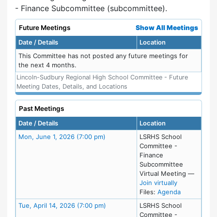
- Finance Subcommittee (subcommittee).
Future Meetings
Show All Meetings
Date / Details
Location
This Committee has not posted any future meetings for
the next 4 months.
Lincoln-Sudbury Regional High School Committee - Future
Meeting Dates, Details, and Locations
Past Meetings
Date / Details
Location
Meeting Details
Mon, June 1, 2026 (7:00 pm)
LSRHS School
Committee -
Finance
Subcommittee
Virtual Meeting
—
for Mon, Jun
Join virtually
for meeting
Files:
Agenda
Meeting Details
Tue, April 14, 2026 (7:00 pm)
LSRHS School
Committee -