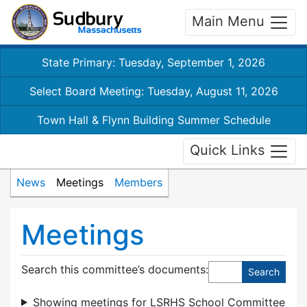
Main Menu
State Primary: Tuesday, September 1, 2026
Select Board Meeting: Tuesday, August 11, 2026
Town Hall & Flynn Building Summer Schedule
Quick Links
News
Meetings
Members
Meetings
Search this committee’s documents:
Showing meetings for LSRHS School Committee