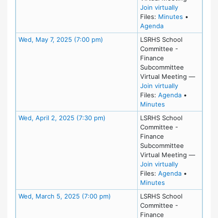
for Wed, Jun
Join virtually
for meeting
Files:
Minutes
•
for meeting at We
Agenda
Meeting Details
Wed, May 7, 2025 (7:00 pm)
LSRHS School
Committee -
Finance
Subcommittee
Virtual Meeting
—
for Wed, May
Join virtually
for meeting
Files:
Agenda
•
for meeting at W
Minutes
Meeting Details
Wed, April 2, 2025 (7:30 pm)
LSRHS School
Committee -
Finance
Subcommittee
Virtual Meeting
—
for Wed, Apri
Join virtually
for meeting 
Files:
Agenda
•
for meeting at We
Minutes
Meeting Details
Wed, March 5, 2025 (7:00 pm)
LSRHS School
Committee -
Finance