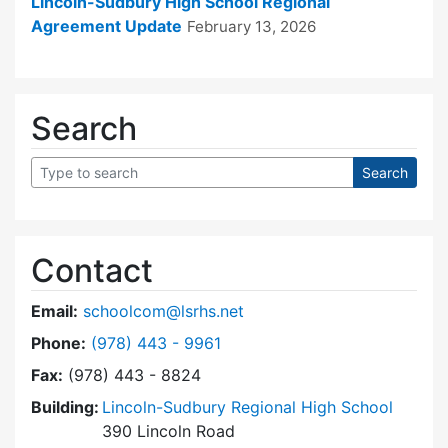
Lincoln-Sudbury High School Regional
Agreement Update
February 13, 2026
Search
Contact
Email:
schoolcom@lsrhs.net
Dial Lincoln-Sudbury Regional High School Co
Phone:
(978) 443 - 9961
Fax:
(978) 443 - 8824
Building:
Lincoln-Sudbury Regional High School
390 Lincoln Road