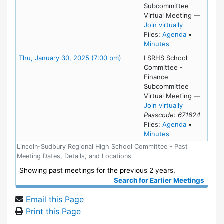
Subcommittee
Virtual Meeting
—
for Wed, Mar
Join virtually
for meeting
Files:
Agenda
•
for meeting at W
Minutes
Meeting Details
Thu, January 30, 2025 (7:00 pm)
LSRHS School
Committee -
Finance
Subcommittee
Virtual Meeting
—
for Thu, Jan
Join virtually
Passcode: 671624
for meeting
Files:
Agenda
•
for meeting at T
Minutes
Lincoln-Sudbury Regional High School Committee - Past
Meeting Dates, Details, and Locations
Showing past meetings for the previous 2 years.
Search for Earlier Meetings
Email this Page
Print this Page