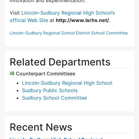
innovation and experimentation.
Visit
Lincoln-Sudbury Regional High School’s
official Web Site
at
http://www.lsrhs.net/
.
Lincoln-Sudbury Regional School District School Committee
Related Departments
Counterpart Committees
Lincoln-Sudbury Regional High School
Sudbury Public Schools
Sudbury School Committee
Recent News