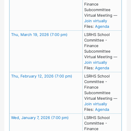
Finance
Subcommittee
Virtual Meeting
—
for Tue, Apri
Join virtually
for meeting 
Files:
Agenda
Meeting Details
Thu, March 19, 2026 (7:00 pm)
LSRHS School
Committee -
Finance
Subcommittee
Virtual Meeting
—
for Thu, Mar
Join virtually
for meeting
Files:
Agenda
Meeting Details
Thu, February 12, 2026 (7:00 pm)
LSRHS School
Committee -
Finance
Subcommittee
Virtual Meeting
—
for Thu, Feb
Join virtually
for meeting
Files:
Agenda
Meeting Details
Wed, January 7, 2026 (7:00 pm)
LSRHS School
Committee -
Finance