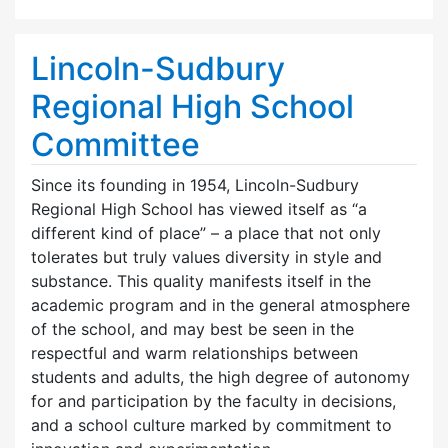
Lincoln-Sudbury
Regional High School
Committee
Since its founding in 1954, Lincoln-Sudbury
Regional High School has viewed itself as “a
different kind of place” – a place that not only
tolerates but truly values diversity in style and
substance. This quality manifests itself in the
academic program and in the general atmosphere
of the school, and may best be seen in the
respectful and warm relationships between
students and adults, the high degree of autonomy
for and participation by the faculty in decisions,
and a school culture marked by commitment to