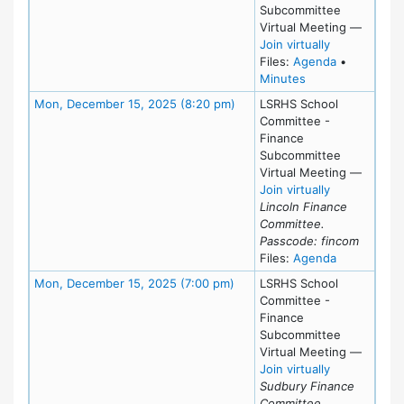
Subcommittee
Virtual Meeting
—
for Wed, Jan
Join virtually
for meeting
Files:
Agenda
•
for meeting at We
Minutes
Meeting Details
Mon, December 15, 2025 (8:20 pm)
LSRHS School
Committee -
Finance
Subcommittee
Virtual Meeting
—
for Mon, Dec
Join virtually
Lincoln Finance
Committee.
Passcode: fincom
for meeting
Files:
Agenda
Meeting Details
Mon, December 15, 2025 (7:00 pm)
LSRHS School
Committee -
Finance
Subcommittee
Virtual Meeting
—
for Mon, Dec
Join virtually
Sudbury Finance
Committee