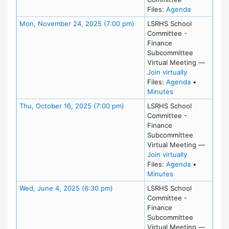
for meeting
Files:
Agenda
Meeting Details
Mon, November 24, 2025 (7:00 pm)
LSRHS School
Committee -
Finance
Subcommittee
Virtual Meeting
—
for Mon, Nov
Join virtually
for meeting
Files:
Agenda
•
for meeting at M
Minutes
Meeting Details
Thu, October 16, 2025 (7:00 pm)
LSRHS School
Committee -
Finance
Subcommittee
Virtual Meeting
—
for Thu, Oct
Join virtually
for meeting
Files:
Agenda
•
for meeting at T
Minutes
Meeting Details
Wed, June 4, 2025 (6:30 pm)
LSRHS School
Committee -
Finance
Subcommittee
Virtual Meeting
—