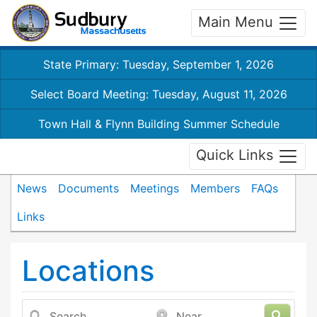
Main Menu
State Primary: Tuesday, September 1, 2026
Select Board Meeting: Tuesday, August 11, 2026
Town Hall & Flynn Building Summer Schedule
Quick Links
News
Documents
Meetings
Members
FAQs
Links
Locations
Search
Near...