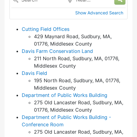
Show Advanced Search
Cutting Field Offices
429 Maynard Road, Sudbury, MA,
01776, Middlesex County
Davis Farm Conservation Land
211 North Road, Sudbury, MA, 01776,
Middlesex County
Davis Field
195 North Road, Sudbury, MA, 01776,
Middlesex County
Department of Public Works Building
275 Old Lancaster Road, Sudbury, MA,
01776, Middlesex County
Department of Public Works Building -
Conference Room
275 Old Lancaster Road, Sudbury, MA,