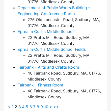
01776, Middlesex County
Department of Public Works Building -
Engineering Conference Room
275 Old Lancaster Road, Sudbury, MA,
01776, Middlesex County
Ephraim Curtis Middle School
22 Pratts Mill Road, Sudbury, MA,
01776, Middlesex County
Ephraim Curtis Middle School Fields
22 Pratts Mill Road, Sudbury, MA,
01776, Middlesex County
Fairbank - Arts and Crafts Room
40 Fairbank Road, Sudbury, MA, 01776,
Middlesex County
Fairbank - Fitness Room
40 Fairbank Road, Sudbury, MA, 01776,
Middlesex County
<
1
2
3
4
5
6
7
8
9
10
>
>>