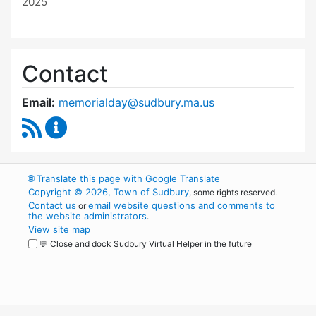
2025
Contact
Email:
memorialday@sudbury.ma.us
RSS Feed
Memorial Day Committee Content Updates
🌐
Translate this page with Google Translate
Copyright © 2026, Town of Sudbury
, some rights reserved.
Contact us
email website questions and comments to
or
the website administrators
.
View site map
💬 Close and dock Sudbury Virtual Helper in the future
WordPress