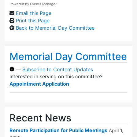
Powered by
Events Manager
Email this Page
Print this Page
Back to Memorial Day Committee
Memorial Day Committee
—
Subscribe to Content Updates
Interested in serving on this committee?
Appointment Application
Recent News
Remote Participation for Public Meetings
April 1,