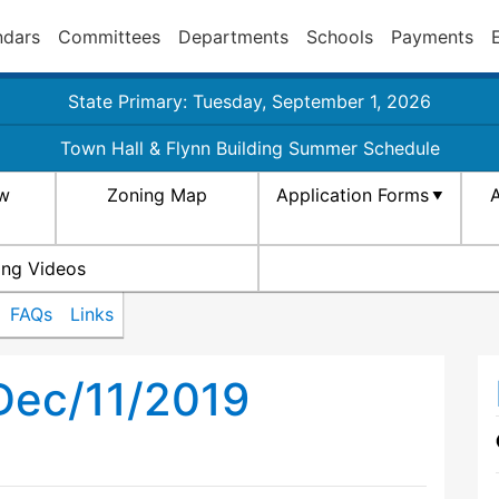
ndars
Committees
Departments
Schools
Payments
State Primary: Tuesday, September 1, 2026
Town Hall & Flynn Building Summer Schedule
aw
Zoning Map
Application Forms
A
ing Videos
FAQs
Links
Dec/11/2019