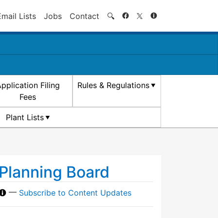
Search
Email Lists
Jobs
Contact
🔍
pplication Filing
Rules & Regulations
Fees
Plant Lists
Planning Board
—
Subscribe to Content Updates