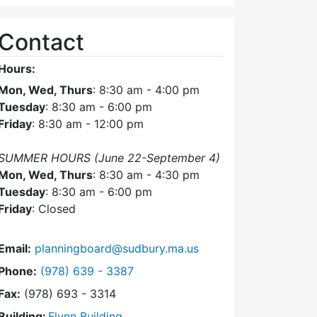
Contact
Hours:
Mon, Wed, Thurs
: 8:30 am - 4:00 pm
Tuesday
: 8:30 am - 6:00 pm
Friday
: 8:30 am - 12:00 pm
SUMMER HOURS (June 22-September 4)
Mon, Wed, Thurs
: 8:30 am - 4:30 pm
Tuesday
: 8:30 am - 6:00 pm
Friday
: Closed
Email:
planningboard@sudbury.ma.us
Dial Planning Board at
Phone:
(978) 639 - 3387
Fax:
(978) 693 - 3314
Building:
Flynn Building