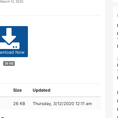
d
March 12, 2020
wnload Now
26 KB
Size
Updated
26 KB
Thursday, 3/12/2020 12:11 am