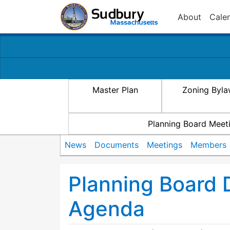
About
Cale
Master Plan
Zoning Byl
Planning Board Meet
News
Documents
Meetings
Members
Planning Board 
Agenda