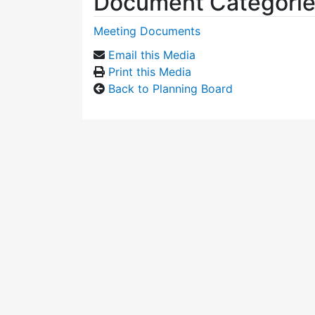
Document Categori
Meeting Documents
Email this Media
Print this Media
Back to Planning Board