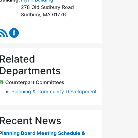
278 Old Sudbury Road
Sudbury, MA 01776
RSS Feed
Planning Board Content Updates
Related
Departments
Counterpart Committees
Planning & Community Development
Recent News
Planning Board Meeting Schedule &