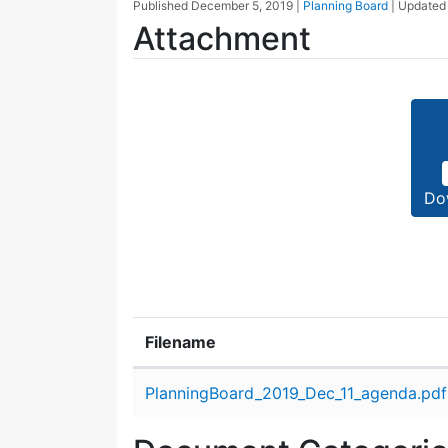
Published
December 5, 2019
|
Planning Board
| Update
Attachment
Do
Filename
Attachment details
PlanningBoard_2019_Dec_11_agenda.pdf