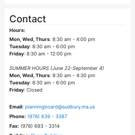
Contact
Hours:
Mon, Wed, Thurs
: 8:30 am - 4:00 pm
Tuesday
: 8:30 am - 6:00 pm
Friday
: 8:30 am - 12:00 pm
SUMMER HOURS (June 22-September 4)
Mon, Wed, Thurs
: 8:30 am - 4:30 pm
Tuesday
: 8:30 am - 6:00 pm
Friday
: Closed
Email:
planningboard@sudbury.ma.us
Dial Planning Board at
Phone:
(978) 639 - 3387
Fax:
(978) 693 - 3314