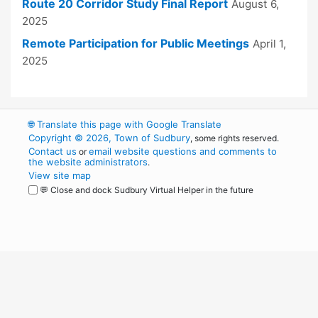
Route 20 Corridor Study Final Report
August 6,
2025
Remote Participation for Public Meetings
April 1,
2025
🌐
Translate this page with Google Translate
Copyright © 2026, Town of Sudbury
, some rights reserved.
Contact us
email website questions and comments to
or
the website administrators
.
View site map
💬 Close and dock Sudbury Virtual Helper in the future
WordPress
Operational