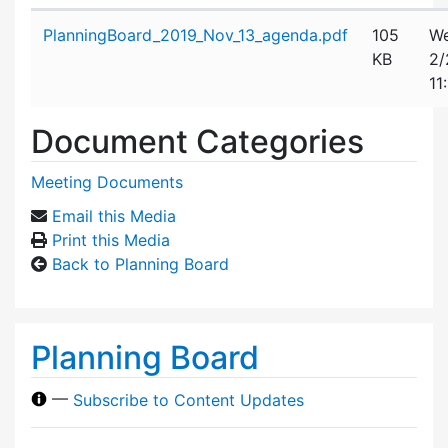
Attachment details
PlanningBoard_2019_Nov_13_agenda.pdf
105
We
KB
2/
11
Document Categories
Meeting Documents
Email this Media
Print this Media
Back to Planning Board
Planning Board
—
Subscribe to Content Updates