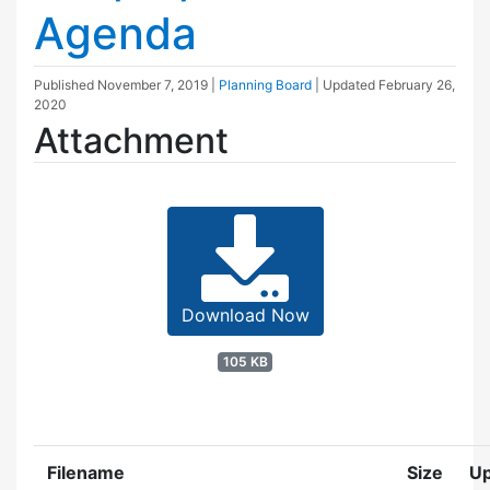
Agenda
Published
November 7, 2019
|
Planning Board
| Updated
February 26,
2020
Attachment
Download Now
105 KB
Filename
Size
U