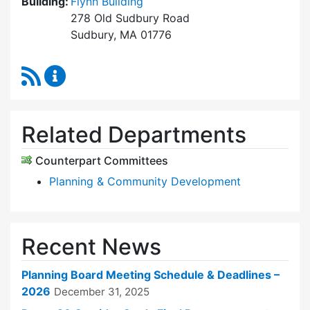
Building:
Flynn Building
278 Old Sudbury Road
Sudbury, MA 01776
RSS Feed
Planning Board Content Updates
Related Departments
Counterpart Committees
Planning & Community Development
Recent News
Planning Board Meeting Schedule & Deadlines –
2026
December 31, 2025