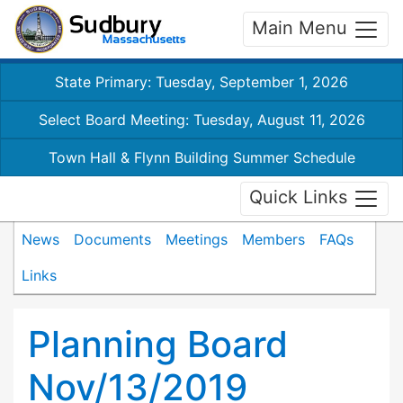
Main Menu
State Primary: Tuesday, September 1, 2026
Select Board Meeting: Tuesday, August 11, 2026
Town Hall & Flynn Building Summer Schedule
Quick Links
News
Documents
Meetings
Members
FAQs
Links
Planning Board
Nov/13/2019