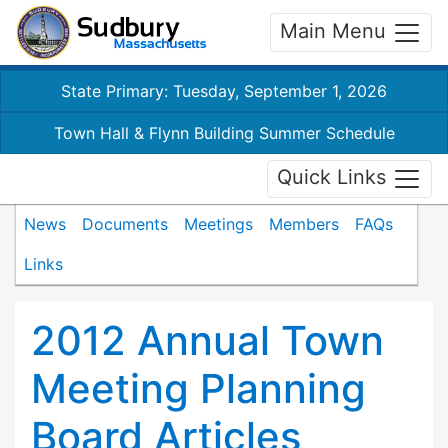
Main Menu
State Primary: Tuesday, September 1, 2026
Town Hall & Flynn Building Summer Schedule
Quick Links
News
Documents
Meetings
Members
FAQs
Links
2012 Annual Town
Meeting Planning
Board Articles