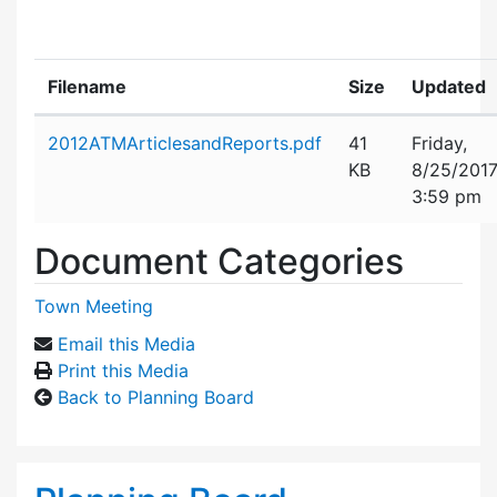
Filename
Size
Updated
Attachment details
2012ATMArticlesandReports.pdf
41
Friday,
KB
8/25/201
3:59 pm
Document Categories
Town Meeting
Email this Media
Print this Media
Back to Planning Board