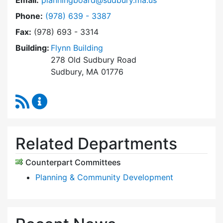
Email:
planningboard@sudbury.ma.us
Dial Planning Board at
Phone:
(978) 639 - 3387
Fax:
(978) 693 - 3314
Building:
Flynn Building
278 Old Sudbury Road
Sudbury, MA 01776
RSS Feed
Planning Board Content Updates
Related Departments
Counterpart Committees
Planning & Community Development