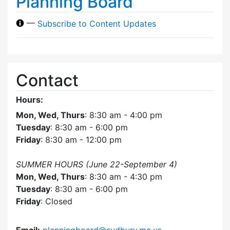
Planning Board
—
Subscribe to Content Updates
Contact
Hours:
Mon, Wed, Thurs
: 8:30 am - 4:00 pm
Tuesday
: 8:30 am - 6:00 pm
Friday
: 8:30 am - 12:00 pm
SUMMER HOURS (June 22-September 4)
Mon, Wed, Thurs
: 8:30 am - 4:30 pm
Tuesday
: 8:30 am - 6:00 pm
Friday
: Closed