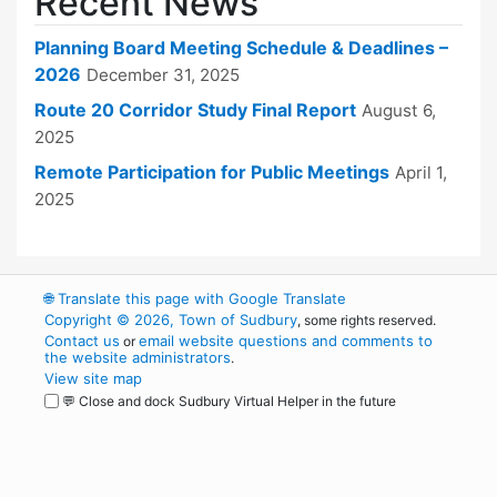
Recent News
Planning Board Meeting Schedule & Deadlines –
2026
December 31, 2025
Route 20 Corridor Study Final Report
August 6,
2025
Remote Participation for Public Meetings
April 1,
2025
🌐
Translate this page with Google Translate
Copyright © 2026, Town of Sudbury
, some rights reserved.
Contact us
email website questions and comments to
or
the website administrators
.
View site map
💬 Close and dock Sudbury Virtual Helper in the future
WordPress