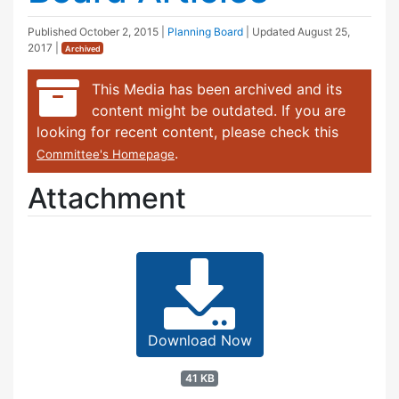
Published
October 2, 2015
|
Planning Board
| Updated
August 25,
2017
|
Archived
This Media has been archived and its
content might be outdated. If you are
looking for recent content, please check this
.
Committee's Homepage
Attachment
Download Now
41 KB